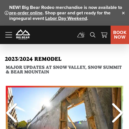
NEW!
Big Bear Rodeo merchandise is now available to
pre-order online
. Shop gear and get ready for the
Clo
ingnegural event
Labor Day Weekend
.
BOOK
NOW
Menu
2023/2024 REMODEL
MAJOR UPDATES AT SNOW VALLEY, SNOW SUMMIT
& BEAR MOUNTAIN