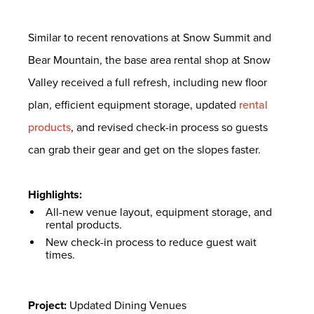
Similar to recent renovations at Snow Summit and
Bear Mountain, the base area rental shop at Snow
Valley received a full refresh, including new floor
plan, efficient equipment storage, updated
rental
products
, and revised check-in process so guests
can grab their gear and get on the slopes faster.
Highlights:
All-new venue layout, equipment storage, and
rental products.
New check-in process to reduce guest wait
times.
Project:
Updated Dining Venues