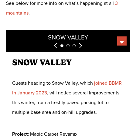
See below for more info on what’s happening at all
3
mountains
.
BEAR MOUNTAIN
SNOW SUMMIT
SNOW VALLEY
SNOW VALLEY
Guests heading to Snow Valley, which
joined BBMR
in January 2023
, will notice several improvements
this winter, from a freshly paved parking lot to
multiple base area and on-hill upgrades.
Project:
Magic Carpet Revamp