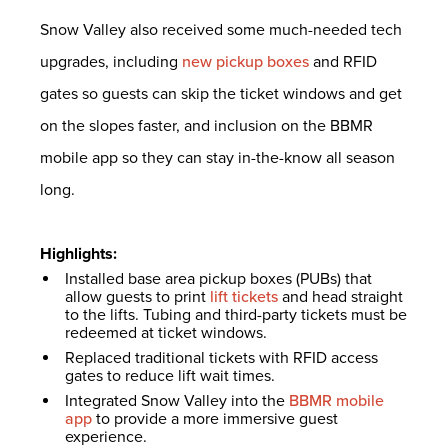
Snow Valley also received some much-needed tech
upgrades, including
new pickup boxes
and RFID
gates so guests can skip the ticket windows and get
on the slopes faster, and inclusion on the BBMR
mobile app so they can stay in-the-know all season
long.
Highlights:
Installed base area pickup boxes (PUBs) that
allow guests to print
lift tickets
and head straight
to the lifts. Tubing and third-party tickets must be
redeemed at ticket windows.
Replaced traditional tickets with RFID access
gates to reduce lift wait times.
Integrated Snow Valley into the
BBMR mobile
app
to provide a more immersive guest
experience.