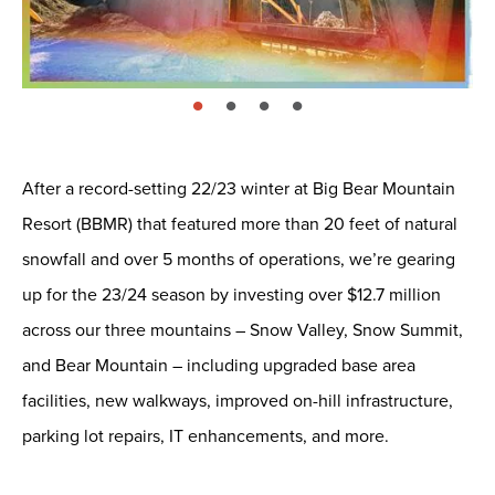
page: 1
page: 2
page: 3
page: 4
After a record-setting 22/23 winter at Big Bear Mountain
Resort (BBMR) that featured more than 20 feet of natural
snowfall and over 5 months of operations, we’re gearing
up for the 23/24 season by investing over $12.7 million
across our three mountains – Snow Valley, Snow Summit,
and Bear Mountain – including upgraded base area
facilities, new walkways, improved on-hill infrastructure,
parking lot repairs, IT enhancements, and more.