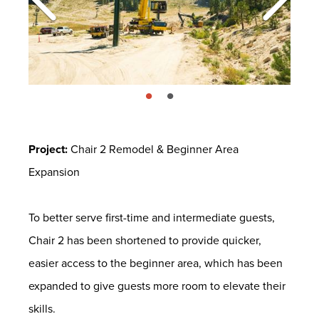
page: 1
page: 2
Project:
Chair 2 Remodel & Beginner Area
Expansion
To better serve first-time and intermediate guests,
Chair 2 has been shortened to provide quicker,
easier access to the beginner area, which has been
expanded to give guests more room to elevate their
skills.