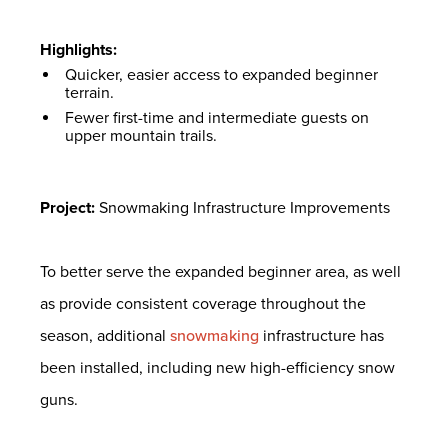
Highlights:
Quicker, easier access to expanded beginner
terrain.
Fewer first-time and intermediate guests on
upper mountain trails.
Project:
Snowmaking Infrastructure Improvements
To better serve the expanded beginner area, as well
as provide consistent coverage throughout the
season, additional
snowmaking
infrastructure has
been installed, including new high-efficiency snow
guns.