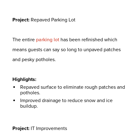
Project:
Repaved Parking Lot
The entire
parking lot
has been refinished which
means guests can say so long to unpaved patches
and pesky potholes.
Highlights:
Repaved surface to eliminate rough patches and
potholes.
Improved drainage to reduce snow and ice
buildup.
Project:
IT Improvements