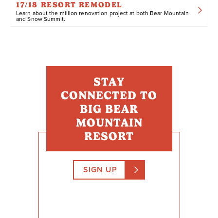
17/18 RESORT REMODEL
Learn about the million renovation project at both Bear Mountain
and Snow Summit.
STAY
CONNECTED TO
BIG BEAR
MOUNTAIN
RESORT
SIGN UP