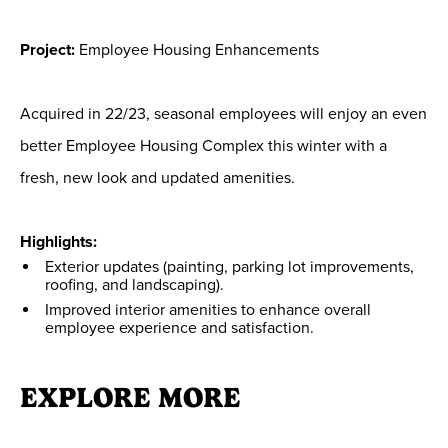
Project:
Employee Housing Enhancements
Acquired in 22/23, seasonal employees will enjoy an even
better Employee Housing Complex this winter with a
fresh, new look and updated amenities.
Highlights:
Exterior updates (painting, parking lot improvements,
roofing, and landscaping).
Improved interior amenities to enhance overall
employee experience and satisfaction.
EXPLORE MORE