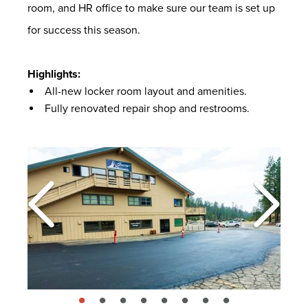
room, and HR office to make sure our team is set up
for success this season.
Highlights:
All-new locker room layout and amenities.
Fully renovated repair shop and restrooms.
page: 1
page: 2
page: 3
page: 4
page: 5
page: 6
page: 7
page: 8