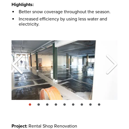
Highlights:
Better snow coverage throughout the season.
Increased efficiency by using less water and
electricity.
page: 1
page: 2
page: 3
page: 4
page: 5
page: 6
page: 7
page: 8
page: 9
Project:
Rental Shop Renovation