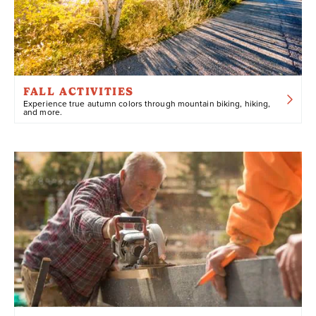
FALL ACTIVITIES
Experience true autumn colors through mountain biking, hiking,
and more.