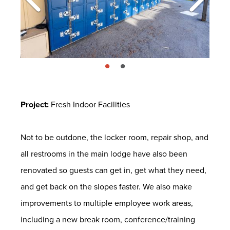
page: 1
page: 2
Project:
Fresh Indoor Facilities
Not to be outdone, the locker room, repair shop, and
all restrooms in the main lodge have also been
renovated so guests can get in, get what they need,
and get back on the slopes faster. We also make
improvements to multiple employee work areas,
including a new break room, conference/training