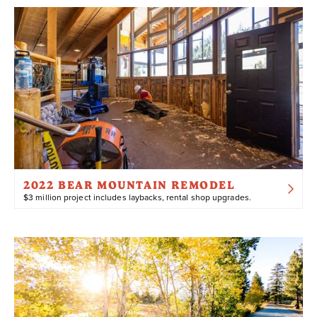
2022 BEAR MOUNTAIN REMODEL
$3 million project includes laybacks, rental shop upgrades.