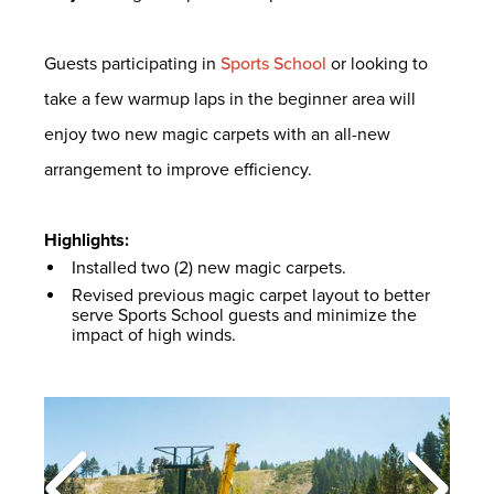
Guests participating in
Sports School
or looking to
take a few warmup laps in the beginner area will
enjoy two new magic carpets with an all-new
arrangement to improve efficiency.
Highlights:
Installed two (2) new magic carpets.
Revised previous magic carpet layout to better
serve Sports School guests and minimize the
impact of high winds.