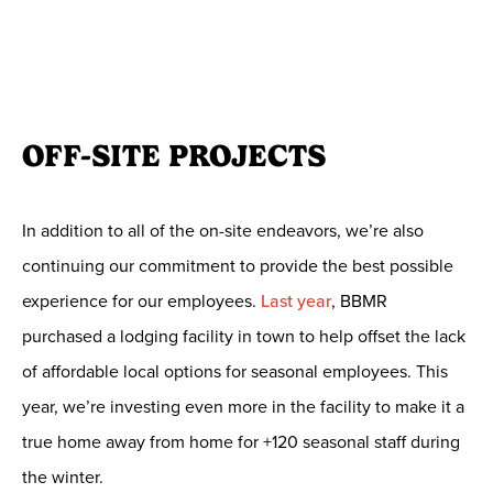
OFF-SITE PROJECTS
In addition to all of the on-site endeavors, we’re also
continuing our commitment to provide the best possible
experience for our employees.
Last year
, BBMR
purchased a lodging facility in town to help offset the lack
of affordable local options for seasonal employees. This
year, we’re investing even more in the facility to make it a
true home away from home for +120 seasonal staff during
the winter.