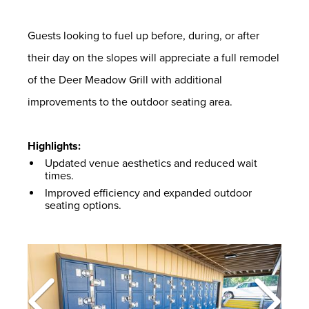
Guests looking to fuel up before, during, or after
their day on the slopes will appreciate a full remodel
of the Deer Meadow Grill with additional
improvements to the outdoor seating area.
Highlights:
Updated venue aesthetics and reduced wait
times.
Improved efficiency and expanded outdoor
seating options.