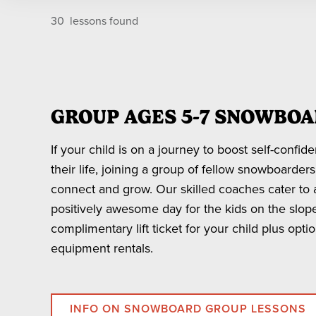
RENTALS
Group 
BBMR Season Pass to access the terrain, even if your 
30
lessons found
YOUR OWN FRIENDS IN A GROUP
Private lessons are available for parties of 5 or few
Privat
* Night Session lessons are available on the followi
*Blackout dates apply for Groups of 15 or more on Dec
LESSON LENGTH
2025 December: 20, 26-31
GROUP AGES 5-7 SNOWBOA
2026 January: 1-3, 10, 17-18, 24, 31
6 HOURS
* If you are booking a private lesson with your own
2026 February: 7, 14-15, 21, 28
If your child is on a journey to boost self-confid
2026 March 7, 14
their life, joining a group of fellow snowboarder
3 HOURS
connect and grow. Our skilled coaches cater to al
1 HOUR
positively awesome day for the kids on the slop
MUST BOOK IN-PERSON
complimentary lift ticket for your child plus opt
equipment rentals.
*Price based on peak and holiday dates.
INFO ON SNOWBOARD GROUP LESSONS