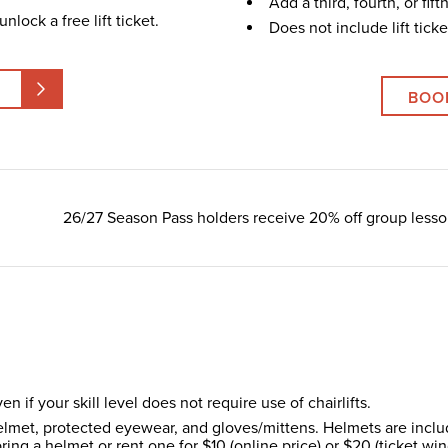
Add a third, fourth, or fif
nlock a free lift ticket.
Does not include lift ticke
BOO
26/27 Season Pass holders receive 20% off group lesso
en if your skill level does not require use of chairlifts.
lmet, protected eyewear, and gloves/mittens. Helmets are include
ring a helmet or rent one for $10 (online price) or $20 (ticket wi