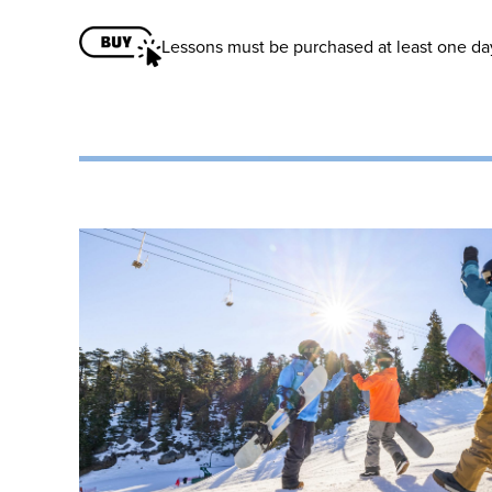
Lessons must be purchased at least one day 