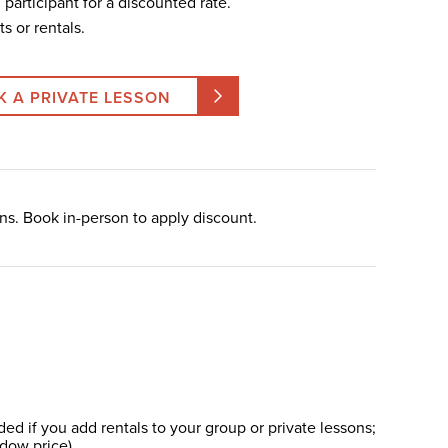
th participant for a discounted rate.
ts or rentals.
K A PRIVATE LESSON
ns. Book in-person to apply discount.
d if you add rentals to your group or private lessons;
ndow price).