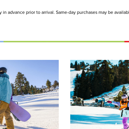
in advance prior to arrival. Same-day purchases may be available 