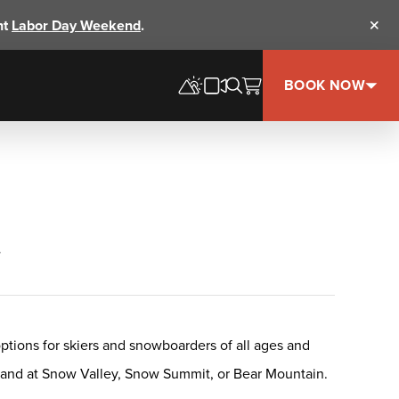
nt
Labor Day Weekend
.
Clos
BOOK NOW
+
options for skiers and snowboarders of all ages and
s, and at Snow Valley, Snow Summit, or Bear Mountain.