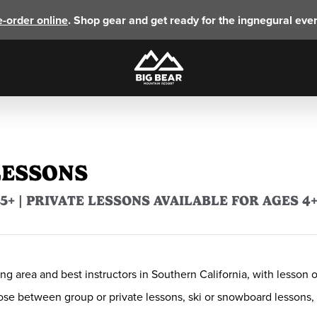
e-order online
. Shop gear and get ready for the ingnegural eve
LESSONS
+ | PRIVATE LESSONS AVAILABLE FOR AGES 4
ng area and best instructors in Southern California, with lesson 
hoose between group or private lessons, ski or snowboard lesson