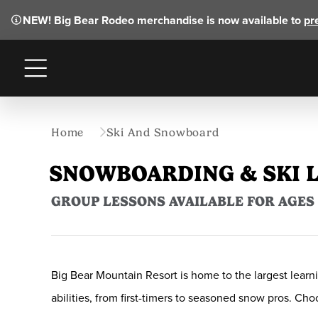
NEW!
Big Bear Rodeo merchandise is now available to
pr
Menu
Home
Ski And Snowboard
SNOWBOARDING & SKI 
GROUP LESSONS AVAILABLE FOR AGES 5
Big Bear Mountain Resort is home to the largest learni
abilities, from first-timers to seasoned snow pros. C