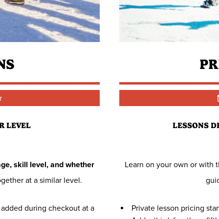
NS
PR
r
R LEVEL
LESSONS D
ge, skill level, and whether
Learn on your own or with th
gether at a similar level.
gui
be added during checkout at a
Private lesson pricing sta