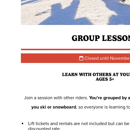
GROUP LESSO
Closed until Novembe
LEARN WITH OTHERS AT YOU
AGES 5+
Join a session with other riders.
You’re grouped by a
you ski or snowboard
, so everyone is learning to
Lift tickets and rentals are not included but can 
discounted rate.