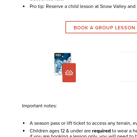
Pro tip: Reserve a child lesson at Snow Valley and u
BOOK A GROUP LESSON
Important notes:
A season pass or lift ticket to access any terrain, ev
Children ages 12 & under are
required
to wear a he
if you are booking a lesson only, you will need to b