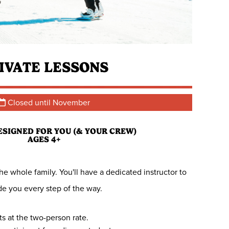
IVATE LESSONS
Closed until November
ESIGNED FOR YOU (& YOUR CREW)
AGES 4+
e whole family. You'll have a dedicated instructor to
de you every step of the way.
rts at the two-person rate.