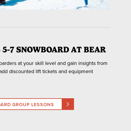
 5-7 SNOWBOARD AT BEAR
rders at your skill level and gain insights from
son.
 add discounted lift tickets and equipment
cipants and an additional fee will be assessed for
OARD GROUP LESSONS