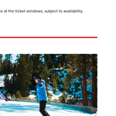
at the ticket windows, subject to availability.