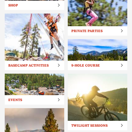
SHOP
PRIVATE PARTIES
BASECAMP ACTIVITIES
9-HOLE COURSE
EVENTS
TWILIGHT SESSIONS