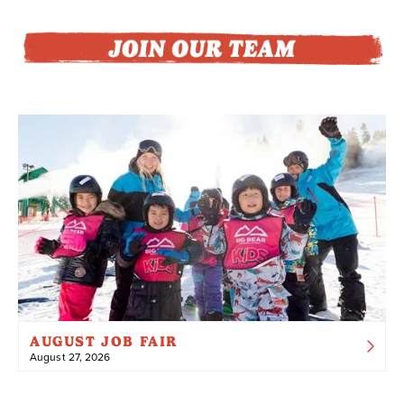
AUGUST JOB FAIR
August 27, 2026