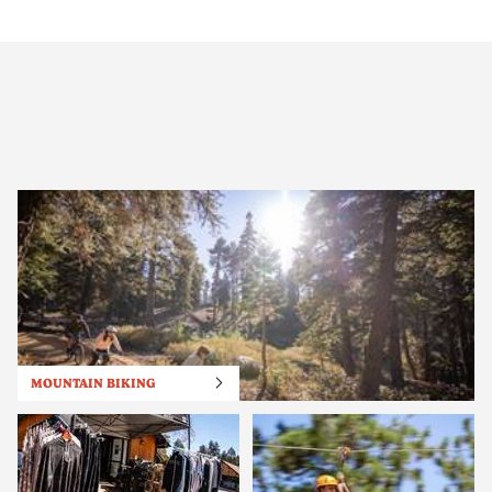
MOUNTAIN BIKING