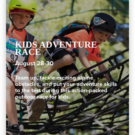
KIDS ADVENTURE
RACE
August 28-30
Team up, tackle exciting alpine
obstacles, and put your adventure skills
to the test during this action-packed
outdoor race for kids.