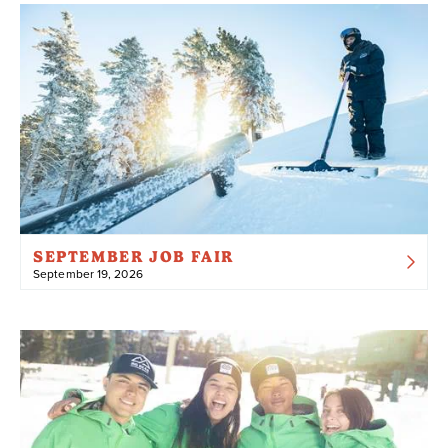
SEPTEMBER JOB FAIR
September 19, 2026