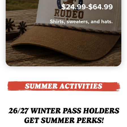
$24.99-$64.99
Shirts, sweaters, and hats.
26/27 WINTER PASS HOLDERS
GET SUMMER PERKS!