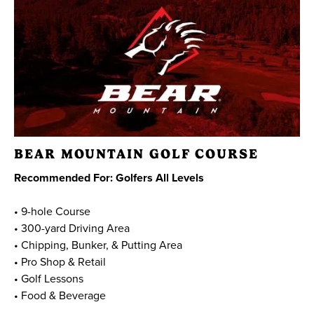
BEAR MOUNTAIN GOLF COURSE
Recommended For: Golfers All Levels
• 9-hole Course
• 300-yard Driving Area
• Chipping, Bunker, & Putting Area
• Pro Shop & Retail
• Golf Lessons
• Food & Beverage