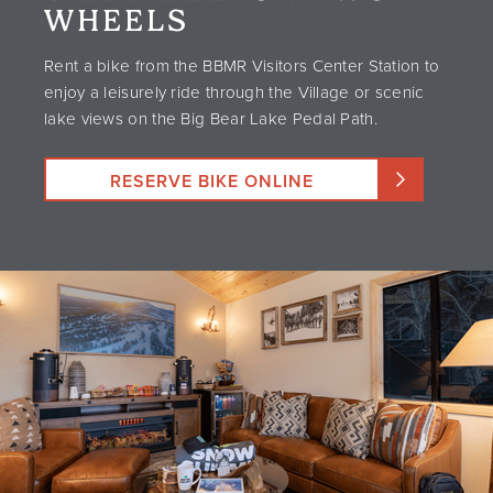
WHEELS
Rent a bike from the BBMR Visitors Center Station to
enjoy a leisurely ride through the Village or scenic
lake views on the Big Bear Lake Pedal Path.
RESERVE BIKE ONLINE