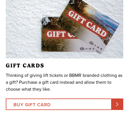
GIFT CARDS
Thinking of giving lift tickets or BBMR branded clothing as
a gift? Purchase a gift card instead and allow them to
choose what they like.
BUY GIFT CARD