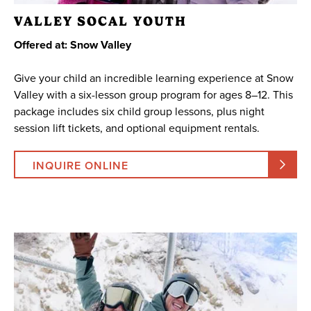
VALLEY SOCAL YOUTH
Offered at: Snow Valley
Give your child an incredible learning experience at Snow
Valley with a six-lesson group program for ages 8–12. This
package includes six child group lessons, plus night
session lift tickets, and optional equipment rentals.
INQUIRE ONLINE