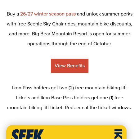
Buy a
26/27 winter season pass
and unlock summer perks
with free Scenic Sky Chair rides, mountain bike discounts,
and more. Big Bear Mountain Resort is open for summer
operations through the end of October.
View Benefits
Ikon Pass holders get two (2) free mountain biking lift
tickets and Ikon Base Pass holders get one (1) free
mountain biking lift ticket. Redeem at the ticket windows.