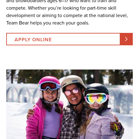
and snowboarders ages 6–17 who want to train and
compete. Whether you’re looking for part-time skill
development or aiming to compete at the national level,
Team Bear helps you reach your goals.
APPLY ONLINE