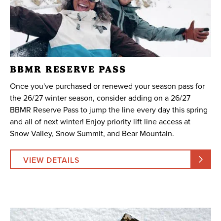
BBMR RESERVE PASS
Once you've purchased or renewed your season pass for
the 26/27 winter season, consider adding on a 26/27
BBMR Reserve Pass to jump the line every day this spring
and all of next winter! Enjoy priority lift line access at
Snow Valley, Snow Summit, and Bear Mountain.
VIEW DETAILS