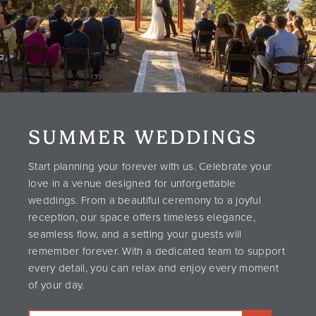
SUMMER WEDDINGS
Start planning your forever with us. Celebrate your
love in a venue designed for unforgettable
weddings. From a beautiful ceremony to a joyful
reception, our space offers timeless elegance,
seamless flow, and a setting your guests will
remember forever. With a dedicated team to support
every detail, you can relax and enjoy every moment
of your day.