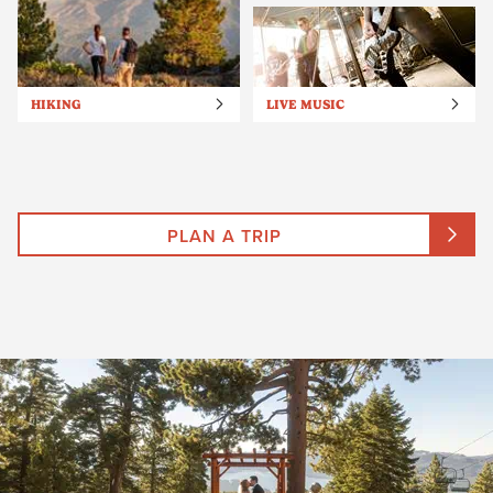
HIKING
LIVE MUSIC
PLAN A TRIP