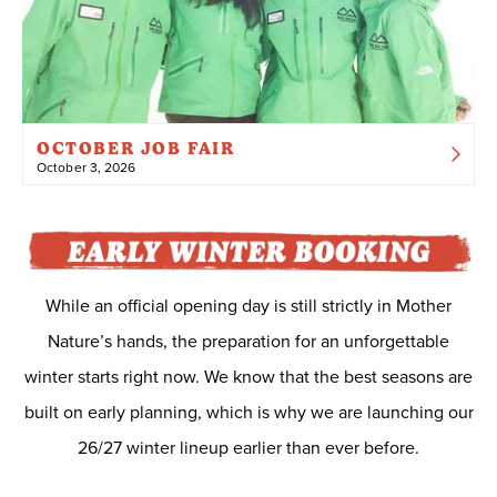
OCTOBER JOB FAIR
October 3, 2026
While an official opening day is still strictly in Mother
Nature’s hands, the preparation for an unforgettable
winter starts right now. We know that the best seasons are
built on early planning, which is why we are launching our
26/27 winter lineup earlier than ever before.