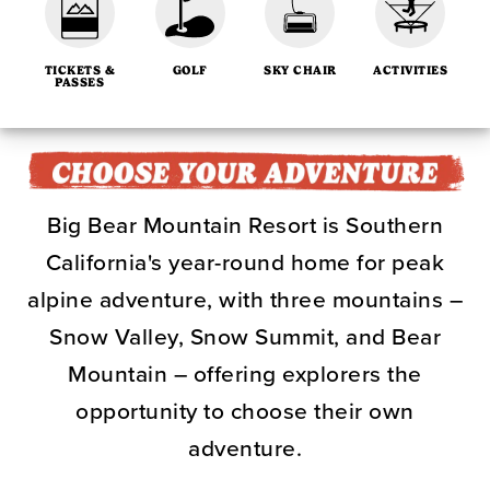
TICKETS &
GOLF
SKY CHAIR
ACTIVITIES
PASSES
Big Bear Mountain Resort is Southern
California's year-round home for peak
alpine adventure, with three mountains –
Snow Valley, Snow Summit, and Bear
Mountain – offering explorers the
opportunity to choose their own
adventure.