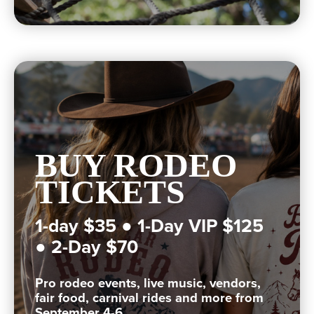
BUY RODEO
TICKETS
1-day $35 ● 1-Day VIP $125
● 2-Day $70
Pro rodeo events, live music, vendors,
fair food, carnival rides and more from
September 4-6.