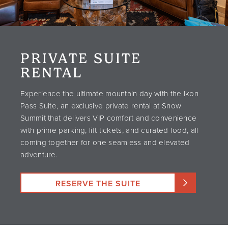
PRIVATE SUITE
RENTAL
Experience the ultimate mountain day with the Ikon
Pass Suite, an exclusive private rental at Snow
Summit that delivers VIP comfort and convenience
with prime parking, lift tickets, and curated food, all
coming together for one seamless and elevated
adventure.
RESERVE THE SUITE