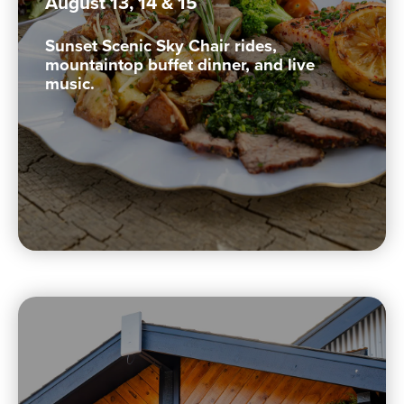
August 13, 14 & 15
Sunset Scenic Sky Chair rides,
mountaintop buffet dinner, and live
music.