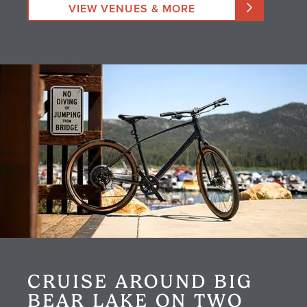
VIEW VENUES & MORE
CRUISE AROUND BIG
BEAR LAKE ON TWO