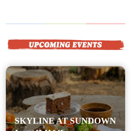
SKYLINE AT SUNDOWN