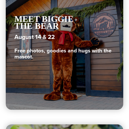
MEET BIGGIE
THE BEAR
August 14 & 22
Free photos, goodies and hugs with the
mascot.