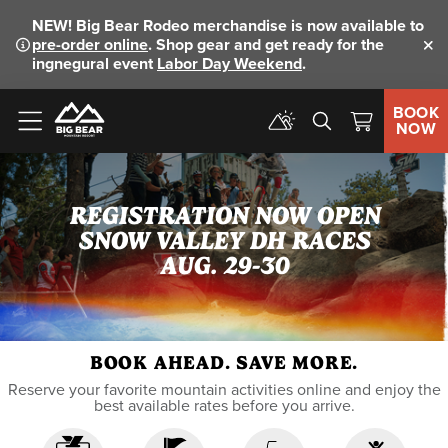
NEW!
Big Bear Rodeo merchandise is now available to
pre-order online
. Shop gear and get ready for the
Clo
ingnegural event
Labor Day Weekend
.
BOOK
NOW
Menu
REGISTRATION NOW OPEN
SNOW VALLEY DH RACES
AUG. 29-30
BOOK AHEAD. SAVE MORE.
Reserve your favorite mountain activities online and enjoy the
best available rates before you arrive.