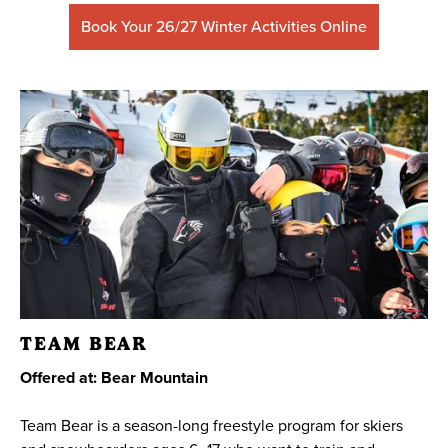
Book Your 26/27 Winter Activities Online
TEAM BEAR
Offered at: Bear Mountain
Team Bear is a season-long freestyle program for skiers