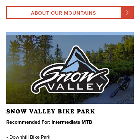
ABOUT OUR MOUNTAINS
SNOW VALLEY BIKE PARK
Recommended For: Intermediate MTB
• Downhill Bike Park