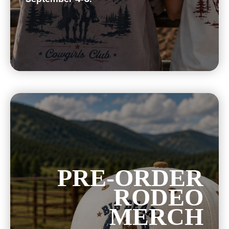
PRE-ORDER
RODEO
MERCH