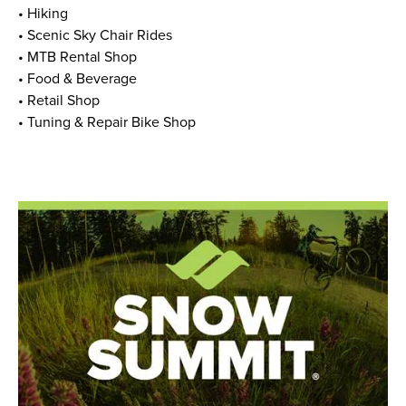
• Hiking
• Scenic Sky Chair Rides
• MTB Rental Shop
• Food & Beverage
• Retail Shop
• Tuning & Repair Bike Shop