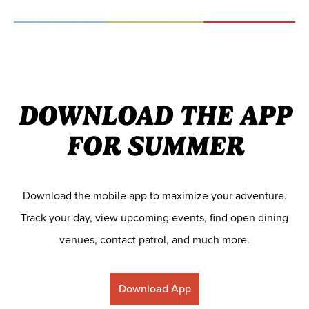
DOWNLOAD THE APP
FOR SUMMER
Download the mobile app to maximize your adventure.
Track your day, view upcoming events, find open dining
venues, contact patrol, and much more.
Download App