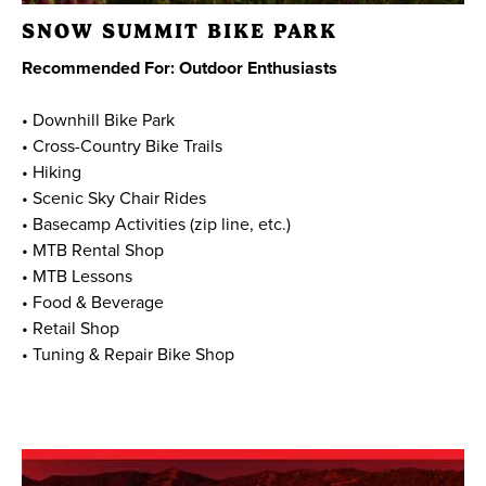
SNOW SUMMIT BIKE PARK
Recommended For: Outdoor Enthusiasts
• Downhill Bike Park
• Cross-Country Bike Trails
• Hiking
• Scenic Sky Chair Rides
• Basecamp Activities (zip line, etc.)
• MTB Rental Shop
• MTB Lessons
• Food & Beverage
• Retail Shop
• Tuning & Repair Bike Shop