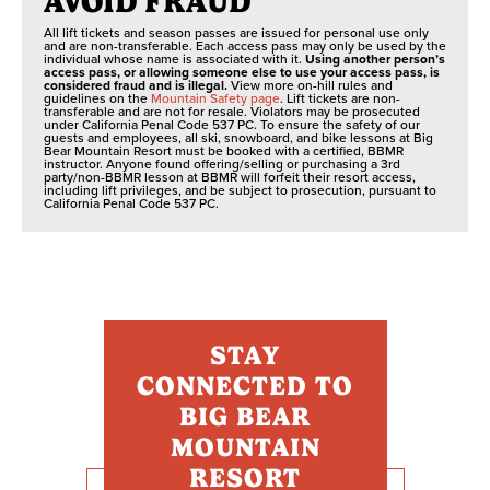
AVOID FRAUD
All lift tickets and season passes are issued for personal use only
and are non-transferable. Each access pass may only be used by the
individual whose name is associated with it.
Using another person’s
access pass, or allowing someone else to use your access pass, is
considered fraud and is illegal.
View more on-hill rules and
guidelines on the
Mountain Safety page
. Lift tickets are non-
transferable and are not for resale. Violators may be prosecuted
under California Penal Code 537 PC. To ensure the safety of our
guests and employees, all ski, snowboard, and bike lessons at Big
Bear Mountain Resort must be booked with a certified, BBMR
instructor. Anyone found offering/selling or purchasing a 3rd
party/non-BBMR lesson at BBMR will forfeit their resort access,
including lift privileges, and be subject to prosecution, pursuant to
California Penal Code 537 PC.
STAY
CONNECTED TO
BIG BEAR
MOUNTAIN
RESORT