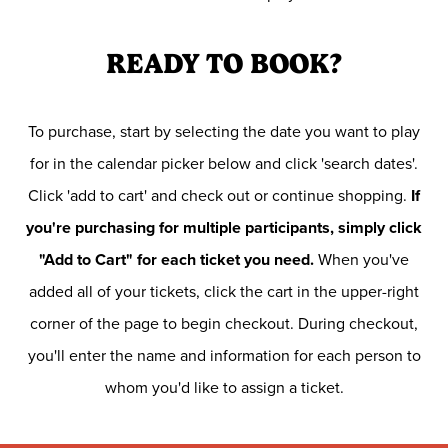
READY TO BOOK?
To purchase, start by selecting the date you want to play
for in the calendar picker below and click 'search dates'.
Click 'add to cart' and check out or continue shopping.
If
you're purchasing for multiple participants, simply click
"Add to Cart" for each ticket you need.
When you've
added all of your tickets, click the cart in the upper-right
corner of the page to begin checkout. During checkout,
you'll enter the name and information for each person to
whom you'd like to assign a ticket.