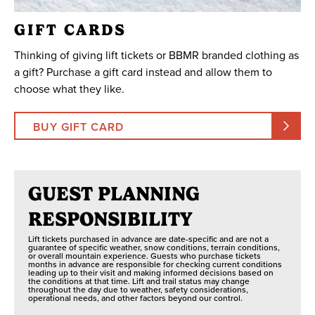
GIFT CARDS
Thinking of giving lift tickets or BBMR branded clothing as
a gift? Purchase a gift card instead and allow them to
choose what they like.
BUY GIFT CARD
GUEST PLANNING
RESPONSIBILITY
Lift tickets purchased in advance are date-specific and are not a
guarantee of specific weather, snow conditions, terrain conditions,
or overall mountain experience. Guests who purchase tickets
months in advance are responsible for checking current conditions
leading up to their visit and making informed decisions based on
the conditions at that time. Lift and trail status may change
throughout the day due to weather, safety considerations,
operational needs, and other factors beyond our control.