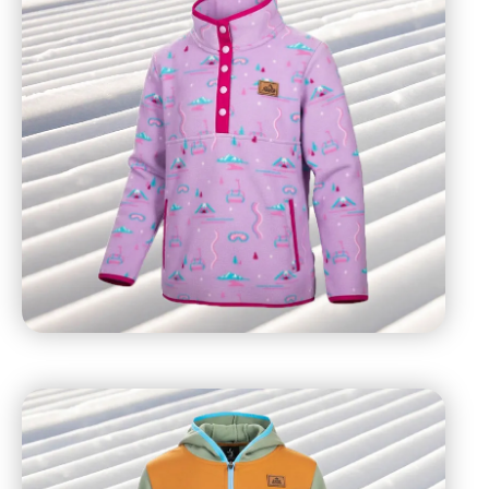
recommends all guests wear multiple layers, including
a moisture-wicking base layer, insulating middle layer,
and water-resistant outer layers. Water-resistant
accessories (ex. gloves), mid-calf socks, and
protective eyewear (sunglasses) are also
recommended.
Ticket to access terrain
Eyewear (goggles or sunglasses)
Water-resistant jacket
Snow pants
Water-resistant gloves
Sunscreen (SPF 30+)
Lip balm