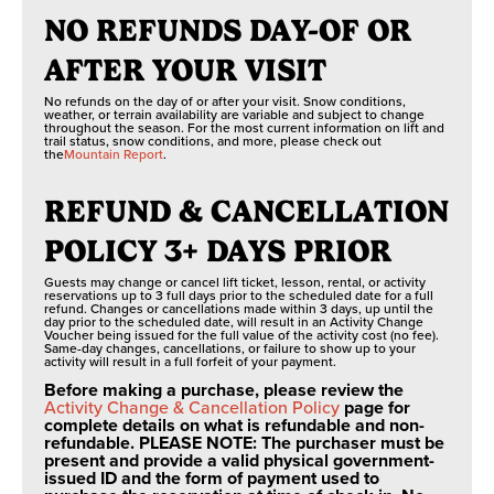
NO REFUNDS DAY-OF OR
AFTER YOUR VISIT
No refunds on the day of or after your visit. Snow conditions,
weather, or terrain availability are variable and subject to change
throughout the season. For the most current information on lift and
trail status, snow conditions, and more, please check out
the
Mountain Report
.
REFUND & CANCELLATION
POLICY 3+ DAYS PRIOR
Guests may change or cancel lift ticket, lesson, rental, or activity
reservations up to 3 full days prior to the scheduled date for a full
refund. Changes or cancellations made within 3 days, up until the
day prior to the scheduled date, will result in an Activity Change
Voucher being issued for the full value of the activity cost (no fee).
Same-day changes, cancellations, or failure to show up to your
activity will result in a full forfeit of your payment.
Before making a purchase, please review the
Activity Change & Cancellation Policy
page for
complete details on what is refundable and non-
refundable. PLEASE NOTE: The purchaser must be
present and provide a valid physical government-
issued ID and the form of payment used to