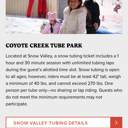
COYOTE CREEK TUBE PARK
Located at Snow Valley, a snow tubing ticket includes a 1
hour and 30 minute session with unlimited tubing laps
during the guest’s allotted time slot. Snow tubing is open
to all ages; however, riders must be at least 42" tall, weigh
a minimum of 40 lbs, and cannot exceed 270 lbs. One
person per tube only—no sharing or lap riding. Guests who
do not meet the minimum requirements may not
participate.
SNOW VALLEY TUBING DETAILS