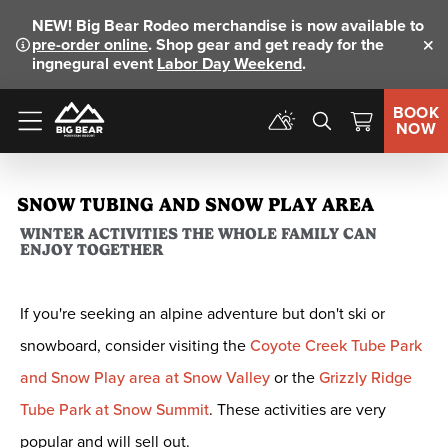
NEW!
Big Bear Rodeo merchandise is now available to
pre-order online
. Shop gear and get ready for the
Clo
ingnegural event
Labor Day Weekend
.
BOOK
NOW
Menu
SNOW TUBING AND SNOW PLAY AREA
WINTER ACTIVITIES THE WHOLE FAMILY CAN
ENJOY TOGETHER
If you're seeking an alpine adventure but don't ski or
snowboard, consider visiting the
Coyote Creek Tube Park
and Snow Play area at Snow Valley
or the
Grizzly Ridge
Tube Park at Snow Summit
. These activities are very
popular and will sell out.