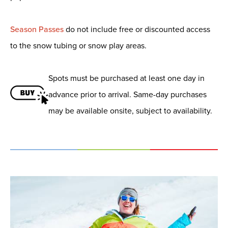
Season Passes
do not include free or discounted access
to the snow tubing or snow play areas.
Spots must be purchased at least one day in
advance prior to arrival. Same-day purchases
may be available onsite, subject to availability.