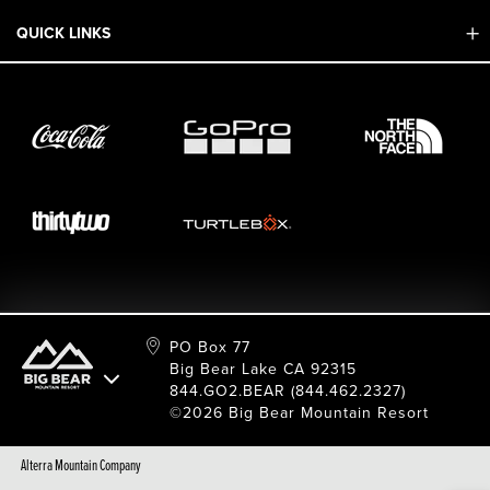
Mobile App
QUICK LINKS
Adaptive & ADA
Employment
Sport Shop & Industry Program
Care For Big Bear
2026 Summer Waiver Release
Ski & Snowboard Race Teams
Resort Partners
26/27 Winter Waiver Release
Resort Services
Cancel Or Modify Reservation
Local Donations
Safety
Film & Photo Shoots
FAQ
Media Requests
Employee Portal
PO Box 77
Big Bear Lake CA 92315
844.GO2.BEAR (844.462.2327)
©2026 Big Bear Mountain Resort
Alterra Mountain Company