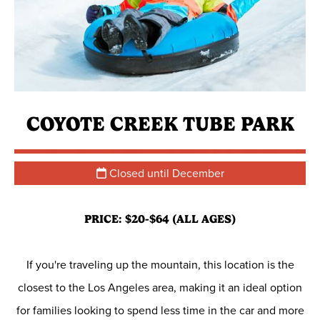
COYOTE CREEK TUBE PARK
Closed until December
PRICE: $20-$64 (ALL AGES)
If you're traveling up the mountain, this location is the
closest to the Los Angeles area, making it an ideal option
for families looking to spend less time in the car and more