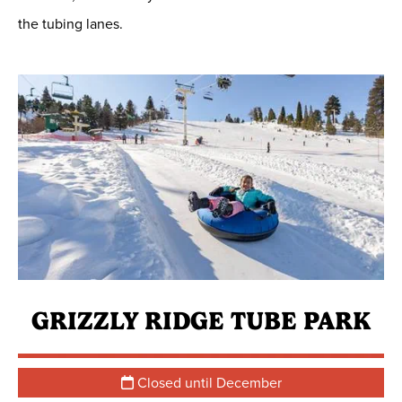
the tubing lanes.
GRIZZLY RIDGE TUBE PARK
Closed until December