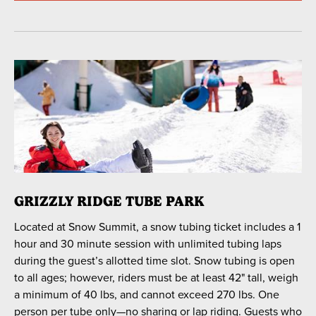
GRIZZLY RIDGE TUBE PARK
Located at Snow Summit, a snow tubing ticket includes a 1
hour and 30 minute session with unlimited tubing laps
during the guest’s allotted time slot. Snow tubing is open
to all ages; however, riders must be at least 42" tall, weigh
a minimum of 40 lbs, and cannot exceed 270 lbs. One
person per tube only—no sharing or lap riding. Guests who