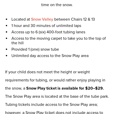
time on the snow.
Located at
Snow Valley
between Chairs 12 & 13
1 hour and 30 minutes of unlimited laps
Access up to 6 (six) 400-foot tubing lanes
Access to the moving carpet to take you to the top of
the hill
Provided 1 (one) snow tube
Unlimited day access to the Snow Play area
If your child does not meet the height or weight
requirements for tubing, or would rather enjoy playing in
the snow, a
Snow Play ticket is available for $20–$29.
The Snow Play area is located at the base of the tube park.
Tubing tickets include access to the Snow Play area;
however, a Snow Play ticket does not include access to