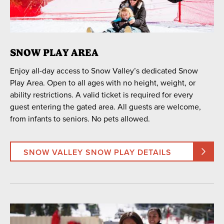
16
17
18
19
20
21
22
23
24
25
26
27
28
29
30
31
1
2
3
4
5
SNOW PLAY AREA
Enjoy all-day access to Snow Valley’s dedicated Snow
SEARCH DATES
Play Area. Open to all ages with no height, weight, or
ability restrictions. A valid ticket is required for every
guest entering the gated area. All guests are welcome,
from infants to seniors. No pets allowed.
ACTIVITY
Snow Play Area
Snow Tubing
SNOW VALLEY SNOW PLAY DETAILS
LOCATION
Snow Valley
Snow Summit