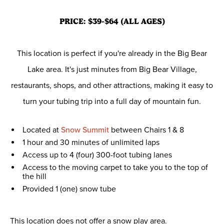
PRICE: $39-$64 (ALL AGES)
This location is perfect if you're already in the Big Bear
Lake area. It's just minutes from Big Bear Village,
restaurants, shops, and other attractions, making it easy to
turn your tubing trip into a full day of mountain fun.
Located at
Snow Summit
between Chairs 1 & 8
1 hour and 30 minutes of unlimited laps
Access up to 4 (four) 300-foot tubing lanes
Access to the moving carpet to take you to the top of
the hill
Provided 1 (one) snow tube
This location does not offer a snow play area.