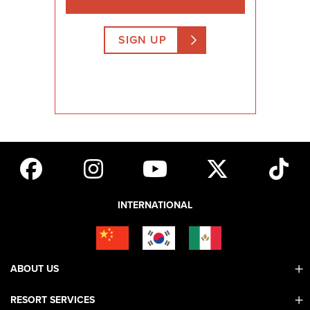
SIGN UP
INTERNATIONAL
ABOUT US
RESORT SERVICES
Contact Us