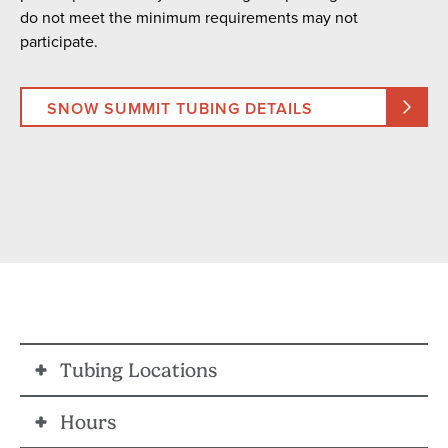
do not meet the minimum requirements may not
participate.
SNOW SUMMIT TUBING DETAILS
Tubing Locations
Hours
SNOW VALLEY