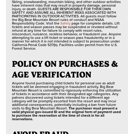
Skiing, snowboarding, mountain biking, and other outdoor activities
have inherent risks that may result in property damage, personal
injury, or death. GUESTS ARE RESPONSIBLE FOR THEIR OWN
SAFETY AND ASSUME ALL INHERENT RISKS ASSOCIATED WITH
PARTICIPATING IN OUTDOOR ACTIVITIES. All guests must follow
the Big Bear Mountain Resort rules of conduct and NSAA
Responsibility Code. Visit the
Safety
page for complete details. Lift
tickets and season passes may be suspended or revoked without
refund at any time for failure to comply with resort rules,
misconduct, nuisance, reckless behavior, or fraudulent use. Anyone
attempting to use a lift ticket or season pass fraudulently or in a
manner for which it is not intended is subject to prosecution under
California Penal Code 537(b). Facilities under permit from the U.S.
Forest Service.
POLICY ON PURCHASES &
AGE VERIFICATION
Anyone found purchasing child tickets for personal use as adult
tickets will be deemed engaging in fraudulent activity. Big Bear
Mountain Resort is committed to rigorously enforcing the utilization
of tickets in accordance with their designated age categories. Any
patrons discovered using tickets intended for a different age
category will be promptly escorted from the resort and may incur
additional consequences, potentially including a ban from future
visits to Big Bear Mountain Resort.
The purchaser must present a
valid physical gov-issued ID and the original form of payment used
to purchase the reservation at the time of check in for all
reservations.