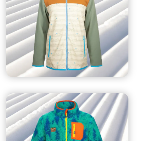
Mid-calf socks
Snowshoes to prevent slipping or provide better
traction on snow/icy surfaces
UV exposure is 2% higher for every 1,000 feet above
sea level, so remember to use sunscreen with SPF 30
or higher during your visit – even on cloudy days –
and reapply throughout the day.
If you forget something, or just want to grab some
branded gear, stop by the sports shops, located in the
base areas.