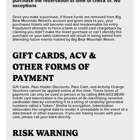
purchase the reservation at time of check in. No
exceptions
Once you make a purchase, if those funds are removed from Big
Bear Mountain Resort's account and given back to you, your
purchased tickets will become void and irredeemable for entry.
Fraudulent attempts to force a bank or credit card chargeback by
claiming you didn’t make the ticket purchase or can’t identify the
purchase on your bank statement will result in being barred from
attending future events hosted by Big Bear Mountain Resort.
GIFT CARDS, ACV &
OTHER FORMS OF
PAYMENT
Gift Cards, Pass Holder Discounts, Pass Cash, and Activity Change
Vouchers cannot be applied online at this time. These forms of
payments can only be used in-person or by calling 844.GO2.BEAR.
Credit card tokenization is the process of de-identifying sensitive
cardholder data by converting it to a string of randomly generated
numbers called a "token." Similar to encryption, tokenization
obfuscates the original data to render it unreadable in the event of a
data breach or other exposure. If you are having issues with your
card, please call your bank directly.
RISK WARNING