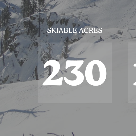
SKIABLE ACRES
230