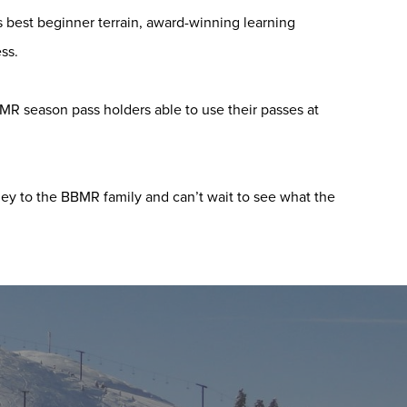
’s best beginner terrain, award-winning learning
ss.
BMR season pass holders able to use their passes at
ey to the BBMR family and can’t wait to see what the