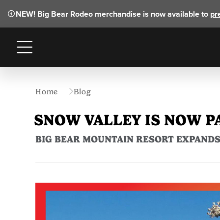
NEW!
Big Bear Rodeo merchandise is now available to
pr
Menu
Home
Blog
SNOW VALLEY IS NOW P
BIG BEAR MOUNTAIN RESORT EXPANDS