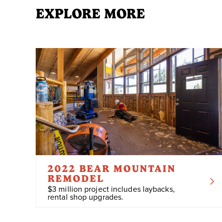
EXPLORE MORE
2022 BEAR MOUNTAIN
REMODEL
$3 million project includes laybacks,
rental shop upgrades.