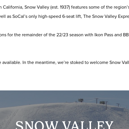
n California, Snow Valley (est. 1937) features some of the region
ell as SoCal’s only high-speed 6-seat lift, The Snow Valley Expre
tions for the remainder of the 22/23 season with Ikon Pass and B
available. In the meantime, we’re stoked to welcome Snow Vall
SNOW VALLEY