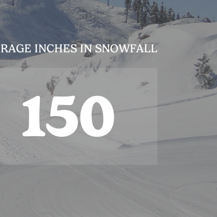
RAGE INCHES IN SNOWFALL
150