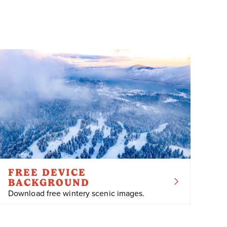
FREE DEVICE
BACKGROUND
Download free wintery scenic images.