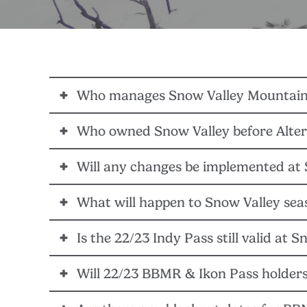
Who manages Snow Valley Mountain
Who owned Snow Valley before Alter
Snow Valley Mountain Resort is now managed by Bi
will work together to determine the organizational s
Will any changes be implemented at 
Snow Valley was previously owned by W.R. Sauey, w
The 22/23 winter season will continue business as 
What will happen to Snow Valley sea
Alterra Mountain Company
, along with the Big Be
area facilities, on-hill infrastructure, and IT system
Is the 22/23 Indy Pass still valid at 
22/23 Snow Valley Mountain Resort season passes are
Mountain Company destinations.
Will 22/23 BBMR & Ikon Pass holders
YES – 22/23 Indy Pass holders can still access Snow