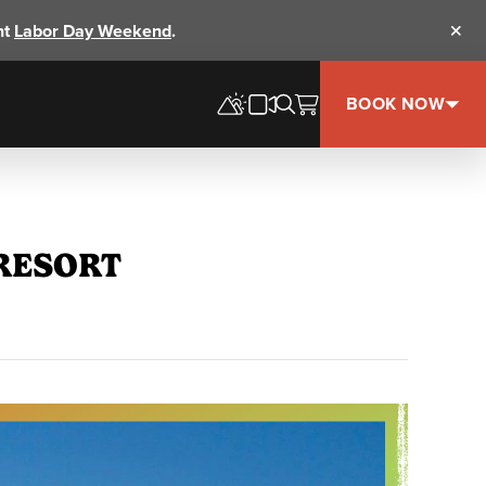
nt
Labor Day Weekend
.
Clos
BOOK NOW
 RESORT