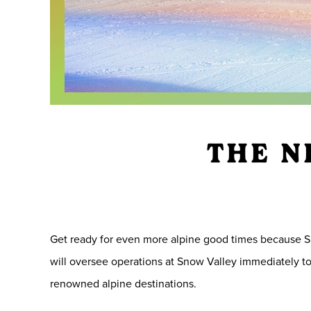
THE N
Get ready for even more alpine good times because S
will oversee operations at Snow Valley immediately to 
renowned alpine destinations.