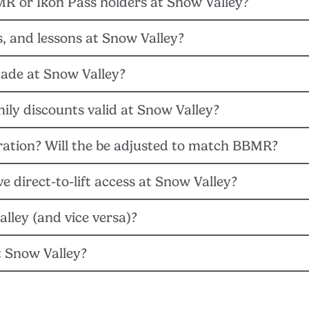
MR or Ikon Pass holders at Snow Valley?
on Session passes will be valid at Snow Valley starting on Mond
ls, and lessons at Snow Valley?
on passes will be valid for use at Snow Valley for the remainde
ade at Snow Valley?
oup lessons cannot be purchase over the phone. For private lesson
ly discounts valid at Snow Valley?
ey and Big Bear Mountain Resort teams, will conduct a thorough e
d prioritize prospective projects based on need, cost, and guest i
ration? Will the be adjusted to match BBMR?
 valid at Snow Valley starting on Feb. 20, 2023 and can be redee
e pass holder’s total allotment for the season.
 direct-to-lift access at Snow Valley?
me for the rest of the 22/23 winter season. For full operating ho
alley (and vice versa)?
2/23 pass at the Snow Valley ticket windows to receive a single-d
t Snow Valley?
kets are only valid at Bear Mountain and Snow Summit. Snow Valley 
ended but not required at Snow Valley, subject to change.