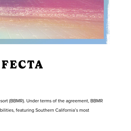
IFECTA
esort (BBMR). Under terms of the agreement, BBMR
ilities, featuring Southern California’s most