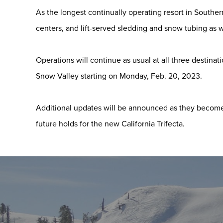
As the longest continually operating resort in Souther
centers, and lift-served sledding and snow tubing as w
Operations will continue as usual at all three destina
Snow Valley starting on Monday, Feb. 20, 2023.
Additional updates will be announced as they become 
future holds for the new California Trifecta.