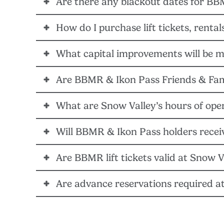
Are there any blackout dates for BB
YES – 22/23 BBMR, Ikon Pass, Ikon Base Pass and Ik
How do I purchase lift tickets, renta
NO – BBMR, Ikon Pass, Ikon Base Pass and Ikon Sessi
What capital improvements will be m
Visit Snow-Valley.com. Lift tickets, rentals, and gr
Are BBMR & Ikon Pass Friends & Fami
Alterra Mountain Company, along with the Snow Vall
on-hill infrastructure, and IT systems to identify an
What are Snow Valley’s hours of ope
YES – Friends & Family discounted lift tickets are
becomes available.
tickets redeemed at Snow Valley will count toward th
Will BBMR & Ikon Pass holders receive
Hours of operation at Snow Valley will remain the sa
Are BBMR lift tickets valid at Snow V
NO – BBMR and Ikon Pass holders must present their 2
on Feb. 20, 2023.
Are advance reservations required a
NO – At this time, Big Bear Mountain Resort lift tic
NO – At this time, advance reservations are recomm