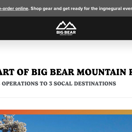
e-order online
. Shop gear and get ready for the ingnegural eve
ART OF BIG BEAR MOUNTAIN
 OPERATIONS TO 3 SOCAL DESTINATIONS