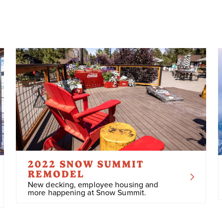
2022 SNOW SUMMIT
REMODEL
New decking, employee housing and
more happening at Snow Summit.