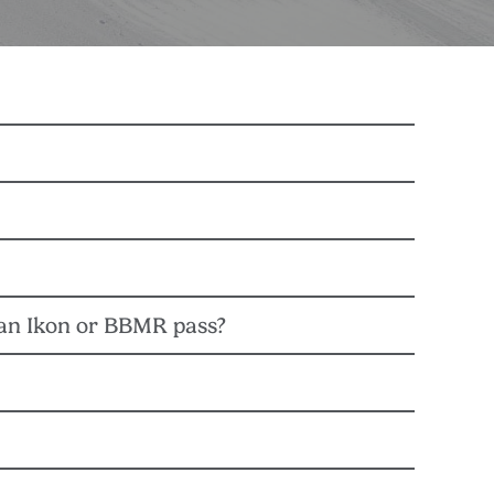
t & COO. Management teams from both destinations
the Nordic Group.
 an Ikon or BBMR pass?
uct a thorough evaluation of Snow Valley’s base
st, and guest impact.
 passes are not valid at BBMR or any other Alterra