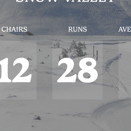
CHAIRS
RUNS
AVE
12
28