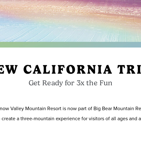
EW CALIFORNIA TR
Get Ready for 3x the Fun
now Valley Mountain Resort is now part of Big Bear Mountain R
create a three-mountain experience for visitors of all ages and ab