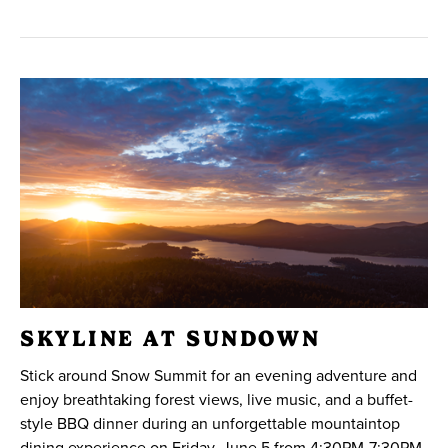
SKYLINE AT SUNDOWN
Stick around Snow Summit for an evening adventure and
enjoy breathtaking forest views, live music, and a buffet-
style BBQ dinner during an unforgettable mountaintop
dining experience on Friday, June 5 from 4:30PM-7:30PM.