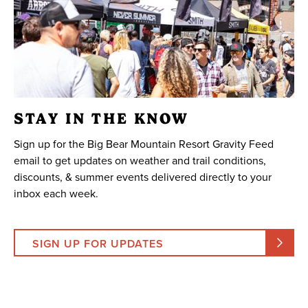
STAY IN THE KNOW
Sign up for the Big Bear Mountain Resort Gravity Feed
email to get updates on weather and trail conditions,
discounts, & summer events delivered directly to your
inbox each week.
SIGN UP FOR UPDATES