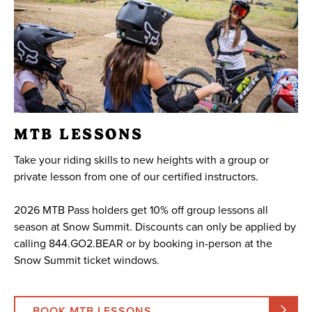
MTB LESSONS
Take your riding skills to new heights with a group or
private lesson from one of our certified instructors.
2026 MTB Pass holders get 10% off group lessons all
season at Snow Summit. Discounts can only be applied by
calling 844.GO2.BEAR or by booking in-person at the
Snow Summit ticket windows.
BOOK MTB LESSONS