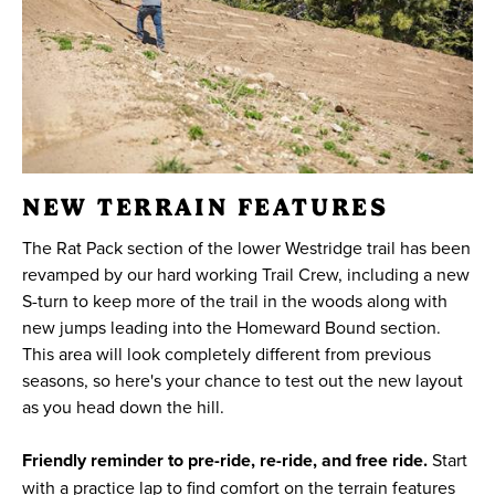
NEW TERRAIN FEATURES
The Rat Pack section of the lower Westridge trail has been
revamped by our hard working Trail Crew, including a new
S-turn to keep more of the trail in the woods along with
new jumps leading into the Homeward Bound section.
This area will look completely different from previous
seasons, so here's your chance to test out the new layout
as you head down the hill.
Friendly reminder to pre-ride, re-ride, and free ride.
Start
with a practice lap to find comfort on the terrain features