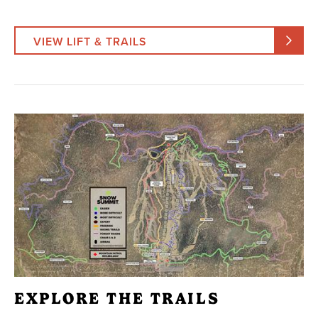
VIEW LIFT & TRAILS
EXPLORE THE TRAILS