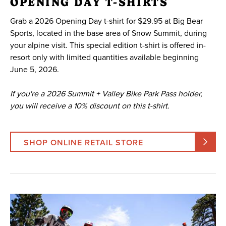
OPENING DAY T-SHIRTS
Grab a 2026 Opening Day t-shirt for $29.95 at Big Bear
Sports, located in the base area of Snow Summit, during
your alpine visit. This special edition t-shirt is offered in-
resort only with limited quantities available beginning
June 5, 2026.
If you're a 2026 Summit + Valley Bike Park Pass holder,
you will receive a 10% discount on this t-shirt.
SHOP ONLINE RETAIL STORE