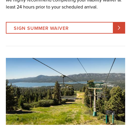
least 24 hours prior to your scheduled arrival.
SIGN SUMMER WAIVER