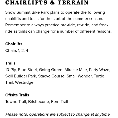
CHAIRLIFTS & TERRAIN
Snow Summit Bike Park plans to operate the following
chairlifts and trails for the start of the summer season.
Remember to always practice pre-ride, re-ride, and free-
ride as trails can change for a number of different reasons.
Chairlifts
Chairs 1, 2, 4
Trails
10-Ply, Blue Steel, Going Green, Miracle Mile, Party Wave,
Skill Builder Park, Stacyc Course, Small Wonder, Turtle
Trail, Westridge
Offsite Trails
Towne Trail, Bristlecone, Fern Trail
Please note, operations are subject to change at anytime.