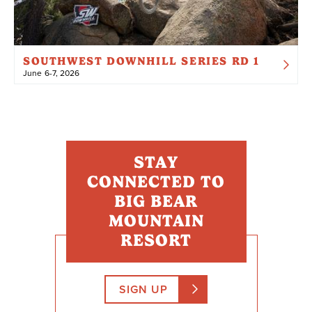
SOUTHWEST DOWNHILL SERIES RD 1
June 6-7, 2026
STAY
CONNECTED TO
BIG BEAR
MOUNTAIN
RESORT
SIGN UP