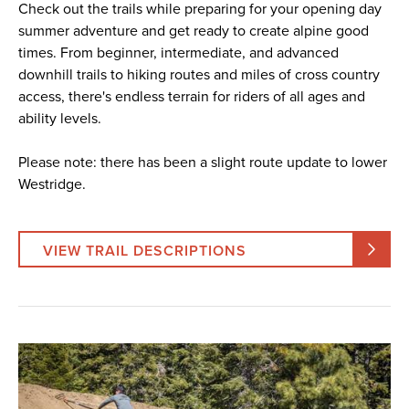
Check out the trails while preparing for your opening day
summer adventure and get ready to create alpine good
times. From beginner, intermediate, and advanced
downhill trails to hiking routes and miles of cross country
access, there's endless terrain for riders of all ages and
ability levels.
Please note: there has been a slight route update to lower
Westridge.
VIEW TRAIL DESCRIPTIONS