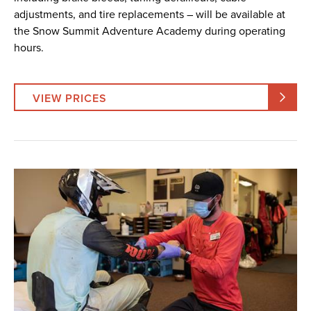
adjustments, and tire replacements – will be available at
the Snow Summit Adventure Academy during operating
hours.
VIEW PRICES