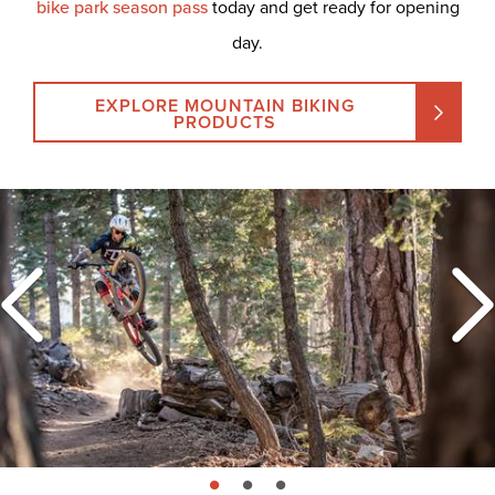
bike park season pass
today and get ready for opening
day.
EXPLORE MOUNTAIN BIKING
PRODUCTS
page: 1
page: 2
page: 3