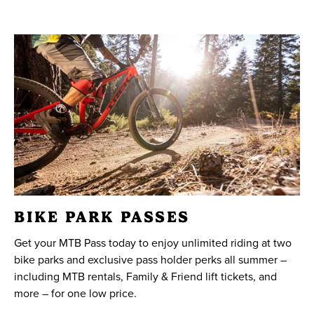
BIKE PARK PASSES
Get your MTB Pass today to enjoy unlimited riding at two
bike parks and exclusive pass holder perks all summer –
including MTB rentals, Family & Friend lift tickets, and
more – for one low price.