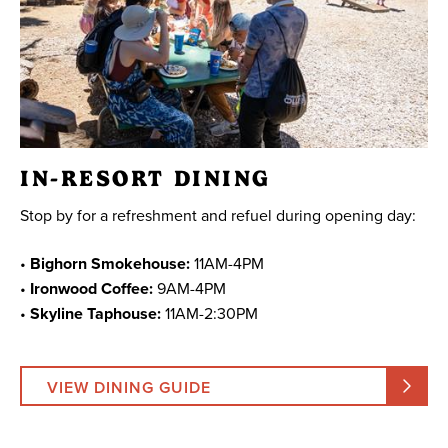
IN-RESORT DINING
Stop by for a refreshment and refuel during opening day:
•
Bighorn Smokehouse:
11AM-4PM
•
Ironwood Coffee:
9AM-4PM
•
Skyline Taphouse:
11AM-2:30PM
VIEW DINING GUIDE