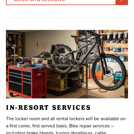
IN-RESORT SERVICES
The locker room and all rental lockers will be available on
a first come, first served basis. Bike repair services –
including brake bleeds, tuning derailleurs, cable