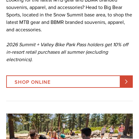
souvenirs, apparel, and accessories? Head to Big Bear
Sports, located in the Snow Summit base area, to shop the
latest MTB gear and BBMR branded souvenirs, apparel,
and accessories.
2026 Summit + Valley Bike Park Pass holders get 10% off
in-resort retail purchases all summer (excluding
electronics).
SHOP ONLINE