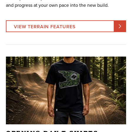
and progress at your own pace into the new build.
VIEW TERRAIN FEATURES