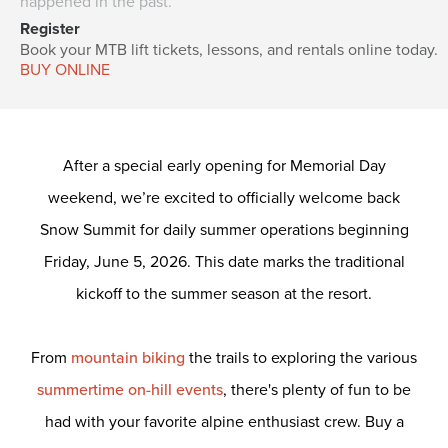
happened in the past.
Register
Book your MTB lift tickets, lessons, and rentals online today.
BUY ONLINE
After a special early opening for Memorial Day
weekend, we’re excited to officially welcome back
Snow Summit for daily summer operations beginning
Friday, June 5, 2026. This date marks the traditional
kickoff to the summer season at the resort.
From
mountain biking
the trails to exploring the various
summertime on-hill events
, there's plenty of fun to be
had with your favorite alpine enthusiast crew.
Buy a