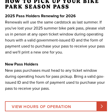
HOW TO PICK UP YOUR BIKE
PARK SEASON PASS
2025 Pass Holders Renewing for 2026
Renewals will use the same cardstock as last summer. If
you've lost your 2025 summer bike park pass, please visit
us in person at any open ticket window during operating
hours with a valid government-issued ID and the form of
payment used to purchase your pass to receive your pass
and we'll print a new one for you.
New Pass Holders
New pass purchases must head to any ticket window
during operating hours for pass pickup. Bring a valid gov-
issued ID and the form of payment used to purchase your
pass to receive your pass.
VIEW HOURS OF OPERATION