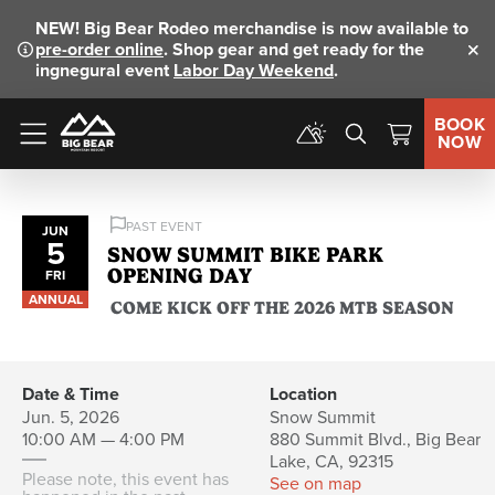
NEW!
Big Bear Rodeo merchandise is now available to
pre-order online
. Shop gear and get ready for the
Clo
ingnegural event
Labor Day Weekend
.
BOOK
NOW
Menu
PAST EVENT
JUN
5
SNOW SUMMIT BIKE PARK
OPENING DAY
FRI
ANNUAL
COME KICK OFF THE 2026 MTB SEASON
Date & Time
Location
Jun. 5, 2026
Snow Summit
10:00 AM — 4:00 PM
880 Summit Blvd., Big Bear
Lake, CA, 92315
Please note, this event has
See on map