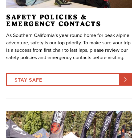
SAFETY POLICIES &
EMERGENCY CONTACTS
As Southern California’s year-round home for peak alpine
adventure, safety is our top priority. To make sure your trip
is a success from first chair to last laps, please review our
safety policies and emergency contacts before visiting.
STAY SAFE