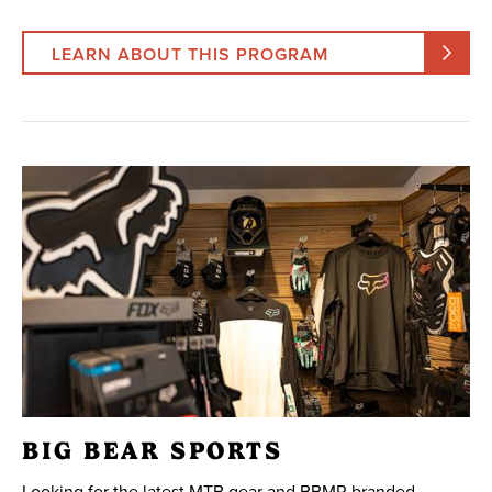
LEARN ABOUT THIS PROGRAM
BIG BEAR SPORTS
Looking for the latest MTB gear and BBMR branded