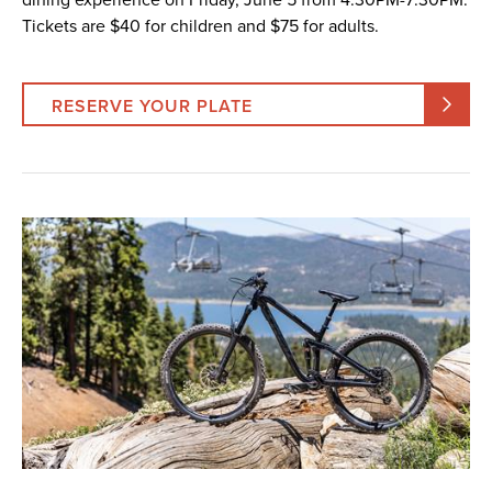
Tickets are $40 for children and $75 for adults.
RESERVE YOUR PLATE