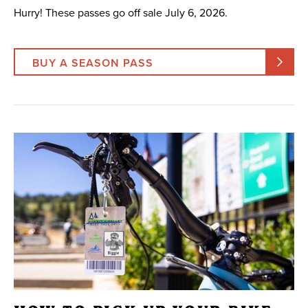
Hurry! These passes go off sale July 6, 2026.
BUY A SEASON PASS