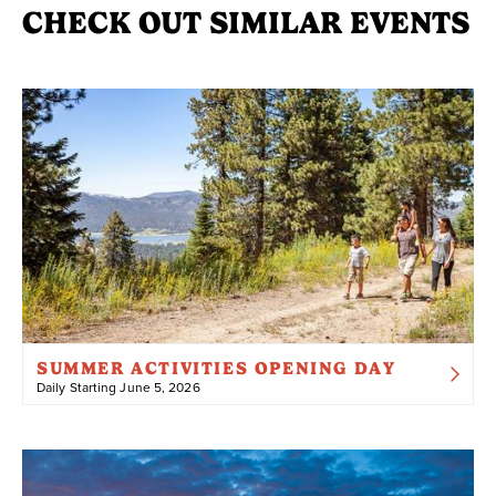
CHECK OUT SIMILAR EVENTS
SUMMER ACTIVITIES OPENING DAY
Daily Starting June 5, 2026