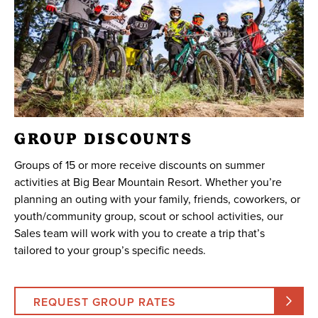
GROUP DISCOUNTS
Groups of 15 or more receive discounts on summer
activities at Big Bear Mountain Resort. Whether you’re
planning an outing with your family, friends, coworkers, or
youth/community group, scout or school activities, our
Sales team will work with you to create a trip that’s
tailored to your group’s specific needs.
REQUEST GROUP RATES