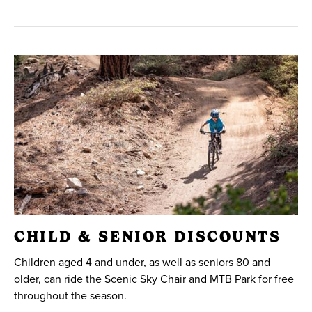
CHILD & SENIOR DISCOUNTS
Children aged 4 and under, as well as seniors 80 and
older, can ride the Scenic Sky Chair and MTB Park for free
throughout the season.