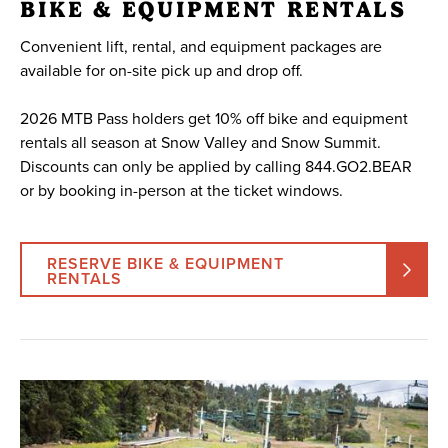
BIKE & EQUIPMENT RENTALS
Convenient lift, rental, and equipment packages are
available for on-site pick up and drop off.
2026 MTB Pass holders get 10% off bike and equipment
rentals all season at Snow Valley and Snow Summit.
Discounts can only be applied by calling 844.GO2.BEAR
or by booking in-person at the ticket windows.
RESERVE BIKE & EQUIPMENT
RENTALS