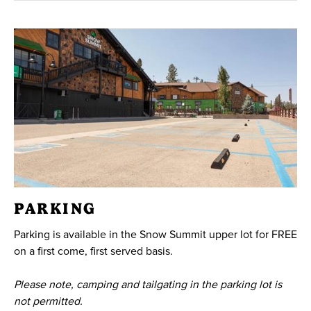
PARKING
Parking is available in the Snow Summit upper lot for FREE
on a first come, first served basis.
Please note, camping and tailgating in the parking lot is
not permitted.