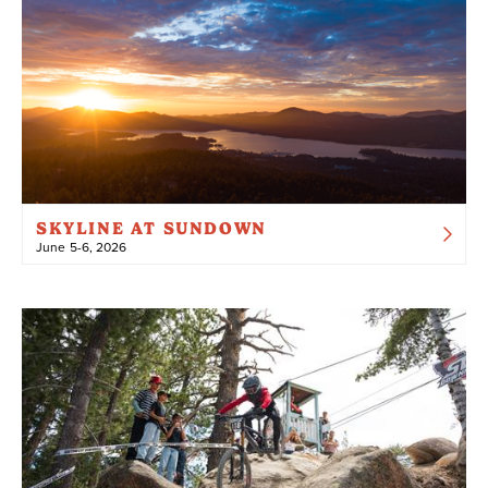
SKYLINE AT SUNDOWN
June 5-6, 2026