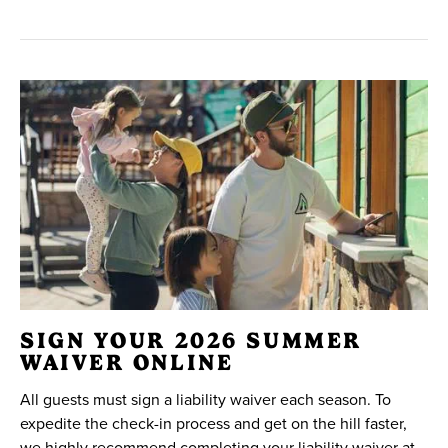
SIGN YOUR 2026 SUMMER
WAIVER ONLINE
All guests must sign a liability waiver each season. To
expedite the check-in process and get on the hill faster,
we highly recommend completing your liability waiver at