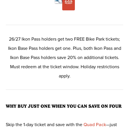
26/27 Ikon Pass holders get two FREE Bike Park tickets;
Ikon Base Pass holders get one. Plus, both Ikon Pass and
Ikon Base Pass holders save 20% on additional tickets.
Must redeem at the ticket window. Holiday restrictions
apply.
WHY BUY JUST ONE WHEN YOU CAN SAVE ON FOUR
Skip the 1-day ticket and save with the
Quad Pack
—just