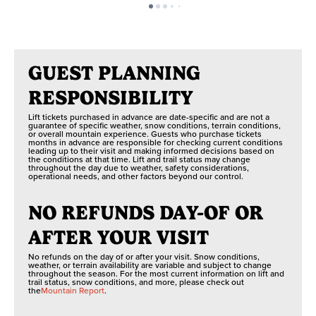
GUEST PLANNING
RESPONSIBILITY
Lift tickets purchased in advance are date-specific and are not a
guarantee of specific weather, snow conditions, terrain conditions,
or overall mountain experience. Guests who purchase tickets
months in advance are responsible for checking current conditions
leading up to their visit and making informed decisions based on
the conditions at that time. Lift and trail status may change
throughout the day due to weather, safety considerations,
operational needs, and other factors beyond our control.
NO REFUNDS DAY-OF OR
AFTER YOUR VISIT
No refunds on the day of or after your visit. Snow conditions,
weather, or terrain availability are variable and subject to change
throughout the season. For the most current information on lift and
trail status, snow conditions, and more, please check out
the
Mountain Report
.