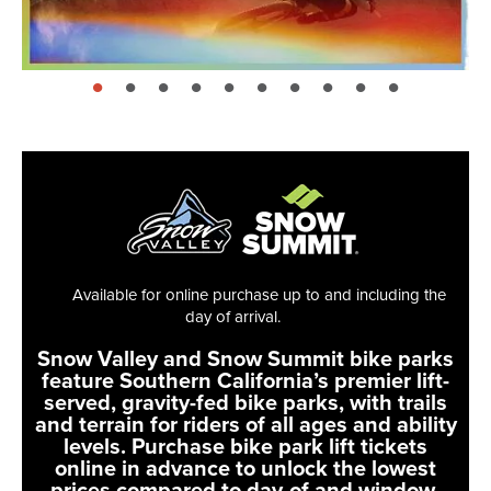
page: 1
page: 2
page: 3
page: 4
page: 5
page: 6
page: 7
page: 8
page: 9
page: 10
Available for online purchase up to and including the
day of arrival.
Snow Valley and Snow Summit bike parks
feature Southern California’s premier lift-
served, gravity-fed bike parks, with trails
and terrain for riders of all ages and ability
levels. Purchase bike park lift tickets
online in advance to unlock the lowest
prices compared to day-of and window-