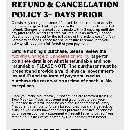
REFUND & CANCELLATION
POLICY 3+ DAYS PRIOR
Guests may change or cancel lift ticket, lesson, rental, or activity
reservations up to 3 full days prior to the scheduled date for a full
refund. Changes or cancellations made within 3 days, up until the
day prior to the scheduled date, will result in an Activity Change
Voucher being issued for the full value of the activity cost (no fee).
Same-day changes, cancellations, or failure to show up to your
activity will result in a full forfeit of your payment.
Before making a purchase, please review the
Activity Change & Cancellation Policy
page for
complete details on what is refundable and non-
refundable. PLEASE NOTE: The purchaser must be
present and provide a valid physical government-
issued ID and the form of payment used to
purchase the reservation at time of check in. No
exceptions
Once you make a purchase, if those funds are removed from Big
Bear Mountain Resort's account and given back to you, your
purchased tickets will become void and irredeemable for entry.
Fraudulent attempts to force a bank or credit card chargeback by
claiming you didn’t make the ticket purchase or can’t identify the
purchase on your bank statement will result in being barred from
attending future events hosted by Big Bear Mountain Resort.