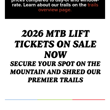
rate. Learn about our trails on the
trails
overview page.
2026 MTB LIFT
TICKETS ON SALE
NOW
SECURE YOUR SPOT ON THE
MOUNTAIN AND SHRED OUR
PREMIER TRAILS