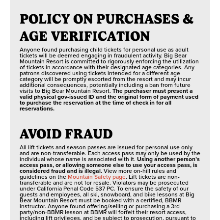
POLICY ON PURCHASES &
AGE VERIFICATION
Anyone found purchasing child tickets for personal use as adult
tickets will be deemed engaging in fraudulent activity. Big Bear
Mountain Resort is committed to rigorously enforcing the utilization
of tickets in accordance with their designated age categories. Any
patrons discovered using tickets intended for a different age
category will be promptly escorted from the resort and may incur
additional consequences, potentially including a ban from future
visits to Big Bear Mountain Resort.
The purchaser must present a
valid physical gov-issued ID and the original form of payment used
to purchase the reservation at the time of check in for all
reservations.
AVOID FRAUD
All lift tickets and season passes are issued for personal use only
and are non-transferable. Each access pass may only be used by the
individual whose name is associated with it.
Using another person’s
access pass, or allowing someone else to use your access pass, is
considered fraud and is illegal.
View more on-hill rules and
guidelines on the
Mountain Safety page
. Lift tickets are non-
transferable and are not for resale. Violators may be prosecuted
under California Penal Code 537 PC. To ensure the safety of our
guests and employees, all ski, snowboard, and bike lessons at Big
Bear Mountain Resort must be booked with a certified, BBMR
instructor. Anyone found offering/selling or purchasing a 3rd
party/non-BBMR lesson at BBMR will forfeit their resort access,
including lift privileges, and be subject to prosecution, pursuant to