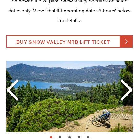
fed downhill bike park. Snow Valley operates on select
dates only. View 'chairlift operating dates & hours' below
for details.
BUY SNOW VALLEY MTB LIFT TICKET
page: 1
page: 2
page: 3
page: 4
page: 5