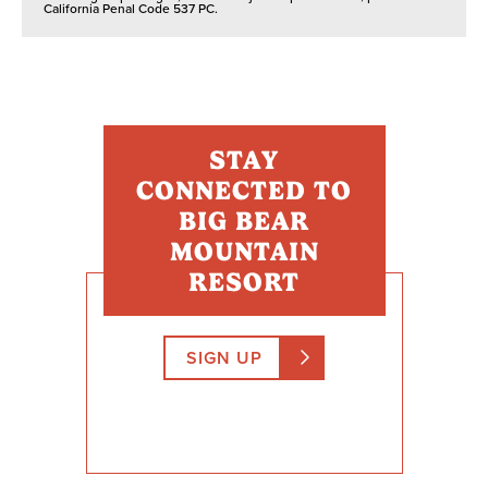
California Penal Code 537 PC.
STAY
CONNECTED TO
BIG BEAR
MOUNTAIN
RESORT
SIGN UP