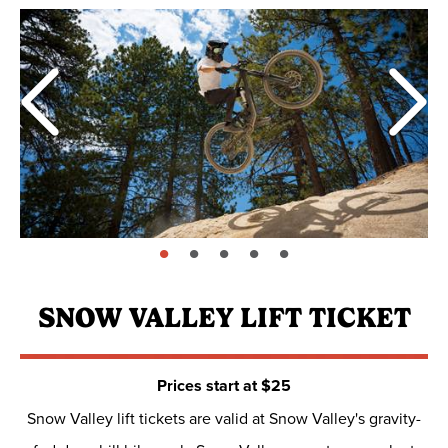
page: 1
page: 2
page: 3
page: 4
page: 5
SNOW VALLEY LIFT TICKET
Prices start at $25
Snow Valley lift tickets are valid at Snow Valley's gravity-