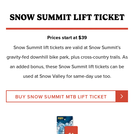
SNOW SUMMIT LIFT TICKET
Prices start at $39
Snow Summit lift tickets are valid at Snow Summit's
gravity-fed downhill bike park, plus cross-country trails. As
an added bonus, these Snow Summit lift tickets can be
used at Snow Valley for same-day use too.
BUY SNOW SUMMIT MTB LIFT TICKET