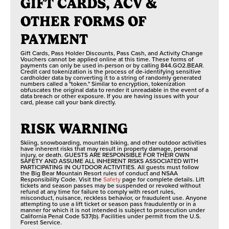
GIFT CARDS, ACV &
OTHER FORMS OF
PAYMENT
Gift Cards, Pass Holder Discounts, Pass Cash, and Activity Change
Vouchers cannot be applied online at this time. These forms of
payments can only be used in-person or by calling 844.GO2.BEAR.
Credit card tokenization is the process of de-identifying sensitive
cardholder data by converting it to a string of randomly generated
numbers called a "token." Similar to encryption, tokenization
obfuscates the original data to render it unreadable in the event of a
data breach or other exposure. If you are having issues with your
card, please call your bank directly.
RISK WARNING
Skiing, snowboarding, mountain biking, and other outdoor activities
have inherent risks that may result in property damage, personal
injury, or death. GUESTS ARE RESPONSIBLE FOR THEIR OWN
SAFETY AND ASSUME ALL INHERENT RISKS ASSOCIATED WITH
PARTICIPATING IN OUTDOOR ACTIVITIES. All guests must follow
the Big Bear Mountain Resort rules of conduct and NSAA
Responsibility Code. Visit the
Safety
page for complete details. Lift
tickets and season passes may be suspended or revoked without
refund at any time for failure to comply with resort rules,
misconduct, nuisance, reckless behavior, or fraudulent use. Anyone
attempting to use a lift ticket or season pass fraudulently or in a
manner for which it is not intended is subject to prosecution under
California Penal Code 537(b). Facilities under permit from the U.S.
Forest Service.