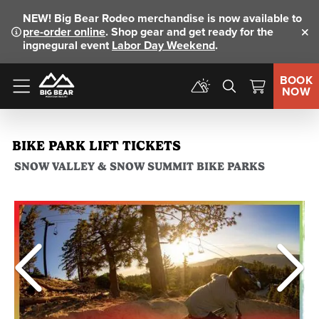
NEW!
Big Bear Rodeo merchandise is now available to
pre-order online
. Shop gear and get ready for the
Clo
ingnegural event
Labor Day Weekend
.
BOOK
NOW
Menu
BIKE PARK LIFT TICKETS
SNOW VALLEY & SNOW SUMMIT BIKE PARKS