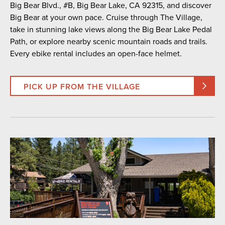
Big Bear Blvd., #B, Big Bear Lake, CA 92315, and discover
Big Bear at your own pace. Cruise through The Village,
take in stunning lake views along the Big Bear Lake Pedal
Path, or explore nearby scenic mountain roads and trails.
Every ebike rental includes an open-face helmet.
PICK UP FROM THE VILLAGE