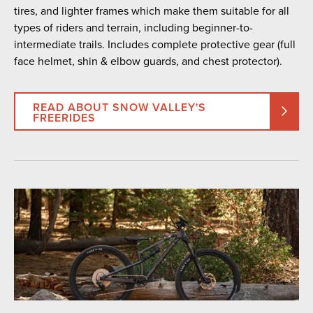
tires, and lighter frames which make them suitable for all
types of riders and terrain, including beginner-to-
intermediate trails. Includes complete protective gear (full
face helmet, shin & elbow guards, and chest protector).
READ ABOUT SNOW VALLEY'S
FREERIDES