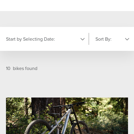
Start by Selecting Date:
Sort By:
PICK YOUR DATE
Featured
A-Z
10
bikes found
S
M
T
W
T
F
S
26
27
28
29
30
31
1
6
2
3
4
5
7
8
9
10
11
12
13
14
15
16
17
18
19
20
21
22