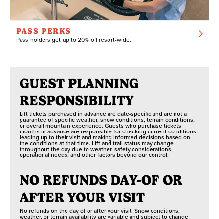
limitations, or anyone looking for a boost while riding
from uphill ascents to all-day expeditions.
PASS PERKS
Pass holders get up to 20% off resort-wide.
Although eBikes are permitted at both Snow Valley
and Summit Bike Park, please note that eBike rentals
GUEST PLANNING
are only available at Summit Bike Park at this time.
RESPONSIBILITY
Lift tickets purchased in advance are date-specific and are not a
guarantee of specific weather, snow conditions, terrain conditions,
or overall mountain experience. Guests who purchase tickets
months in advance are responsible for checking current conditions
leading up to their visit and making informed decisions based on
the conditions at that time. Lift and trail status may change
throughout the day due to weather, safety considerations,
operational needs, and other factors beyond our control.
NO REFUNDS DAY-OF OR
AFTER YOUR VISIT
No refunds on the day of or after your visit. Snow conditions,
weather, or terrain availability are variable and subject to change