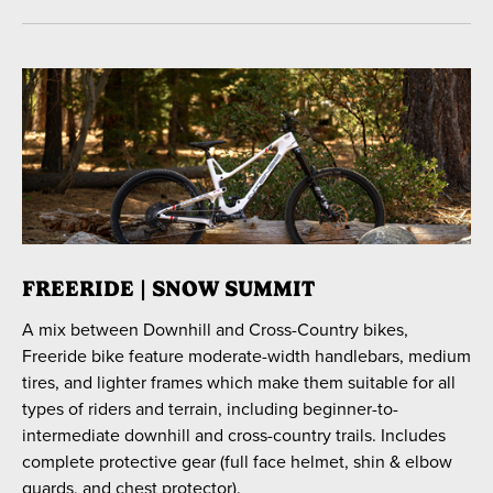
FREERIDE | SNOW SUMMIT
A mix between Downhill and Cross-Country bikes,
Freeride bike feature moderate-width handlebars, medium
tires, and lighter frames which make them suitable for all
types of riders and terrain, including beginner-to-
intermediate downhill and cross-country trails. Includes
complete protective gear (full face helmet, shin & elbow
guards, and chest protector).