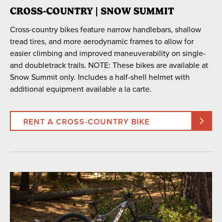
CROSS-COUNTRY | SNOW SUMMIT
Cross-country bikes feature narrow handlebars, shallow
tread tires, and more aerodynamic frames to allow for
easier climbing and improved maneuverability on single-
and doubletrack trails. NOTE: These bikes are available at
Snow Summit only. Includes a half-shell helmet with
additional equipment available a la carte.
RENT A CROSS-COUNTRY BIKE