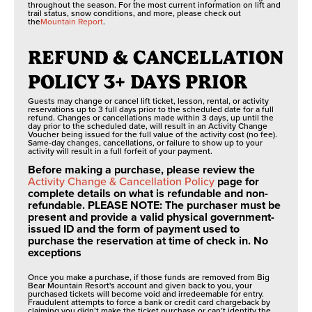
throughout the season. For the most current information on lift and
trail status, snow conditions, and more, please check out
the
Mountain Report
.
REFUND & CANCELLATION
POLICY 3+ DAYS PRIOR
Guests may change or cancel lift ticket, lesson, rental, or activity
reservations up to 3 full days prior to the scheduled date for a full
refund. Changes or cancellations made within 3 days, up until the
day prior to the scheduled date, will result in an Activity Change
Voucher being issued for the full value of the activity cost (no fee).
Same-day changes, cancellations, or failure to show up to your
activity will result in a full forfeit of your payment.
Before making a purchase, please review the
Activity Change & Cancellation Policy
page for
complete details on what is refundable and non-
refundable. PLEASE NOTE: The purchaser must be
present and provide a valid physical government-
issued ID and the form of payment used to
purchase the reservation at time of check in. No
exceptions
Once you make a purchase, if those funds are removed from Big
Bear Mountain Resort's account and given back to you, your
purchased tickets will become void and irredeemable for entry.
Fraudulent attempts to force a bank or credit card chargeback by
claiming you didn’t make the ticket purchase or can’t identify the