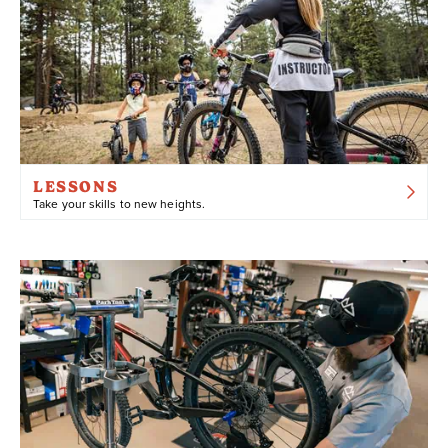
ACCESS
Chair 4
Bristlecone
Pirates
Going Green
Fall Line
Fern Trail
Skyline
LESSONS
Towne Trail
Take your skills to new heights.
NOTE: Ebikes are bicycles equipped with a battery-
powered “assist” that can be engaged while pedaling.
When pedalling an ebike, the electric battery kicks in
and provides additional pedaling power. Ebikes are a
great option for beginners, riders with physical