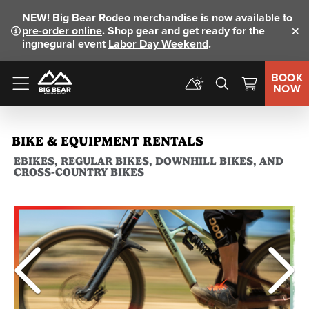
NEW!
Big Bear Rodeo merchandise is now available to
pre-order online
. Shop gear and get ready for the
Clo
ingnegural event
Labor Day Weekend
.
BOOK
NOW
Menu
BIKE & EQUIPMENT RENTALS
EBIKES, REGULAR BIKES, DOWNHILL BIKES, AND
CROSS-COUNTRY BIKES