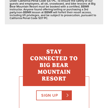
under California Penal Code 537 PC. To ensure the safety of our
guests and employees, all ski, snowboard, and bike lessons at Big
Bear Mountain Resort must be booked with a certified, BBMR
instructor. Anyone found offering/selling or purchasing a 3rd
party/non-BBMR lesson at BBMR will forfeit their resort access,
including lift privileges, and be subject to prosecution, pursuant to
California Penal Code 537 PC.
STAY
CONNECTED TO
BIG BEAR
MOUNTAIN
RESORT
SIGN UP