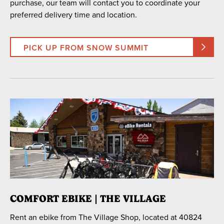
purchase, our team will contact you to coordinate your
preferred delivery time and location.
PICK UP FROM SNOW SUMMIT
COMFORT EBIKE | THE VILLAGE
Rent an ebike from The Village Shop, located at 40824