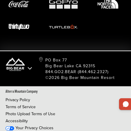
Resort Services
Cancel Or Modify Reservation
Local Donations
Safety
Film & Photo Shoots
FAQ
Media Requests
Employee Portal
PO Box 77
Big Bear Lake CA 92315
844.GO2.BEAR (844.462.2327)
©2026 Big Bear Mountain Resort
Alterra Mountain Company
Privacy Policy
Terms of Service
Photo Upload Terms of Use
Accessibility
Your Privacy Choices