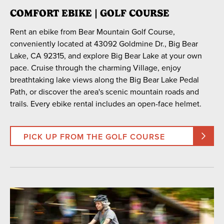
COMFORT EBIKE | GOLF COURSE
Rent an ebike from Bear Mountain Golf Course,
conveniently located at 43092 Goldmine Dr., Big Bear
Lake, CA 92315, and explore Big Bear Lake at your own
pace. Cruise through the charming Village, enjoy
breathtaking lake views along the Big Bear Lake Pedal
Path, or discover the area's scenic mountain roads and
trails. Every ebike rental includes an open-face helmet.
PICK UP FROM THE GOLF COURSE