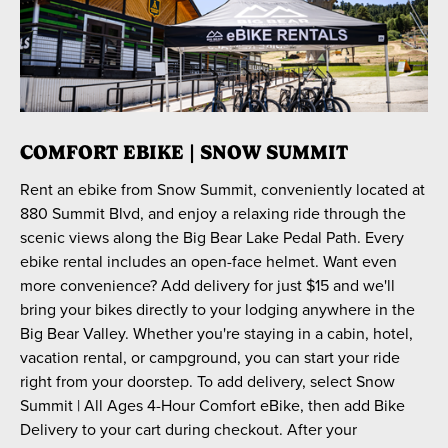
COMFORT EBIKE | SNOW SUMMIT
Rent an ebike from Snow Summit, conveniently located at
880 Summit Blvd, and enjoy a relaxing ride through the
scenic views along the Big Bear Lake Pedal Path. Every
ebike rental includes an open-face helmet. Want even
more convenience? Add delivery for just $15 and we'll
bring your bikes directly to your lodging anywhere in the
Big Bear Valley. Whether you're staying in a cabin, hotel,
vacation rental, or campground, you can start your ride
right from your doorstep. To add delivery, select Snow
Summit | All Ages 4-Hour Comfort eBike, then add Bike
Delivery to your cart during checkout. After your