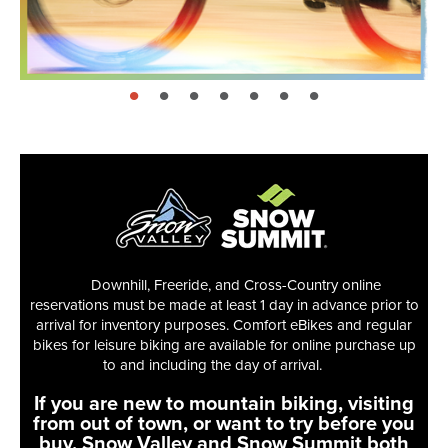
page: 1
page: 2
page: 3
page: 4
page: 5
page: 6
page: 7
Downhill, Freeride, and Cross-Country online
reservations must be made at least 1 day in advance prior to
arrival for inventory purposes. Comfort eBikes and regular
bikes for leisure biking are available for online purchase up
to and including the day of arrival.
If you are new to mountain biking, visiting
from out of town, or want to try before you
buy, Snow Valley and Snow Summit both