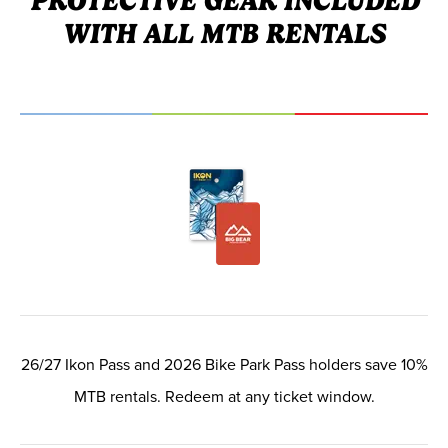
PROTECTIVE GEAR INCLUDED
WITH ALL MTB RENTALS
26/27 Ikon Pass and 2026 Bike Park Pass holders save 10%
MTB rentals. Redeem at any ticket window.