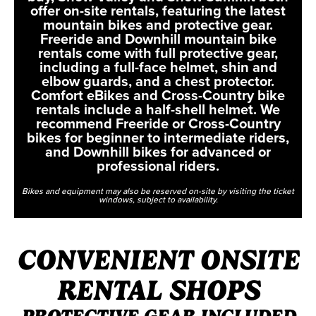
offer on-site rentals, featuring the latest
mountain bikes and protective gear.
Freeride and Downhill mountain bike
rentals come with full protective gear,
including a full-face helmet, shin and
elbow guards, and a chest protector.
Comfort eBikes and Cross-Country bike
rentals include a half-shell helmet. We
recommend Freeride or Cross-Country
bikes for beginner to intermediate riders,
and Downhill bikes for advanced or
professional riders.
Bikes and equipment may also be reserved on-site by visiting the ticket
windows, subject to availability.
CONVENIENT ONSITE
RENTAL SHOPS