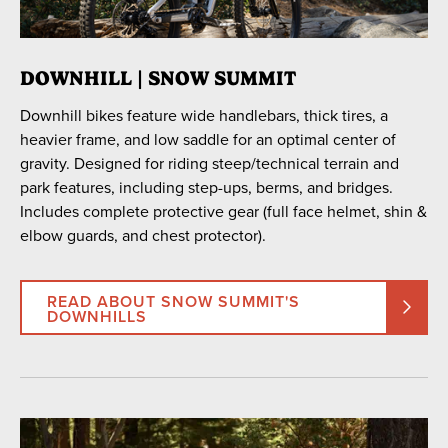
23
24
25
26
27
28
29
30
31
1
2
3
4
5
DOWNHILL | SNOW SUMMIT
Downhill bikes feature wide handlebars, thick tires, a
SEARCH DATES
heavier frame, and low saddle for an optimal center of
gravity. Designed for riding steep/technical terrain and
park features, including step-ups, berms, and bridges.
Includes complete protective gear (full face helmet, shin &
PICK UP LOCATION
elbow guards, and chest protector).
Snow Summit
Snow Valley
Golf Course
Village
READ ABOUT SNOW SUMMIT'S
DOWNHILLS
TYPE
Cross-Country
Downhill
Downhill Class 1 eBike
Freeride