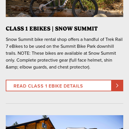
CLASS 1 EBIKES | SNOW SUMMIT
Snow Summit bike rental shop offers a handful of Trek Rail
7 eBikes to be used on the Summit Bike Park downhill
trails. NOTE: These bikes are available at Snow Summit
only. Complete protective gear (full face helmet, shin
&amp; elbow guards, and chest protector).
READ CLASS 1 EBIKE DETAILS