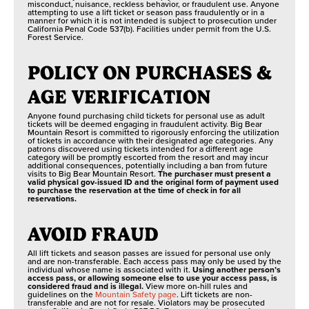
misconduct, nuisance, reckless behavior, or fraudulent use. Anyone
attempting to use a lift ticket or season pass fraudulently or in a
manner for which it is not intended is subject to prosecution under
California Penal Code 537(b). Facilities under permit from the U.S.
Forest Service.
POLICY ON PURCHASES &
AGE VERIFICATION
Anyone found purchasing child tickets for personal use as adult
tickets will be deemed engaging in fraudulent activity. Big Bear
Mountain Resort is committed to rigorously enforcing the utilization
of tickets in accordance with their designated age categories. Any
patrons discovered using tickets intended for a different age
category will be promptly escorted from the resort and may incur
additional consequences, potentially including a ban from future
visits to Big Bear Mountain Resort.
The purchaser must present a
valid physical gov-issued ID and the original form of payment used
to purchase the reservation at the time of check in for all
reservations.
AVOID FRAUD
All lift tickets and season passes are issued for personal use only
and are non-transferable. Each access pass may only be used by the
individual whose name is associated with it.
Using another person’s
access pass, or allowing someone else to use your access pass, is
considered fraud and is illegal.
View more on-hill rules and
guidelines on the
Mountain Safety page
. Lift tickets are non-
transferable and are not for resale. Violators may be prosecuted