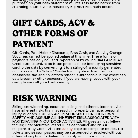
purchase on your bank statement will result in being barred from
attending future events hosted by Big Bear Mountain Resort.
GIFT CARDS, ACV &
OTHER FORMS OF
PAYMENT
Gift Cards, Pass Holder Discounts, Pass Cash, and Activity Change
Vouchers cannot be applied online at this time. These forms of
payments can only be used in-person or by calling 844.GO2.BEAR.
Credit card tokenization is the process of de-identifying sensitive
cardholder data by converting it to a string of randomly generated
numbers called a "token." Similar to encryption, tokenization
obfuscates the original data to render it unreadable in the event of a
data breach or other exposure. If you are having issues with your
card, please call your bank directly.
RISK WARNING
Skiing, snowboarding, mountain biking, and other outdoor activities
have inherent risks that may result in property damage, personal
injury, or death. GUESTS ARE RESPONSIBLE FOR THEIR OWN
SAFETY AND ASSUME ALL INHERENT RISKS ASSOCIATED WITH
PARTICIPATING IN OUTDOOR ACTIVITIES. All guests must follow
the Big Bear Mountain Resort rules of conduct and NSAA
Responsibility Code. Visit the
Safety
page for complete details. Lift
tickets and season passes may be suspended or revoked without
refund at any time for failure to comply with resort rules,