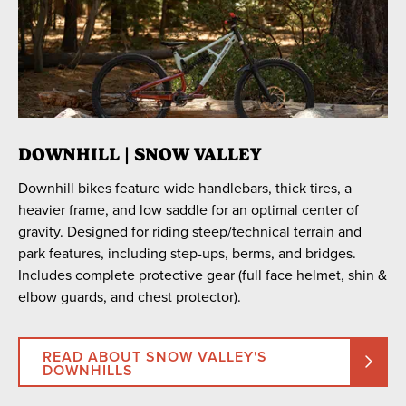
Leisure Comfort eBike
Regular Bike
RECOMMENDED FOR
Beginners
Endurance
DOWNHILL | SNOW VALLEY
Intermediate/Advanced
Downhill bikes feature wide handlebars, thick tires, a
heavier frame, and low saddle for an optimal center of
gravity. Designed for riding steep/technical terrain and
park features, including step-ups, berms, and bridges.
Includes complete protective gear (full face helmet, shin &
elbow guards, and chest protector).
READ ABOUT SNOW VALLEY'S
DOWNHILLS