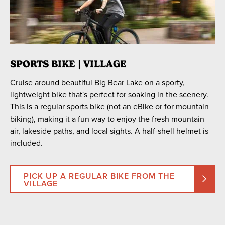
SPORTS BIKE | VILLAGE
Cruise around beautiful Big Bear Lake on a sporty,
lightweight bike that's perfect for soaking in the scenery.
This is a regular sports bike (not an eBike or for mountain
biking), making it a fun way to enjoy the fresh mountain
air, lakeside paths, and local sights. A half-shell helmet is
included.
PICK UP A REGULAR BIKE FROM THE
VILLAGE