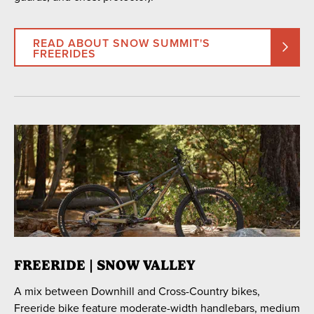
READ ABOUT SNOW SUMMIT'S
FREERIDES
FREERIDE | SNOW VALLEY
A mix between Downhill and Cross-Country bikes,
Freeride bike feature moderate-width handlebars, medium