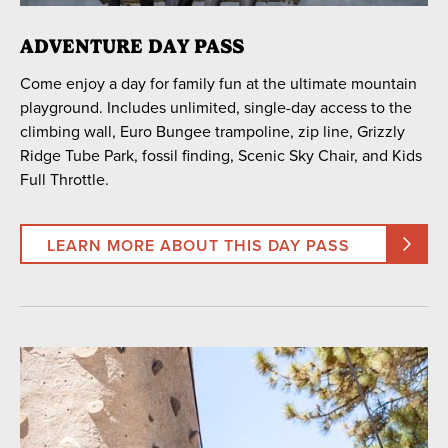
30
31
1
2
3
4
5
ADVENTURE DAY PASS
Come enjoy a day for family fun at the ultimate mountain
SEARCH DATES
playground. Includes unlimited, single-day access to the
climbing wall, Euro Bungee trampoline, zip line, Grizzly
Ridge Tube Park, fossil finding, Scenic Sky Chair, and Kids
Full Throttle.
ACCESS TYPE
Includes All Activities
One Activity Only
LEARN MORE ABOUT THIS DAY PASS