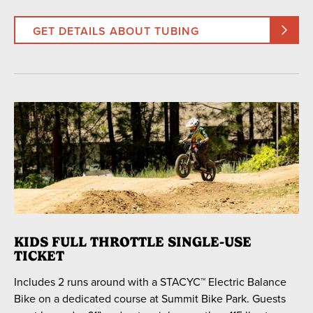
GET DETAILS ABOUT TUBING
KIDS FULL THROTTLE SINGLE-USE
TICKET
Includes 2 runs around with a STACYC™ Electric Balance
Bike on a dedicated course at Summit Bike Park. Guests