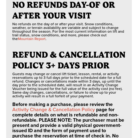
NO REFUNDS DAY-OF OR
Max height: n/a
standalone option
or with Scenic
SEPTEMBER 8, 2026 THROUGH OCTOBER 4,
Min weight: 40 lb
AFTER YOUR VISIT
2026
Sky Chair lift
Max weight: 250 lb
No refunds on the day of or after your visit. Snow conditions,
Switches to weekends only
ticket purchases.
Age: n/a
weather, or terrain availability are variable and subject to change
throughout the season. For the most current information on lift and
trail status, snow conditions, and more, please check out
KIDS FULL THROTTLE
the
Mountain Report
.
FOSSIL FINDING
Unlimited Day
Min height: n/a
Friday-Sunday: 10AM-4PM
Access
REFUND & CANCELLATION
Max height: 61"
Min weight: n/a
POLICY 3+ DAYS PRIOR
OCTOBER 5, 2026 TO MAY/JUNE 2027
CLIMBING WALL
3 Routes
Max weight: 115 lb
Guests may change or cancel lift ticket, lesson, rental, or activity
Age: n/a
reservations up to 3 full days prior to the scheduled date for a full
refund. Changes or cancellations made within 3 days, up until the
Closed for the Season
day prior to the scheduled date, will result in an Activity Change
ZIP LINE
Voucher being issued for the full value of the activity cost (no fee).
EURO BUNGEE
Same-day changes, cancellations, or failure to show up to your
Min height: 42”
activity will result in a full forfeit of your payment.
Max height: 75”
Before making a purchase, please review the
Min weight: 45 lb
Activity Change & Cancellation Policy
page for
complete details on what is refundable and non-
ZIP LINE
Max weight: 250 lb
refundable. PLEASE NOTE: The purchaser must be
Age: 7+
present and provide a valid physical government-
issued ID and the form of payment used to
SUMMIT MINING CO.
purchase the reservation at time of check in. No