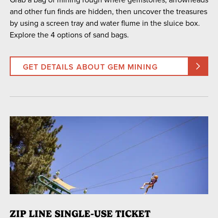
and other fun finds are hidden, then uncover the treasures
by using a screen tray and water flume in the sluice box.
Explore the 4 options of sand bags.
GET DETAILS ABOUT GEM MINING
ZIP LINE SINGLE-USE TICKET