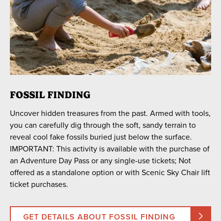
FOSSIL FINDING
Uncover hidden treasures from the past. Armed with tools,
you can carefully dig through the soft, sandy terrain to
reveal cool fake fossils buried just below the surface.
IMPORTANT: This activity is available with the purchase of
an Adventure Day Pass or any single-use tickets; Not
offered as a standalone option or with Scenic Sky Chair lift
ticket purchases.
GET DETAILS ABOUT FOSSIL FINDING