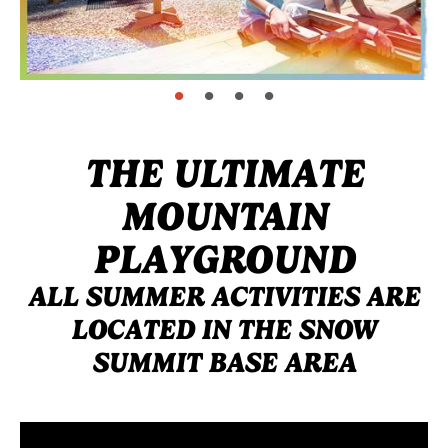
page: 1
page: 2
page: 3
page: 4
THE ULTIMATE
MOUNTAIN
PLAYGROUND
ALL SUMMER ACTIVITIES ARE
LOCATED IN THE SNOW
SUMMIT BASE AREA