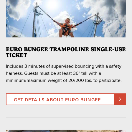
EURO BUNGEE TRAMPOLINE SINGLE-USE
TICKET
Includes 3 minutes of supervised bouncing with a safety
harness. Guests must be at least 36” tall with a
minimum/maximum weight of 20/200 lbs. to participate.
GET DETAILS ABOUT EURO BUNGEE