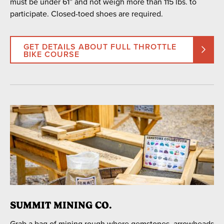
must be under 61” and not weigh more than 115 lbs. to
participate. Closed-toed shoes are required.
GET DETAILS ABOUT FULL THROTTLE
BIKE COURSE
SUMMIT MINING CO.
Grab a bag of mining rough where gemstones, arrowheads