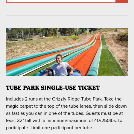
TUBE PARK SINGLE-USE TICKET
Includes 2 runs at the Grizzly Ridge Tube Park. Take the
magic carpet to the top of the tube lanes, then slide down
as fast as you can in one of the tubes. Guests must be at
least 32" tall with a minimum/maximum of 40/250lbs. to
participate. Limit one participant per tube.