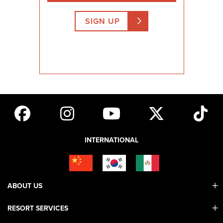
SIGN UP
INTERNATIONAL
ABOUT US
RESORT SERVICES
Contact Us