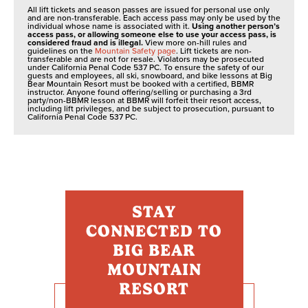
All lift tickets and season passes are issued for personal use only
and are non-transferable. Each access pass may only be used by the
individual whose name is associated with it.
Using another person’s
access pass, or allowing someone else to use your access pass, is
considered fraud and is illegal.
View more on-hill rules and
guidelines on the
Mountain Safety page
. Lift tickets are non-
transferable and are not for resale. Violators may be prosecuted
under California Penal Code 537 PC. To ensure the safety of our
guests and employees, all ski, snowboard, and bike lessons at Big
Bear Mountain Resort must be booked with a certified, BBMR
instructor. Anyone found offering/selling or purchasing a 3rd
party/non-BBMR lesson at BBMR will forfeit their resort access,
including lift privileges, and be subject to prosecution, pursuant to
California Penal Code 537 PC.
STAY
CONNECTED TO
BIG BEAR
MOUNTAIN
RESORT