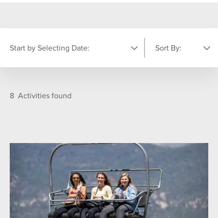
Start by Selecting Date:
Sort By:
PICK YOUR DATE
Featured
A-Z
8
Activities found
S
M
T
W
T
F
S
26
27
28
29
30
31
1
7
2
3
4
5
6
8
9
10
11
12
13
14
15
16
17
18
19
20
21
22
23
24
25
26
27
28
29