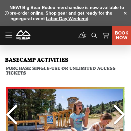
NEW!
Big Bear Rodeo merchandise is now available to
pre-order online
. Shop gear and get ready for the
Clo
ingnegural event
Labor Day Weekend
.
BOOK
NOW
Menu
BASECAMP ACTIVITIES
PURCHASE SINGLE-USE OR UNLIMITED ACCESS
TICKETS