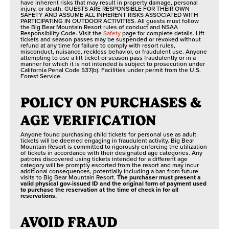
have inherent risks that may result in property damage, personal
injury, or death. GUESTS ARE RESPONSIBLE FOR THEIR OWN
SAFETY AND ASSUME ALL INHERENT RISKS ASSOCIATED WITH
PARTICIPATING IN OUTDOOR ACTIVITIES. All guests must follow
the Big Bear Mountain Resort rules of conduct and NSAA
Responsibility Code. Visit the
Safety
page for complete details. Lift
tickets and season passes may be suspended or revoked without
refund at any time for failure to comply with resort rules,
misconduct, nuisance, reckless behavior, or fraudulent use. Anyone
attempting to use a lift ticket or season pass fraudulently or in a
manner for which it is not intended is subject to prosecution under
California Penal Code 537(b). Facilities under permit from the U.S.
Forest Service.
POLICY ON PURCHASES &
AGE VERIFICATION
Anyone found purchasing child tickets for personal use as adult
tickets will be deemed engaging in fraudulent activity. Big Bear
Mountain Resort is committed to rigorously enforcing the utilization
of tickets in accordance with their designated age categories. Any
patrons discovered using tickets intended for a different age
category will be promptly escorted from the resort and may incur
additional consequences, potentially including a ban from future
visits to Big Bear Mountain Resort.
The purchaser must present a
valid physical gov-issued ID and the original form of payment used
to purchase the reservation at the time of check in for all
reservations.
AVOID FRAUD