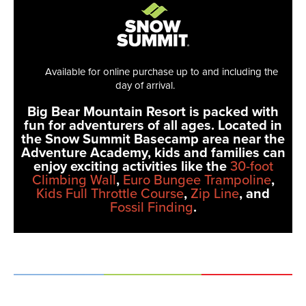
Available for online purchase up to and including the
day of arrival.
Big Bear Mountain Resort is packed with
fun for adventurers of all ages. Located in
the Snow Summit Basecamp area near the
Adventure Academy, kids and families can
enjoy exciting activities like the
30-foot
Climbing Wall
,
Euro Bungee Trampoline
,
Kids Full Throttle Course
,
Zip Line
, and
Fossil Finding
.