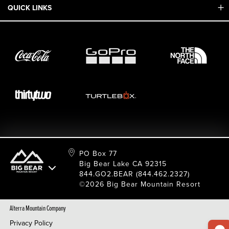
Mobile App
QUICK LINKS
Adaptive & ADA
Employment
Sport Shop & Industry Program
Care For Big Bear
2026 Summer Waiver Release
Ski & Snowboard Race Teams
Resort Partners
26/27 Winter Waiver Release
Resort Services
Cancel Or Modify Reservation
Local Donations
Safety
Film & Photo Shoots
FAQ
Media Requests
Employee Portal
PO Box 77
Big Bear Lake CA 92315
844.GO2.BEAR (844.462.2327)
©2026 Big Bear Mountain Resort
Alterra Mountain Company
Privacy Policy