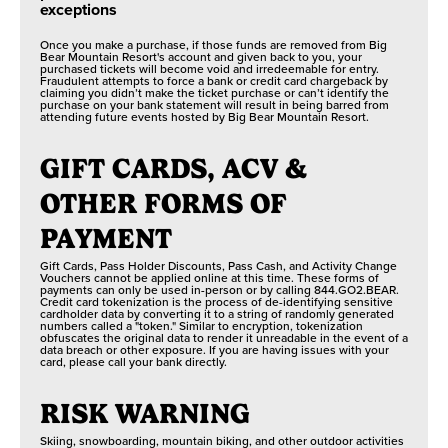
GRIZZLY RIDGE
exceptions
No restrictions
TUBE PARK
FOSSIL FINDING
Once you make a purchase, if those funds are removed from Big
Bear Mountain Resort's account and given back to you, your
No restrictions
purchased tickets will become void and irredeemable for entry.
Fraudulent attempts to force a bank or credit card chargeback by
KIDS FULL
claiming you didn’t make the ticket purchase or can’t identify the
THROTTLE
purchase on your bank statement will result in being barred from
attending future events hosted by Big Bear Mountain Resort.
SCENIC SKY
GIFT CARDS, ACV &
CHAIR RIDES
OTHER FORMS OF
PAYMENT
Gift Cards, Pass Holder Discounts, Pass Cash, and Activity Change
Vouchers cannot be applied online at this time. These forms of
payments can only be used in-person or by calling 844.GO2.BEAR.
Credit card tokenization is the process of de-identifying sensitive
cardholder data by converting it to a string of randomly generated
numbers called a "token." Similar to encryption, tokenization
obfuscates the original data to render it unreadable in the event of a
data breach or other exposure. If you are having issues with your
card, please call your bank directly.
RISK WARNING
Skiing, snowboarding, mountain biking, and other outdoor activities