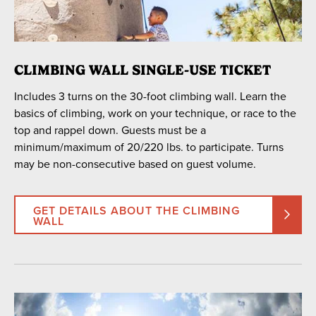
CLIMBING WALL SINGLE-USE TICKET
Includes 3 turns on the 30-foot climbing wall. Learn the
basics of climbing, work on your technique, or race to the
top and rappel down. Guests must be a
minimum/maximum of 20/220 lbs. to participate. Turns
may be non-consecutive based on guest volume.
GET DETAILS ABOUT THE CLIMBING
WALL