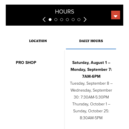
GREEN FEES
WEDDINGS
LESSONS
RENTALS
EVENTS
HOURS
LOCATION
DAILY HOURS
PRO SHOP
Saturday, August 1 –
Monday, September 7:
7AM-6PM
Tuesday, September 8 –
Wednesday, September
30: 7:30AM-5:30PM
Thursday, October 1 –
Sunday, October 25:
8:30AM-5PM