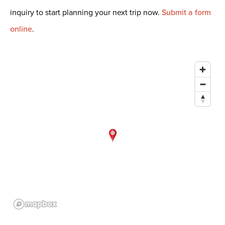
inquiry to start planning your next trip now.
Submit a form
online
.