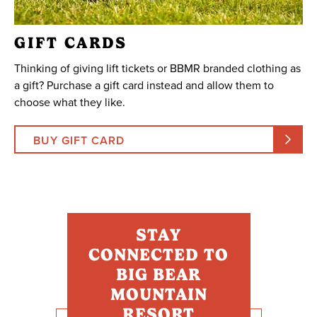
GIFT CARDS
Thinking of giving lift tickets or BBMR branded clothing as
a gift? Purchase a gift card instead and allow them to
choose what they like.
BUY GIFT CARD
STAY
CONNECTED TO
BIG BEAR
MOUNTAIN
RESORT