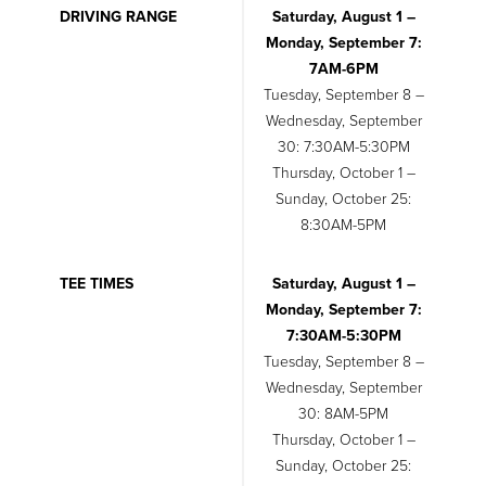
DRIVING RANGE
Saturday, August 1 –
Monday, September 7:
7AM-6PM
Tuesday, September 8 –
Wednesday, September
30: 7:30AM-5:30PM
Thursday, October 1 –
Sunday, October 25:
8:30AM-5PM
TEE TIMES
Saturday, August 1 –
Monday, September 7:
7:30AM-5:30PM
Tuesday, September 8 –
Wednesday, September
30: 8AM-5PM
Thursday, October 1 –
Sunday, October 25: