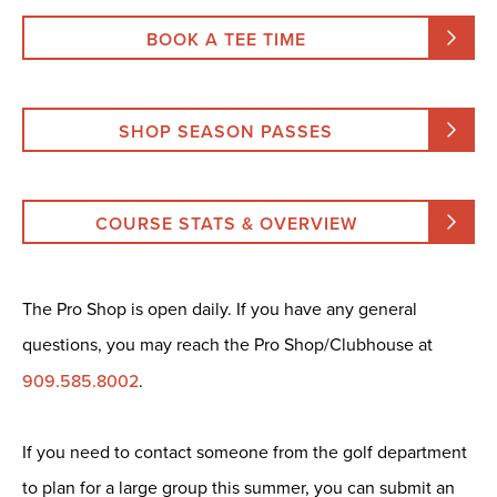
BOOK A TEE TIME
SHOP SEASON PASSES
COURSE STATS & OVERVIEW
The Pro Shop is open daily. If you have any general
questions, you may reach the Pro Shop/Clubhouse at
909.585.8002
.
If you need to contact someone from the golf department
to plan for a large group this summer, you can submit an