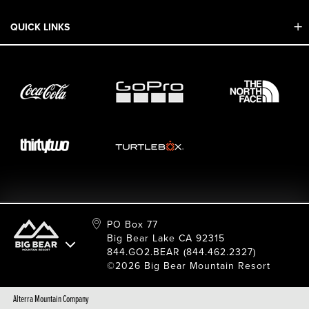
Mobile App
QUICK LINKS
Adaptive & ADA
Employment
Sport Shop & Industry Program
Care For Big Bear
2026 Summer Waiver Release
Ski & Snowboard Race Teams
Resort Partners
26/27 Winter Waiver Release
Resort Services
Cancel Or Modify Reservation
Local Donations
Safety
Film & Photo Shoots
FAQ
Media Requests
Employee Portal
PO Box 77
Big Bear Lake CA 92315
844.GO2.BEAR (844.462.2327)
©2026 Big Bear Mountain Resort
Alterra Mountain Company