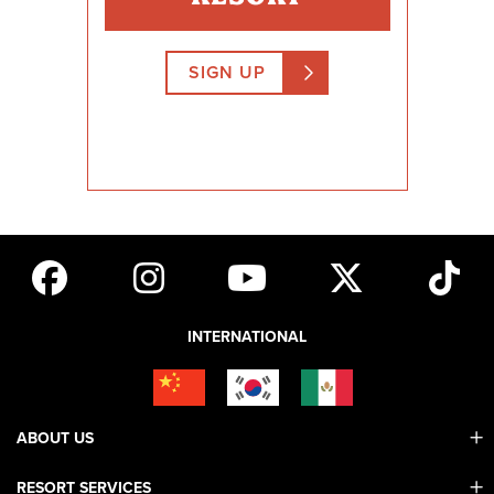
SIGN UP
INTERNATIONAL
ABOUT US
RESORT SERVICES
Contact Us