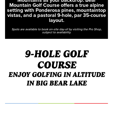
Mountain Golf Course offers a true alpine
setting with Ponderosa pines, mountaintop
vistas, and a pastoral 9-hole, par 35-course
layout.
Spots are available to book on-site day-of by visiting the Pro Shop,
subject to availability.
9-HOLE GOLF
COURSE
ENJOY GOLFING IN ALTITUDE
IN BIG BEAR LAKE