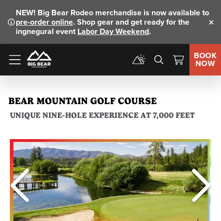
NEW!
Big Bear Rodeo merchandise is now available to
pre-order online
. Shop gear and get ready for the
Clo
ingnegural event
Labor Day Weekend
.
BOOK
NOW
Menu
BEAR MOUNTAIN GOLF COURSE
UNIQUE NINE-HOLE EXPERIENCE AT 7,000 FEET