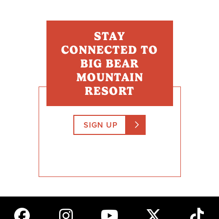
STAY
CONNECTED TO
BIG BEAR
MOUNTAIN
RESORT
SIGN UP