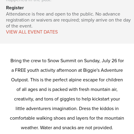
Register
Attendance is free and open to the public. No advance
registration or waivers are required; simply arrive on the day
of the event.
VIEW ALL EVENT DATES
Bring the crew to Snow Summit on Sunday, July 26 for
a FREE youth activity afternoon at Biggie's Adventure
Outpost. This is the perfect alpine escape for children
of all ages and is packed with fresh mountain air,
creativity, and tons of giggles to help kickstart your
little adventurers imagination. Dress the kiddos in
comfortable walking shoes and layers for the mountain
weather. Water and snacks are not provided.