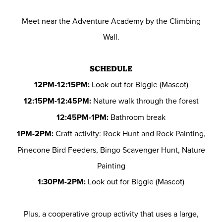
Meet near the Adventure Academy by the Climbing
Wall.
SCHEDULE
12PM-12:15PM:
Look out for Biggie (Mascot)
12:15PM-12:45PM:
Nature walk through the forest
12:45PM-1PM:
Bathroom break
1PM-2PM:
Craft activity: Rock Hunt and Rock Painting,
Pinecone Bird Feeders, Bingo Scavenger Hunt, Nature
Painting
1:30PM-2PM:
Look out for Biggie (Mascot)
Plus, a cooperative group activity that uses a large,