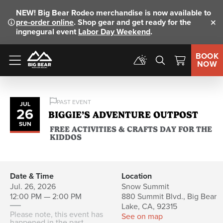
NEW!
Big Bear Rodeo merchandise is now available to
pre-order online
. Shop gear and get ready for the
Clo
ingnegural event
Labor Day Weekend
.
BOOK
NOW
Menu
PAST EVENT
JUL
26
BIGGIE’S ADVENTURE OUTPOST
SUN
FREE ACTIVITIES & CRAFTS DAY FOR THE
KIDDOS
Date & Time
Location
Jul. 26, 2026
Snow Summit
12:00 PM — 2:00 PM
880 Summit Blvd., Big Bear
Lake, CA, 92315
Please note, this event has
See on map
happened in the past.