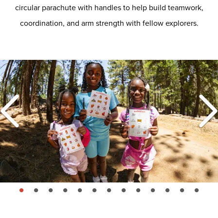
circular parachute with handles to help build teamwork,
coordination, and arm strength with fellow explorers.
page: 1
page: 2
page: 3
page: 4
page: 5
page: 6
page: 7
page: 8
page: 9
page: 10
page: 11
page: 12
page: 13