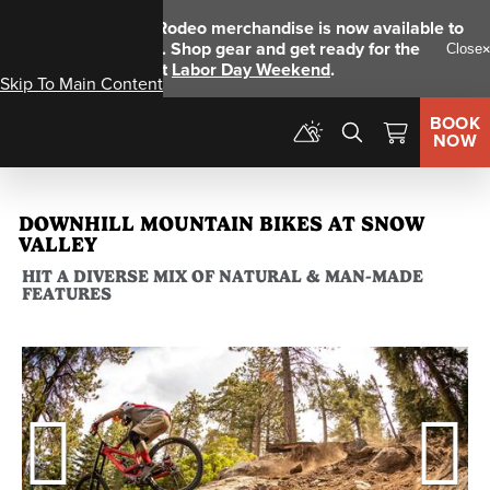
NEW!
Big Bear Rodeo merchandise is now available to
pre-order online
. Shop gear and get ready for the
Close
ingnegural event
Labor Day Weekend
.
Skip To Main Content
BOOK
Menu
NOW
DOWNHILL MOUNTAIN BIKES AT SNOW
VALLEY
HIT A DIVERSE MIX OF NATURAL & MAN-MADE
FEATURES