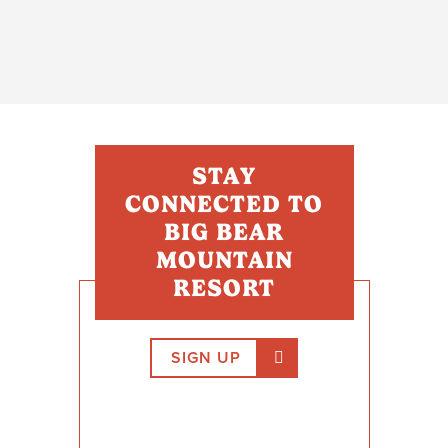
STAY
CONNECTED TO
BIG BEAR
MOUNTAIN
RESORT
SIGN UP