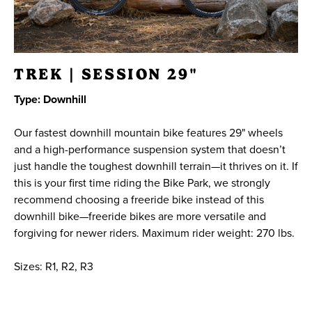
TREK | SESSION 29"
Type: Downhill
Our fastest downhill mountain bike features 29" wheels
and a high-performance suspension system that doesn’t
just handle the toughest downhill terrain—it thrives on it. If
this is your first time riding the Bike Park, we strongly
recommend choosing a freeride bike instead of this
downhill bike—freeride bikes are more versatile and
forgiving for newer riders. Maximum rider weight: 270 lbs.
Sizes: R1, R2, R3