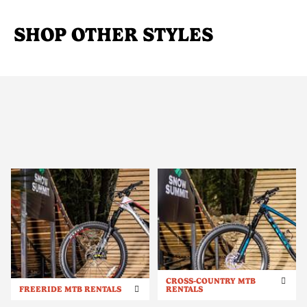
SHOP OTHER STYLES
CROSS-COUNTRY MTB
FREERIDE MTB RENTALS
RENTALS