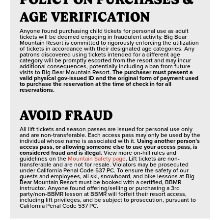
AGE VERIFICATION
Anyone found purchasing child tickets for personal use as adult
tickets will be deemed engaging in fraudulent activity. Big Bear
Mountain Resort is committed to rigorously enforcing the utilization
of tickets in accordance with their designated age categories. Any
patrons discovered using tickets intended for a different age
category will be promptly escorted from the resort and may incur
additional consequences, potentially including a ban from future
visits to Big Bear Mountain Resort.
The purchaser must present a
valid physical gov-issued ID and the original form of payment used
to purchase the reservation at the time of check in for all
reservations.
AVOID FRAUD
All lift tickets and season passes are issued for personal use only
and are non-transferable. Each access pass may only be used by the
individual whose name is associated with it.
Using another person’s
access pass, or allowing someone else to use your access pass, is
considered fraud and is illegal.
View more on-hill rules and
guidelines on the
Mountain Safety page
. Lift tickets are non-
transferable and are not for resale. Violators may be prosecuted
under California Penal Code 537 PC. To ensure the safety of our
guests and employees, all ski, snowboard, and bike lessons at Big
Bear Mountain Resort must be booked with a certified, BBMR
instructor. Anyone found offering/selling or purchasing a 3rd
party/non-BBMR lesson at BBMR will forfeit their resort access,
including lift privileges, and be subject to prosecution, pursuant to
California Penal Code 537 PC.