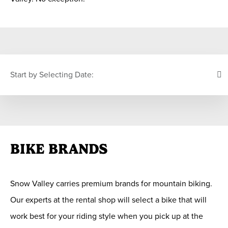
Start by Selecting Date:
PICK YOUR DATE
BIKE BRANDS
S
M
T
W
T
F
S
26
27
28
29
30
31
1
Snow Valley carries premium brands for mountain biking.
2
3
4
5
6
7
8
Our experts at the rental shop will select a bike that will
9
10
11
12
13
14
15
work best for your riding style when you pick up at the
16
17
18
19
20
21
22