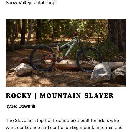
Snow Valley rental shop.
23
24
25
26
27
28
29
30
31
1
2
3
4
5
SEARCH DATES
ROCKY | MOUNTAIN SLAYER
Type: Downhill
The Slayer is a top-tier freeride bike built for riders who
want confidence and control on big mountain terrain and