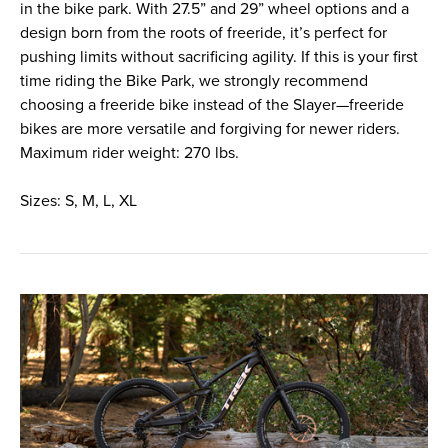
in the bike park. With 27.5” and 29” wheel options and a
design born from the roots of freeride, it’s perfect for
pushing limits without sacrificing agility. If this is your first
time riding the Bike Park, we strongly recommend
choosing a freeride bike instead of the Slayer—freeride
bikes are more versatile and forgiving for newer riders.
Maximum rider weight: 270 lbs.
Sizes: S, M, L, XL