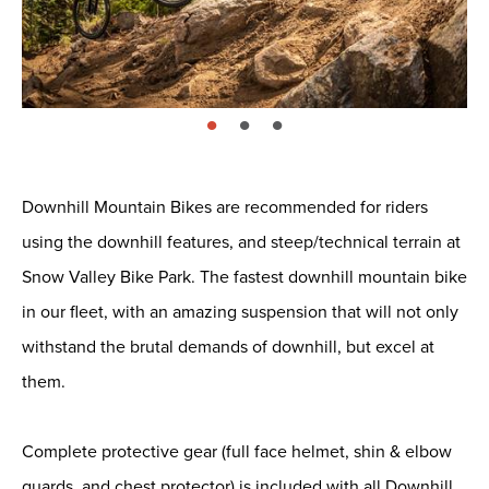
page: 1
page: 2
page: 3
Downhill Mountain Bikes are recommended for riders
using the downhill features, and steep/technical terrain at
Snow Valley Bike Park. The fastest downhill mountain bike
in our fleet, with an amazing suspension that will not only
withstand the brutal demands of downhill, but excel at
them.
Complete protective gear (full face helmet, shin & elbow
guards, and chest protector) is included with all Downhill