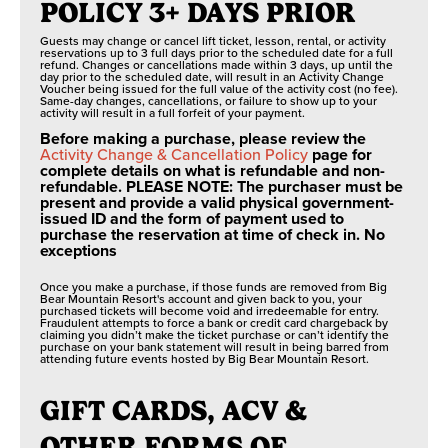
POLICY 3+ DAYS PRIOR
Guests may change or cancel lift ticket, lesson, rental, or activity
reservations up to 3 full days prior to the scheduled date for a full
refund. Changes or cancellations made within 3 days, up until the
day prior to the scheduled date, will result in an Activity Change
Voucher being issued for the full value of the activity cost (no fee).
Same-day changes, cancellations, or failure to show up to your
activity will result in a full forfeit of your payment.
Before making a purchase, please review the
Activity Change & Cancellation Policy
page for
complete details on what is refundable and non-
refundable. PLEASE NOTE: The purchaser must be
present and provide a valid physical government-
issued ID and the form of payment used to
purchase the reservation at time of check in. No
exceptions
Once you make a purchase, if those funds are removed from Big
Bear Mountain Resort's account and given back to you, your
purchased tickets will become void and irredeemable for entry.
Fraudulent attempts to force a bank or credit card chargeback by
claiming you didn’t make the ticket purchase or can’t identify the
purchase on your bank statement will result in being barred from
attending future events hosted by Big Bear Mountain Resort.
GIFT CARDS, ACV &
OTHER FORMS OF