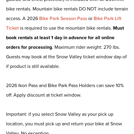
bike rentals. Mountain bike rentals DO NOT include terrain
access. A 2026
Bike Park Season Pass
or
Bike Park Lift
Ticket
is required to use the mountain bike rentals.
Must
book rentals at least 1 day in advance for all online
orders for processing
. Maximum rider weight: 270 lbs.
Guests may book at the Snow Valley ticket window day-of
if product is still available.
2026 Ikon Pass and Bike Park Pass Holders can save 10%
off. Apply discount at ticket window.
Important: if you select Snow Valley as your pick up
location, you must pick up and return your bike at Snow
Valley. No exception.