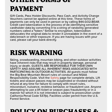
PAYMENT
Gift Cards, Pass Holder Discounts, Pass Cash, and Activity Change
Vouchers cannot be applied online at this time. These forms of
payments can only be used in-person or by calling 844.GO2.BEAR.
Credit card tokenization is the process of de-identifying sensitive
cardholder data by converting it to a string of randomly generated
numbers called a "token." Similar to encryption, tokenization
obfuscates the original data to render it unreadable in the event of a
data breach or other exposure. If you are having issues with your
card, please call your bank directly.
RISK WARNING
Skiing, snowboarding, mountain biking, and other outdoor activities
have inherent risks that may result in property damage, personal
injury, or death. GUESTS ARE RESPONSIBLE FOR THEIR OWN
SAFETY AND ASSUME ALL INHERENT RISKS ASSOCIATED WITH
PARTICIPATING IN OUTDOOR ACTIVITIES. All guests must follow
the Big Bear Mountain Resort rules of conduct and NSAA
Responsibility Code. Visit the
Safety
page for complete details. Lift
tickets and season passes may be suspended or revoked without
refund at any time for failure to comply with resort rules,
misconduct, nuisance, reckless behavior, or fraudulent use. Anyone
attempting to use a lift ticket or season pass fraudulently or in a
manner for which it is not intended is subject to prosecution under
California Penal Code 537(b). Facilities under permit from the U.S.
Forest Service.
POLICY ON PURCHASES &