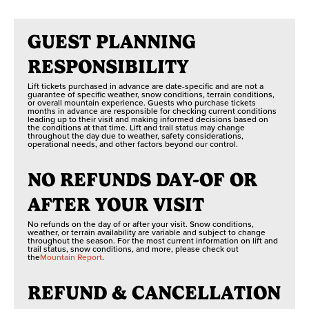
GUEST PLANNING
RESPONSIBILITY
Lift tickets purchased in advance are date-specific and are not a
guarantee of specific weather, snow conditions, terrain conditions,
or overall mountain experience. Guests who purchase tickets
months in advance are responsible for checking current conditions
leading up to their visit and making informed decisions based on
the conditions at that time. Lift and trail status may change
throughout the day due to weather, safety considerations,
operational needs, and other factors beyond our control.
NO REFUNDS DAY-OF OR
AFTER YOUR VISIT
No refunds on the day of or after your visit. Snow conditions,
weather, or terrain availability are variable and subject to change
throughout the season. For the most current information on lift and
trail status, snow conditions, and more, please check out
the
Mountain Report
.
REFUND & CANCELLATION