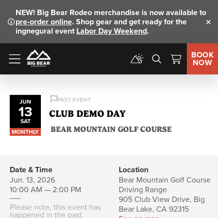
NEW!
Big Bear Rodeo merchandise is now available to
pre-order online
. Shop gear and get ready for the
Clo
ingnegural event
Labor Day Weekend
.
BOOK
NOW
Menu
PAST EVENT
JUN
13
CLUB DEMO DAY
SAT
BEAR MOUNTAIN GOLF COURSE
MONTHLY
Date & Time
Location
Jun. 13, 2026
Bear Mountain Golf Course
10:00 AM — 2:00 PM
Driving Range
905 Club View Drive, Big
Please note, this event has
Bear Lake, CA 92315
happened in the past.