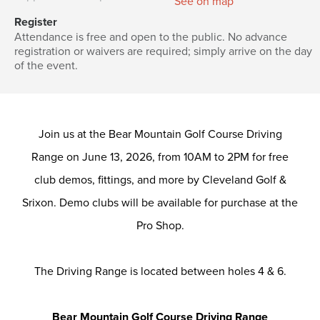
See on map
Register
Attendance is free and open to the public. No advance
registration or waivers are required; simply arrive on the day
of the event.
Join us at the Bear Mountain Golf Course Driving
Range on June 13, 2026, from 10AM to 2PM for free
club demos, fittings, and more by Cleveland Golf &
Srixon. Demo clubs will be available for purchase at the
Pro Shop.
The Driving Range is located between holes 4 & 6.
Bear Mountain Golf Course Driving Range