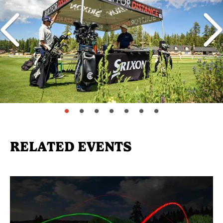
page: 1
page: 2
page: 3
page: 4
page: 5
page: 6
page: 7
RELATED EVENTS