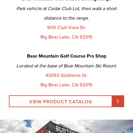
Park vehicle at Cedar Club Lot, then walk a short
distance to the range.
905 Club View Dr.
Big Bear Lake, CA 92315
Bear Mountain Golf Course Pro Shop
Located at the base of Bear Mountain Ski Resort.
43092 Goldmine Dr.
Big Bear Lake, CA 92315
VIEW PRODUCT CATALOG