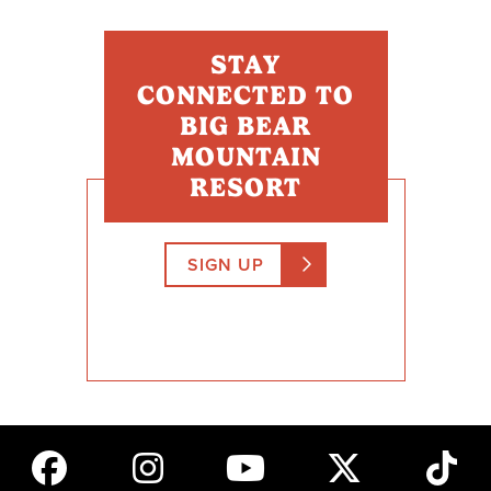
STAY
CONNECTED TO
BIG BEAR
MOUNTAIN
RESORT
SIGN UP