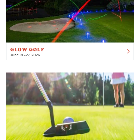
GLOW GOLF
June 26-27, 2026