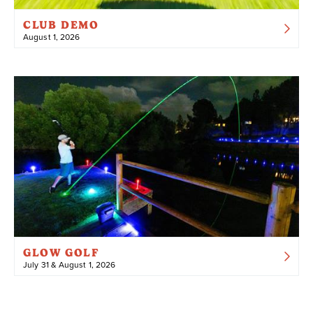
CLUB DEMO
August 1, 2026
GLOW GOLF
July 31 & August 1, 2026