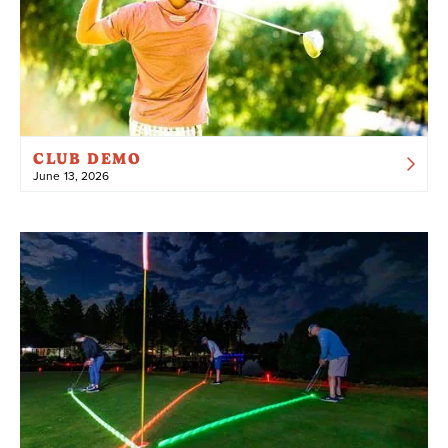
CLUB DEMO
June 13, 2026