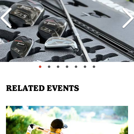
page: 1
page: 2
page: 3
page: 4
page: 5
page: 6
page: 7
RELATED EVENTS