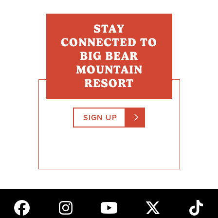
STAY
CONNECTED TO
BIG BEAR
MOUNTAIN
RESORT
SIGN UP