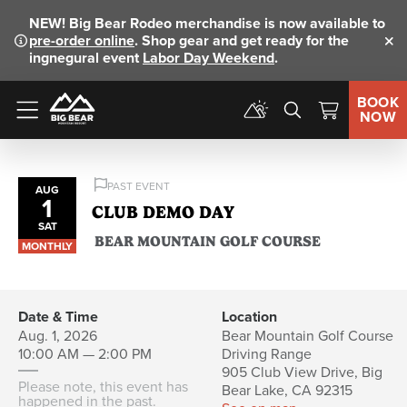
NEW!
Big Bear Rodeo merchandise is now available to
pre-order online
. Shop gear and get ready for the
Clo
ingnegural event
Labor Day Weekend
.
BOOK
NOW
Menu
PAST EVENT
AUG
1
CLUB DEMO DAY
SAT
BEAR MOUNTAIN GOLF COURSE
MONTHLY
Date & Time
Location
Aug. 1, 2026
Bear Mountain Golf Course
10:00 AM — 2:00 PM
Driving Range
905 Club View Drive, Big
Please note, this event has
Bear Lake, CA 92315
happened in the past.