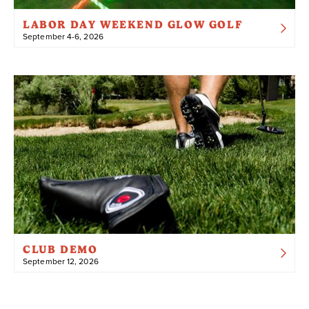
LABOR DAY WEEKEND GLOW GOLF
September 4-6, 2026
CLUB DEMO
September 12, 2026