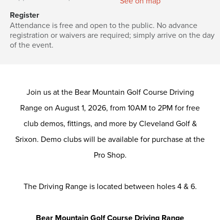
See on map
Register
Attendance is free and open to the public. No advance
registration or waivers are required; simply arrive on the day
of the event.
Join us at the Bear Mountain Golf Course Driving
Range on August 1, 2026, from 10AM to 2PM for free
club demos, fittings, and more by Cleveland Golf &
Srixon. Demo clubs will be available for purchase at the
Pro Shop.
The Driving Range is located between holes 4 & 6.
Bear Mountain Golf Course Driving Range