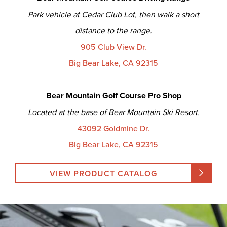
Park vehicle at Cedar Club Lot, then walk a short
distance to the range.
905 Club View Dr.
Big Bear Lake, CA 92315
Bear Mountain Golf Course Pro Shop
Located at the base of Bear Mountain Ski Resort.
43092 Goldmine Dr.
Big Bear Lake, CA 92315
VIEW PRODUCT CATALOG