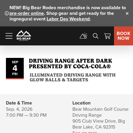
NEW!
Big Bear Rodeo merchandise is now available to
pre-order online
. Shop gear and get ready for the
Clo
ingnegural event
Labor Day Weekend
.
BOOK
NOW
Menu
DRIVING RANGE AFTER DARK
SEP
4
PRESENTED BY COCA-COLA®
FRI
ILLUMINATED DRIVING RANGE WITH
GLOW BALLS & TARGETS
Date & Time
Location
Sep. 4, 2026
Bear Mountain Golf Course
7:00 PM — 9:30 PM
Driving Range
905 Club View Drive, Big
Bear Lake, CA 92315
See on map