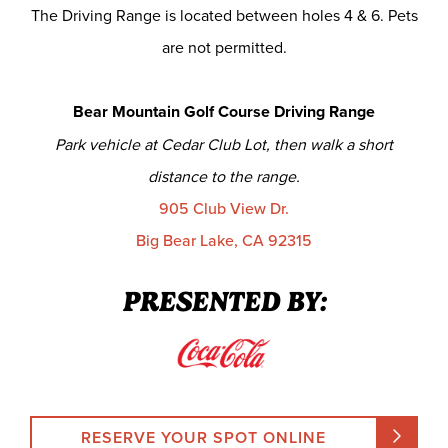
The Driving Range is located between holes 4 & 6. Pets
are not permitted.
Bear Mountain Golf Course Driving Range
Park vehicle at Cedar Club Lot, then walk a short
distance to the range.
905 Club View Dr.
Big Bear Lake, CA 92315
PRESENTED BY:
RESERVE YOUR SPOT ONLINE