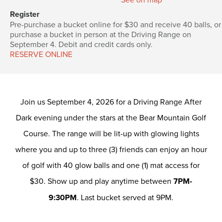
Register
Pre-purchase a bucket online for $30 and receive 40 balls, or
purchase a bucket in person at the Driving Range on
September 4. Debit and credit cards only.
RESERVE ONLINE
Join us September 4, 2026 for a Driving Range After
Dark evening under the stars at the Bear Mountain Golf
Course. The range will be lit-up with glowing lights
where you and up to three (3) friends can enjoy an hour
of golf with 40 glow balls and one (1) mat access for
$30. Show up and play anytime between
7PM-
9:30PM
. Last bucket served at 9PM.