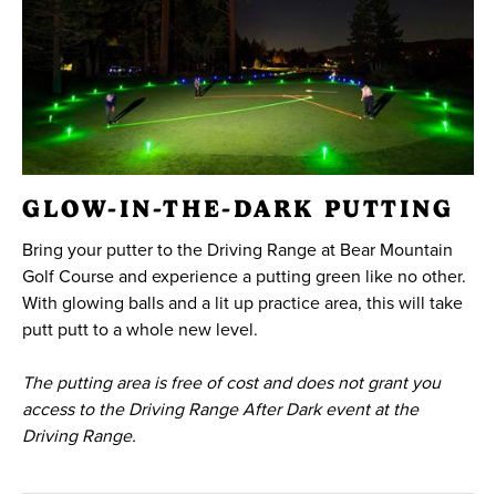
GLOW-IN-THE-DARK PUTTING
Bring your putter to the Driving Range at Bear Mountain
Golf Course and experience a putting green like no other.
With glowing balls and a lit up practice area, this will take
putt putt to a whole new level.
The putting area is free of cost and does not grant you
access to the Driving Range After Dark event at the
Driving Range.