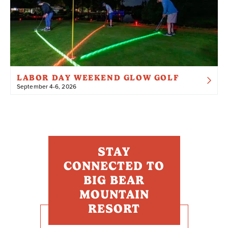
LABOR DAY WEEKEND GLOW GOLF
September 4-6, 2026
STAY
CONNECTED TO
BIG BEAR
MOUNTAIN
RESORT