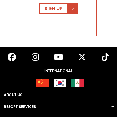
SIGN UP
INTERNATIONAL
ABOUT US
RESORT SERVICES
Contact Us
Mobile App