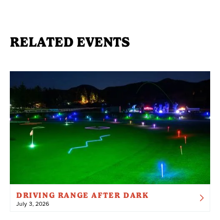
RELATED EVENTS
DRIVING RANGE AFTER DARK
July 3, 2026