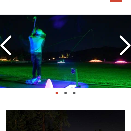
page: 1
page: 2
page: 3