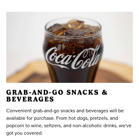
GRAB-AND-GO SNACKS &
BEVERAGES
Convenient grab-and-go snacks and beverages will be
available for purchase. From hot dogs, pretzels, and
popcorn to wine, seltzers, and non-alcoholic drinks, we've
got you covered.