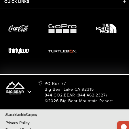
QUICK LINKS
Adaptive & ADA
Employment
Sport Shop & Industry Program
Care For Big Bear
2026 Summer Waiver Release
Ski & Snowboard Race Teams
Resort Partners
26/27 Winter Waiver Release
Resort Services
Cancel Or Modify Reservation
Local Donations
Safety
Film & Photo Shoots
FAQ
Media Requests
Employee Portal
PO Box 77
Big Bear Lake CA 92315
844.GO2.BEAR (844.462.2327)
©2026 Big Bear Mountain Resort
Alterra Mountain Company
Privacy Policy