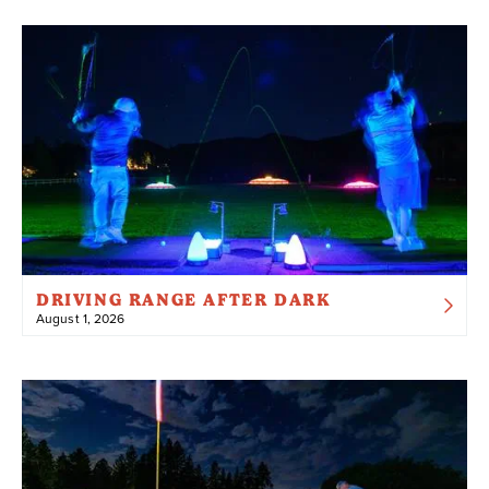
DRIVING RANGE AFTER DARK
August 1, 2026