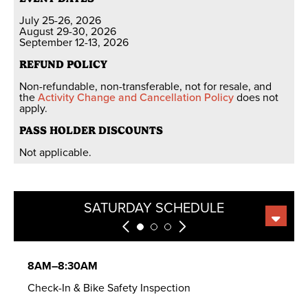
July 25-26, 2026
August 29-30, 2026
September 12-13, 2026
REFUND POLICY
Non-refundable, non-transferable, not for resale, and
the
Activity Change and Cancellation Policy
does not
apply.
PASS HOLDER DISCOUNTS
Not applicable.
SATURDAY SCHEDULE
SUNDAY SCHEDULE
MEAL OPTIONS
8AM–8:30AM
Check-In & Bike Safety Inspection