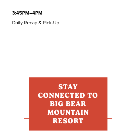
3:45PM–4PM
Daily Recap & Pick-Up
STAY
CONNECTED TO
BIG BEAR
MOUNTAIN
RESORT