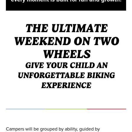
THE ULTIMATE
WEEKEND ON TWO
WHEELS
GIVE YOUR CHILD AN
UNFORGETTABLE BIKING
EXPERIENCE
Campers will be grouped by ability, guided by