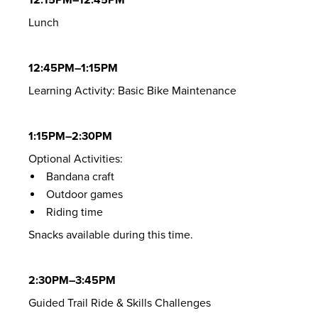
Lunch
12:45PM–1:15PM
Learning Activity: Basic Bike Maintenance
1:15PM–2:30PM
Optional Activities:
Bandana craft
Outdoor games
Riding time
Snacks available during this time.
2:30PM–3:45PM
Guided Trail Ride & Skills Challenges