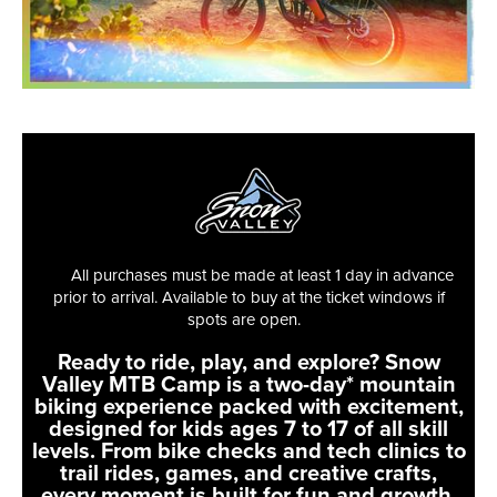
All purchases must be made at least 1 day in advance
prior to arrival. Available to buy at the ticket windows if
spots are open.
Ready to ride, play, and explore? Snow
Valley MTB Camp is a two-day* mountain
biking experience packed with excitement,
designed for kids ages 7 to 17 of all skill
levels. From bike checks and tech clinics to
trail rides, games, and creative crafts,
every moment is built for fun and growth.