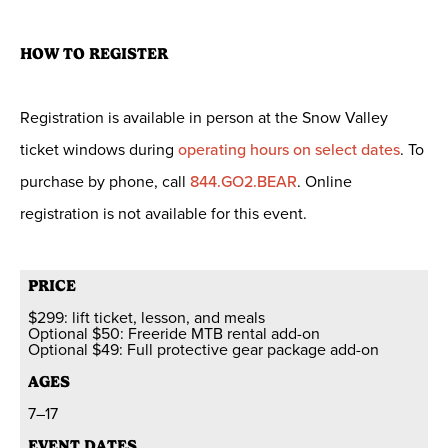
HOW TO REGISTER
Registration is available in person at the Snow Valley
ticket windows during
operating hours on select dates
. To
purchase by phone, call
844.GO2.BEAR
. Online
registration is not available for this event.
PRICE
$299: lift ticket, lesson, and meals
Optional $50: Freeride MTB rental add-on
Optional $49: Full protective gear package add-on
AGES
7–17
EVENT DATES