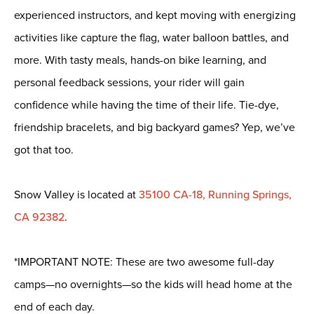
experienced instructors, and kept moving with energizing
activities like capture the flag, water balloon battles, and
more. With tasty meals, hands-on bike learning, and
personal feedback sessions, your rider will gain
confidence while having the time of their life. Tie-dye,
friendship bracelets, and big backyard games? Yep, we’ve
got that too.
Snow Valley is located at
35100 CA-18, Running Springs,
CA 92382
.
*IMPORTANT NOTE: These are two awesome full-day
camps—no overnights—so the kids will head home at the
end of each day.