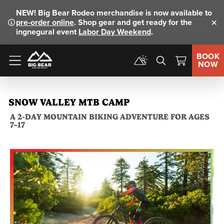
NEW!
Big Bear Rodeo merchandise is now available to
pre-order online
. Shop gear and get ready for the
Clo
ingnegural event
Labor Day Weekend
.
BOOK
NOW
Menu
SNOW VALLEY MTB CAMP
A 2-DAY MOUNTAIN BIKING ADVENTURE FOR AGES
7–17