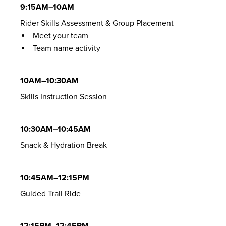
9:15AM–10AM
Rider Skills Assessment & Group Placement
Meet your team
Team name activity
10AM–10:30AM
Skills Instruction Session
10:30AM–10:45AM
Snack & Hydration Break
10:45AM–12:15PM
Guided Trail Ride
12:15PM–12:45PM