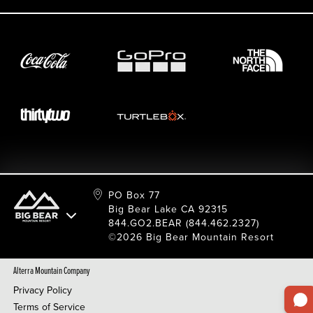
Employment
Sport Shop & Industry Program
Care For Big Bear
2026 Summer Waiver Release
Ski & Snowboard Race Teams
Resort Partners
26/27 Winter Waiver Release
Resort Services
Cancel Or Modify Reservation
Local Donations
Safety
Film & Photo Shoots
FAQ
Media Requests
Employee Portal
PO Box 77
Big Bear Lake CA 92315
844.GO2.BEAR (844.462.2327)
©2026 Big Bear Mountain Resort
Alterra Mountain Company
Privacy Policy
Terms of Service