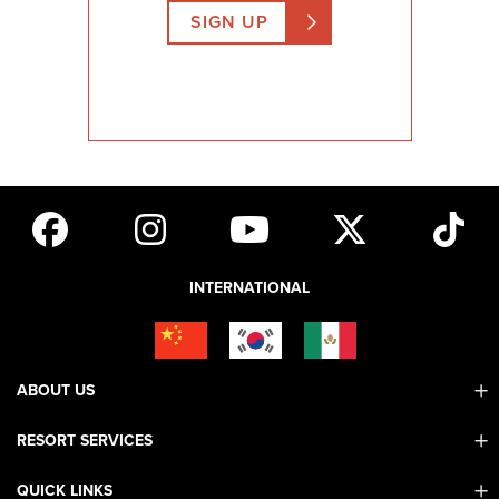
SIGN UP
INTERNATIONAL
ABOUT US
RESORT SERVICES
Contact Us
Mobile App
QUICK LINKS
Adaptive & ADA