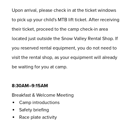
Upon arrival, please check in at the ticket windows
to pick up your child's MTB lift ticket. After receiving
their ticket, proceed to the camp check-in area
located just outside the Snow Valley Rental Shop. If
you reserved rental equipment, you do not need to
visit the rental shop, as your equipment will already
be waiting for you at camp.
8:30AM–9:15AM
Breakfast & Welcome Meeting
Camp introductions
Safety briefing
Race plate activity