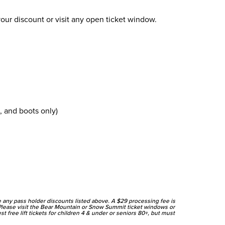
our discount or visit any open ticket window.
 and boots only)
ve any pass holder discounts listed above. A $29 processing fee is
Please visit the Bear Mountain or Snow Summit ticket windows or
 free lift tickets for children 4 & under or seniors 80+, but must