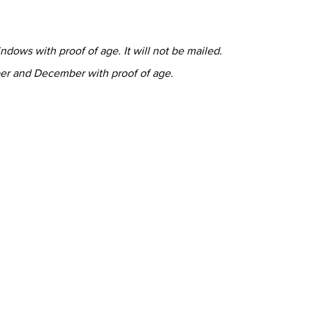
ndows with proof of age. It will not be mailed.
er and December with proof of age.