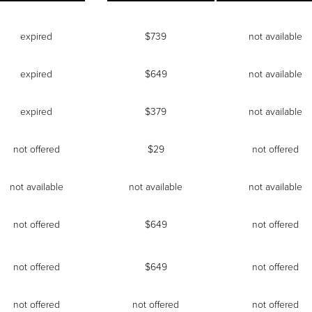
expired
$739
not available
expired
$649
not available
expired
$379
not available
not offered
$29
not offered
not available
not available
not available
not offered
$649
not offered
not offered
$649
not offered
not offered
not offered
not offered