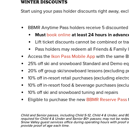
WINTER DISCOUNTS
Start using your pass holder discounts right away, excl
BBMR Anytime Pass holders receive 5 discounted Fr
Must
book online
at least 24 hours in advance
Lift ticket discounts cannot be combined or tr
Pass holders may redeem all Friends & Family li
Access the
Ikon Pass Mobile App
with the same B
25% off ski and snowboard Standard and Demo equ
20% off group ski/snowboard lessons (excluding pr
10% off in-resort retail purchases (excluding electr
10% off in-resort food & beverage purchases (exclu
10% off ski and snowboard tuning and repairs
Eligible to purchase the new
BBMR Reserve Pass
f
Child and Senior passes, including Child 5-12, Child 4 & Under, and 80
required for Child 4 & Under and Senior 80+ passes; may not be rede
Snow Valley guest services office during operating hours with proof of
provide proof of age each time.