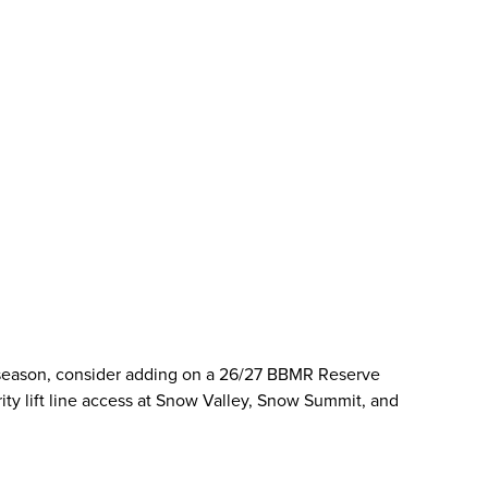
 season, consider adding on a 26/27 BBMR Reserve
ority lift line access at Snow Valley, Snow Summit, and