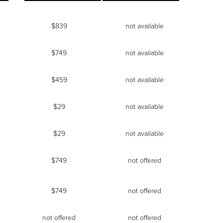
$839
not available
$749
not available
$459
not available
$29
not available
$29
not available
$749
not offered
$749
not offered
not offered
not offered