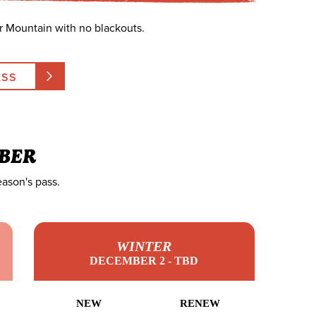
r Mountain with no blackouts.
ASS
BER
eason's pass.
WINTER
DECEMBER 2 - TBD
NEW
RENEW