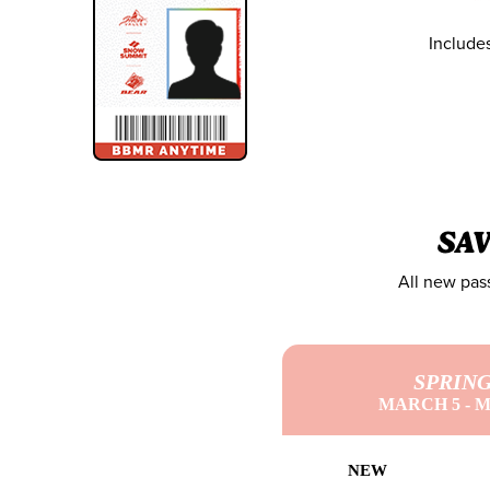
Include
SA
All new pass
SPRIN
MARCH 5 - M
NEW