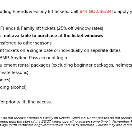
uding Friends & Family lift tickets. Call
844.GO2.BEAR
to apply y
iends & Family lift tickets (25% off window rates)
; not available to purchase at the ticket windows
ansferred to other seasons
ft tickets on a single date or individually on separate dates
BMR Anytime Pass account login.
ipment rental packages (excluding beginner packages, helmets,
ivate lessons)
onics)
ding alcohol)
or priority lift line access.
+ do not receive Friends & Family lift tickets. Child 4 & Under passes do not recei
emed until the start of the 26/27 winter operating season some time in November. 
 age (birth certificate or government-issued ID) to purchase. Guests may also request