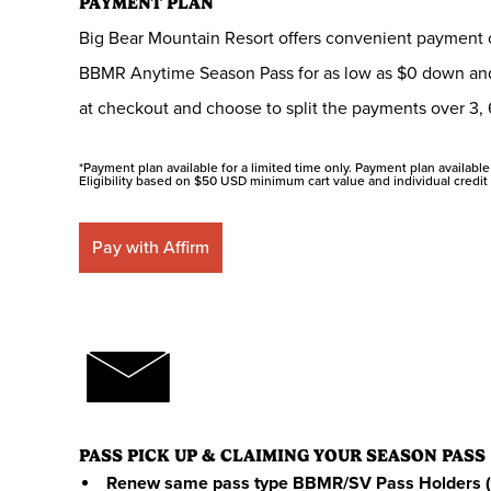
PAYMENT PLAN
Big Bear Mountain Resort offers convenient payment op
BBMR Anytime Season Pass for as low as $0 down and
at checkout and choose to split the payments over 3, 
*Payment plan available for a limited time only. Payment plan available i
Eligibility based on $50 USD minimum cart value and individual credit 
Pay with Affirm
PASS PICK UP & CLAIMING YOUR SEASON PASS
Renew same pass type BBMR/SV Pass Holders (