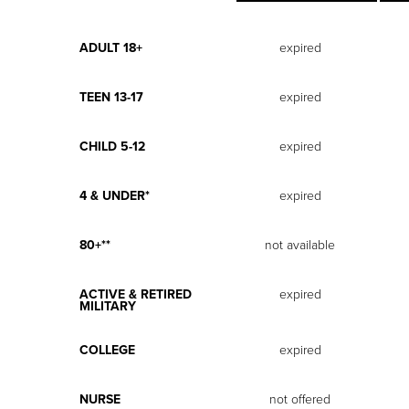
ADULT 18+
expired
TEEN 13-17
expired
CHILD 5-12
expired
4 & UNDER*
expired
80+**
not available
ACTIVE & RETIRED
expired
MILITARY
COLLEGE
expired
NURSE
not offered