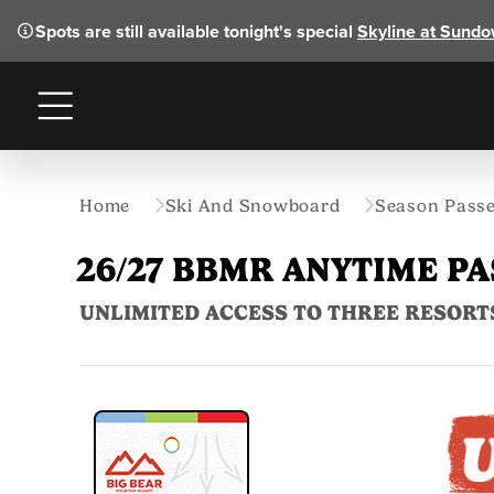
Spots are still available tonight's special
Skyline at Sund
Menu
Home
Ski And Snowboard
Season Pass
26/27 BBMR ANYTIME PA
UNLIMITED ACCESS TO THREE RESORT