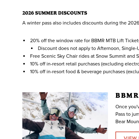
2026 SUMMER DISCOUNTS
A winter pass also includes discounts during the 2
20% off the window rate for BBMR MTB Lift Ticket
Discount does not apply to Afternoon, Single-Us
Free Scenic Sky Chair rides at Snow Summit and 
10% off in-resort retail purchases (excluding elec
10% off in-resort food & beverage purchases (exc
BBMR
Once you'v
Pass to jum
Bear Mount
VIEW 