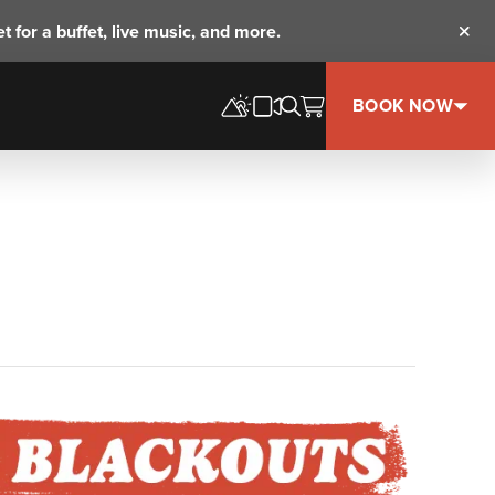
t for a buffet, live music, and more.
Clos
BOOK NOW