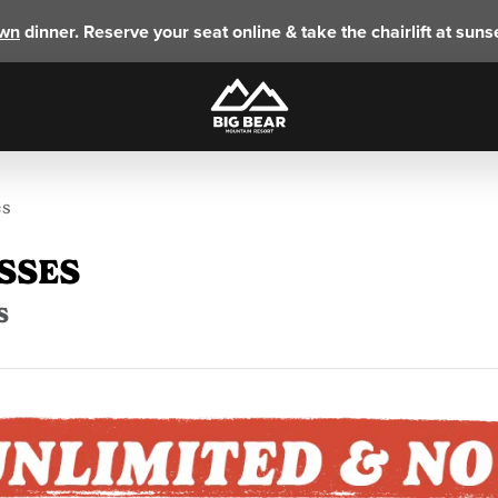
own
dinner. Reserve your seat online & take the chairlift at sunse
es
SSES
S