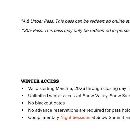
*4 & Under Pass: This pass can be redeemed online star
**80+ Pass: This pass may only be redeemed in-perso
WINTER ACCESS
Valid starting March 5, 2026 through closing day i
Unlimited winter access at Snow Valley, Snow Su
No blackout dates
No advance reservations are required for pass hol
Complimentary
Night Sessions
at Snow Summit an