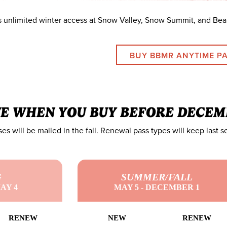
s unlimited winter access at Snow Valley, Snow Summit, and Bea
BUY BBMR ANYTIME P
VE WHEN YOU BUY BEFORE DECEM
es will be mailed in the fall. Renewal pass types will keep last s
G
SUMMER/FALL
AY 4
MAY 5 - DECEMBER 1
RENEW
NEW
RENEW