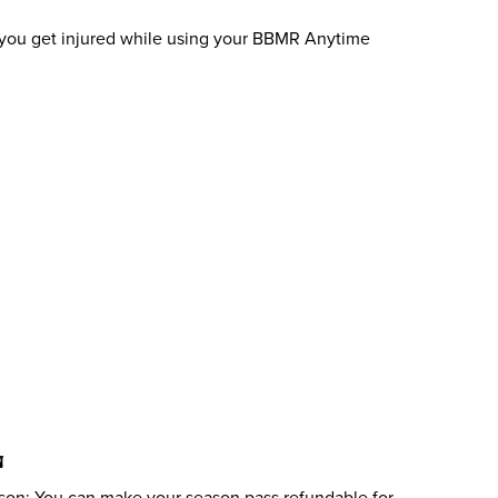
if you get injured while using your BBMR Anytime
N
son: You can make your season pass refundable for