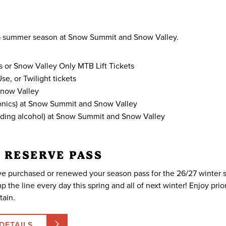
026 summer season at Snow Summit and Snow Valley.
s or Snow Valley Only MTB Lift Tickets
e, or Twilight tickets
Snow Valley
tronics) at Snow Summit and Snow Valley
luding alcohol) at Snow Summit and Snow Valley
 RESERVE PASS
e purchased or renewed your season pass for the 26/27 winter
p the line every day this spring and all of next winter! Enjoy pri
ain.
DETAILS