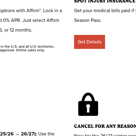
SPOT INJURY INSURANCE
tions with Affirm*. Lock in a
Get your medical bills paid 
 0% APR. Just select Affirm
Season Pass.
6, or 12 months.
Get Details
n the U.S. and all U.S. territories.
approval. Online sales only.
CANCEL FOR ANY REASO
25/26 → 26/27):
Use the
New for the 26/27 winter sea