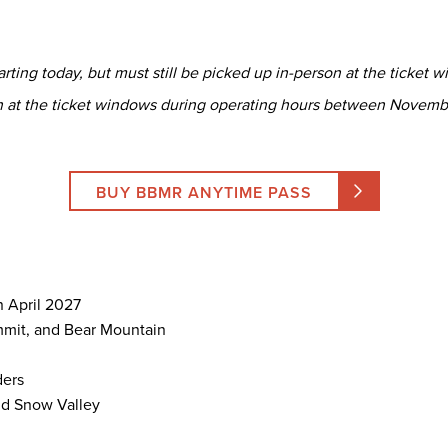
ting today, but must still be picked up in-person at the ticket wi
n at the ticket windows during operating hours between Novemb
BUY BBMR ANYTIME PASS
n April 2027
mmit, and Bear Mountain
ders
d Snow Valley