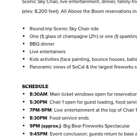
Scenic Sky Chair, live entertainment, dinner, family-
(elev. 8,200 feet). All Above the Boom reservations in
Round-trip Scenic Sky Chair ride
One (1) glass of champagne (21+) or one (1) sparklin
BBQ dinner
Live entertainers
Kids activities (face painting, bounce houses, ball
Panoramic views of SoCal & the largest fireworks
SCHEDULE
8:30AM
: Main ticket windows open for reservatio
5:30PM
: Chair 1 open for guest loading, food serv
7PM-9PM
: Live entertainment at the top of Chair 
8:30PM
: Food service ends
9PM (approx.)
: Big Bear Fireworks Spectacular
9:45PM
: Event conclusion; guests return to base a