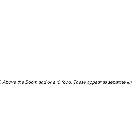
 (1) Above the Boom and one (1) food. These appear as separate l