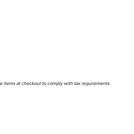
ine items at checkout to comply with tax requirements.