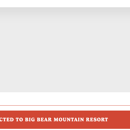
CTED TO BIG BEAR MOUNTAIN RESORT