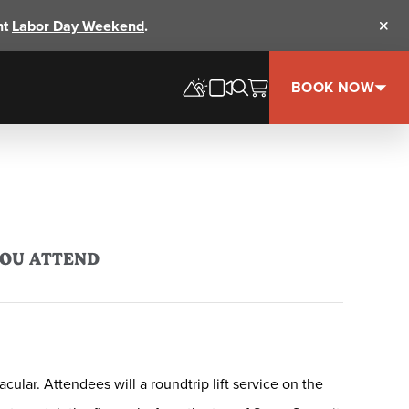
nt
Labor Day Weekend
.
Clos
BOOK NOW
YOU ATTEND
lar. Attendees will a roundtrip lift service on the