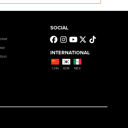
SOCIAL
ease
ase
INTERNATIONAL
tion
CHN
KOR
MEX