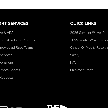
ORT SERVICES
QUICK LINKS
ve & ADA
2026 Summer Waiver Rel
Shop & Industry Program
26/27 Winter Waiver Rele
Snowboard Race Teams
Cancel Or Modify Reserva
 Services
Safety
Donations
FAQ
 Photo Shoots
Employee Portal
Requests