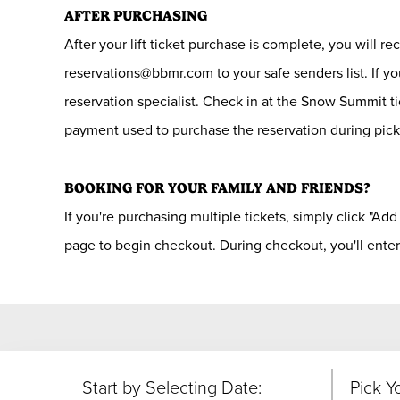
AFTER PURCHASING
After your lift ticket purchase is complete, you will r
reservations@bbmr.com to your safe senders list. If yo
reservation specialist. Check in at the Snow Summit t
payment used to purchase the reservation during pic
BOOKING FOR YOUR FAMILY AND FRIENDS?
If you're purchasing multiple tickets, simply click "Add
page to begin checkout. During checkout, you'll enter
Start by Selecting Date:
Pick Y