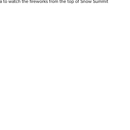
rea to watch the fireworks from the top of Snow Summit