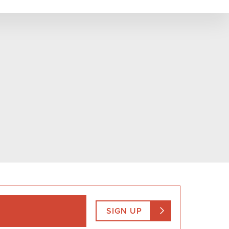
SIGN UP