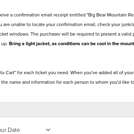
eceive a confirmation email receipt entitled "Big Bear Mountain Re
u are unable to locate your confirmation email, check your junk/
icket windows. The purchaser will be required to present a valid
k up.
Bring a light jacket, as conditions can be cool in the moun
 to Cart" for each ticket you need. When you've added all of your t
 the name and information for each person to whom you'd like to 
our Date