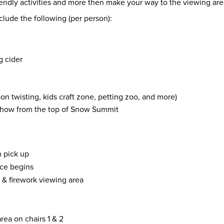
friendly activities and more then make your way to the viewing a
clude the following (per person):
g cider
oon twisting, kids craft zone, petting zoo, and more)
 show from the top of Snow Summit
n pick up
ice begins
1 & firework viewing area
rea on chairs 1 & 2