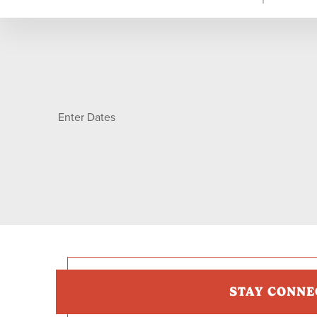
Enter Dates
STAY CONNE