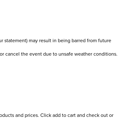
r statement) may result in being barred from future
 or cancel the event due to unsafe weather conditions.
oducts and prices. Click add to cart and check out or