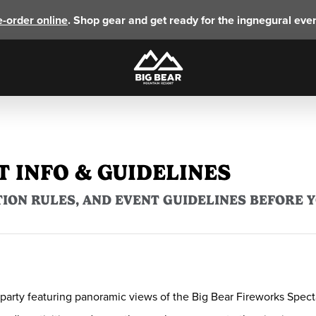
e-order online
. Shop gear and get ready for the ingnegural eve
T INFO & GUIDELINES
ION RULES, AND EVENT GUIDELINES BEFORE 
rty featuring panoramic views of the Big Bear Fireworks Spectacu