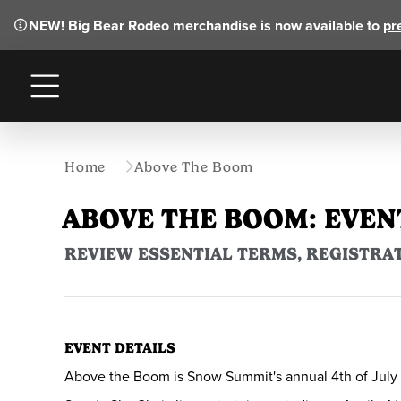
NEW!
Big Bear Rodeo merchandise is now available to
pr
Menu
Home
Above The Boom
ABOVE THE BOOM: EVEN
REVIEW ESSENTIAL TERMS, REGISTRAT
EVENT DETAILS
Above the Boom is Snow Summit's annual 4th of July pa