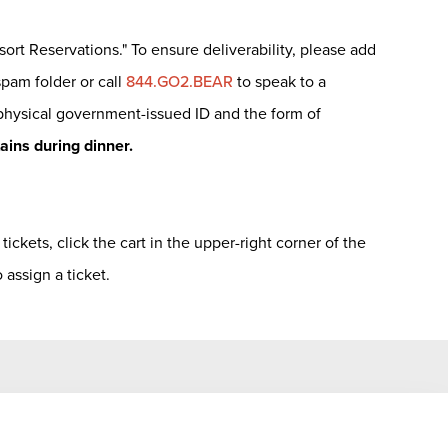
sort Reservations." To ensure deliverability, please add
spam folder or call
844.GO2.BEAR
to speak to a
 physical government-issued ID and the form of
tains during dinner.
ickets, click the cart in the upper-right corner of the
assign a ticket.