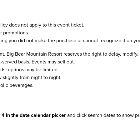
icy does not apply to this event ticket.
r promotions.
ming you did not make the purchase or cannot recognize it on you
t. Big Bear Mountain Resort reserves the right to delay, modify,
st-served basis. Events may sell out.
s, options may be limited.
slightly from night to night.
olic beverages.
y 4 in the date calendar picker
and click search dates to show pr