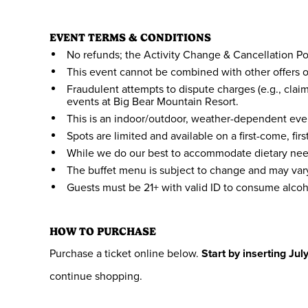
EVENT TERMS & CONDITIONS
No refunds; the Activity Change & Cancellation Pol
This event cannot be combined with other offers o
Fraudulent attempts to dispute charges (e.g., clai
events at Big Bear Mountain Resort.
This is an indoor/outdoor, weather-dependent even
Spots are limited and available on a first-come, fir
While we do our best to accommodate dietary need
The buffet menu is subject to change and may vary 
Guests must be 21+ with valid ID to consume alcoh
HOW TO PURCHASE
Purchase a ticket online below.
Start by inserting Jul
continue shopping.