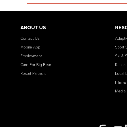
ABOUT US
RES
Contact Us
Adapti
Mobile App
Sport 
Employment
Ski & 
Care For Big Bear
Resort
Resort Partners
Local 
Film &
Media 