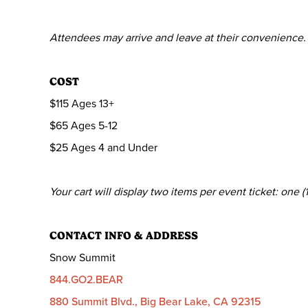
Attendees may arrive and leave at their convenience.
COST
$115 Ages 13+
$65 Ages 5-12
$25 Ages 4 and Under
Your cart will display two items per event ticket: one
CONTACT INFO & ADDRESS
Snow Summit
844.GO2.BEAR
880 Summit Blvd., Big Bear Lake, CA 92315