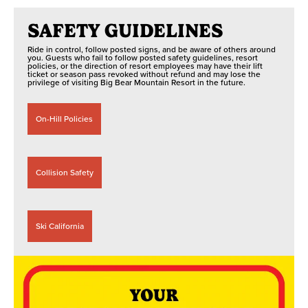
SAFETY GUIDELINES
Ride in control, follow posted signs, and be aware of others around
you. Guests who fail to follow posted safety guidelines, resort
policies, or the direction of resort employees may have their lift
ticket or season pass revoked without refund and may lose the
privilege of visiting Big Bear Mountain Resort in the future.
On-Hill Policies
Collision Safety
Ski California