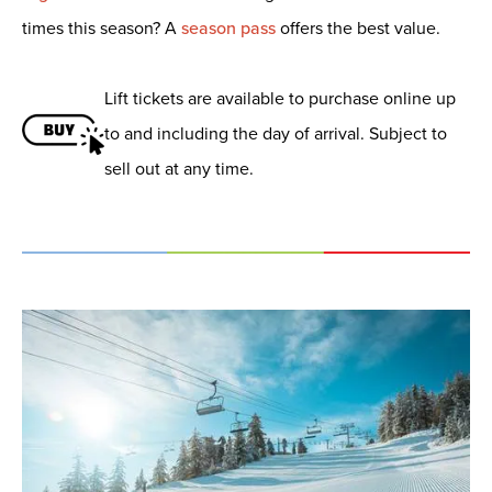
times this season? A
season pass
offers the best value.
Lift tickets are available to purchase online up
to and including the day of arrival. Subject to
sell out at any time.