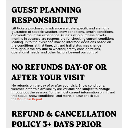
GUEST PLANNING
RESPONSIBILITY
Lift tickets purchased in advance are date-specific and are not a
guarantee of specific weather, snow conditions, terrain conditions,
or overall mountain experience. Guests who purchase tickets
months in advance are responsible for checking current conditions
leading up to their visit and making informed decisions based on
the conditions at that time. Lift and trail status may change
throughout the day due to weather, safety considerations,
operational needs, and other factors beyond our control.
NO REFUNDS DAY-OF OR
AFTER YOUR VISIT
No refunds on the day of or after your visit. Snow conditions,
weather, or terrain availability are variable and subject to change
throughout the season. For the most current information on lift and
trail status, snow conditions, and more, please check out
the
Mountain Report
.
REFUND & CANCELLATION
POLICY 3+ DAYS PRIOR