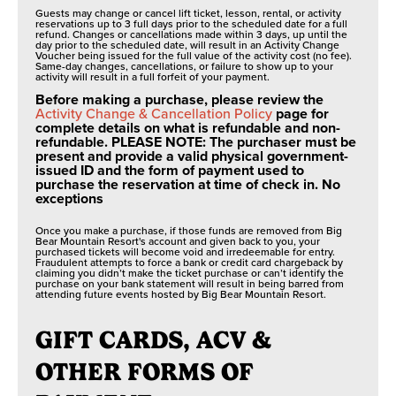
Guests may change or cancel lift ticket, lesson, rental, or activity
reservations up to 3 full days prior to the scheduled date for a full
refund. Changes or cancellations made within 3 days, up until the
day prior to the scheduled date, will result in an Activity Change
Voucher being issued for the full value of the activity cost (no fee).
Same-day changes, cancellations, or failure to show up to your
activity will result in a full forfeit of your payment.
Before making a purchase, please review the
Activity Change & Cancellation Policy
page for
complete details on what is refundable and non-
refundable. PLEASE NOTE: The purchaser must be
present and provide a valid physical government-
issued ID and the form of payment used to
purchase the reservation at time of check in. No
exceptions
Once you make a purchase, if those funds are removed from Big
Bear Mountain Resort's account and given back to you, your
purchased tickets will become void and irredeemable for entry.
Fraudulent attempts to force a bank or credit card chargeback by
claiming you didn’t make the ticket purchase or can’t identify the
purchase on your bank statement will result in being barred from
attending future events hosted by Big Bear Mountain Resort.
GIFT CARDS, ACV &
OTHER FORMS OF