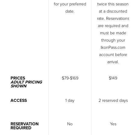
for your preferred
twice this season
date.
at a discounted
rate. Reservations
are required and
must be made
through your
IkonPass.com
account before
arrival.
PRICES
$79-$169
$149
ADULT PRICING
SHOWN
ACCESS
1 day
2 reserved days
RESERVATION
No
Yes
REQUIRED