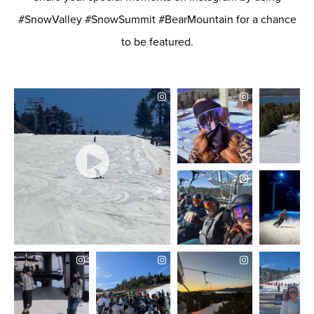
Allowed?
No
#SnowValley #SnowSummit #BearMountain for a chance
to be featured.
Restrictions
DEVICE
PLASTIC
SKIS/SNOWBOARDS
Allowed?
No
Restrictions
DEVICE
SNOW MOBILES/DOG
SLEDS
Allowed?
No
Restrictions