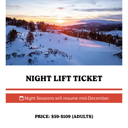
NIGHT LIFT TICKET
Night Sessions will resume mid-December
PRICE: $59-$109 (ADULTS)