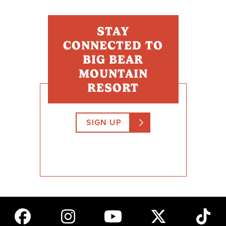
STAY
CONNECTED TO
BIG BEAR
MOUNTAIN
RESORT
SIGN UP