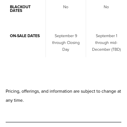
BLACKOUT
No
No
DATES
ON-SALE DATES
September 9
September 1
through Closing
through mid-
Day
December (TBD)
Pricing, offerings, and information are subject to change at
any time.