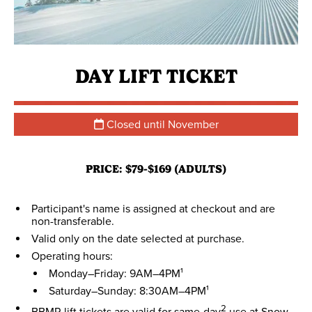
DAY LIFT TICKET
Closed until November
PRICE: $79-$169 (ADULTS)
Participant's name is assigned at checkout and are
non-transferable.
Valid only on the date selected at purchase.
Operating hours:
Monday–Friday: 9AM–4PM¹
Saturday–Sunday: 8:30AM–4PM¹
2
BBMR lift tickets are valid for same-day
use at Snow