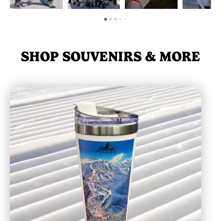
SHOP SOUVENIRS & MORE