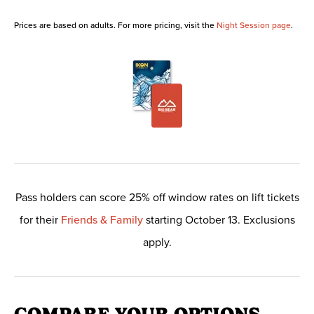
Prices are based on adults. For more pricing, visit the
Night Session page
.
Pass holders can score 25% off window rates on lift tickets
for their
Friends & Family
starting October 13. Exclusions
apply.