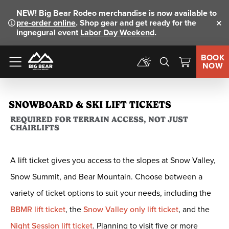
NEW!
Big Bear Rodeo merchandise is now available to
pre-order online
. Shop gear and get ready for the
Clo
ingnegural event
Labor Day Weekend
.
BOOK
NOW
Menu
SNOWBOARD & SKI LIFT TICKETS
REQUIRED FOR TERRAIN ACCESS, NOT JUST
CHAIRLIFTS
A lift ticket gives you access to the slopes at Snow Valley,
Snow Summit, and Bear Mountain. Choose between a
variety of ticket options to suit your needs, including the
BBMR lift ticket
, the
Snow Valley only lift ticket
, and the
Night Session lift ticket
. Planning to visit five or more