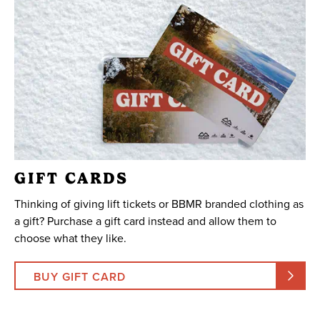
GIFT CARDS
Thinking of giving lift tickets or BBMR branded clothing as
a gift? Purchase a gift card instead and allow them to
choose what they like.
BUY GIFT CARD