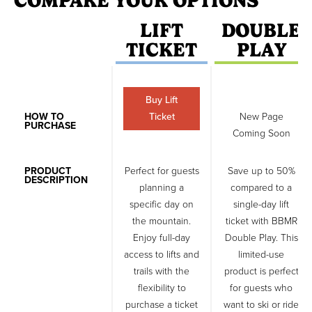
COMPARE YOUR OPTIONS
LIFT
DOUBLE
TICKET
PLAY
Buy Lift
HOW TO
Ticket
New Page
PURCHASE
Coming Soon
PRODUCT
Perfect for guests
Save up to 50%
DESCRIPTION
planning a
compared to a
specific day on
single-day lift
the mountain.
ticket with BBMR
Enjoy full-day
Double Play. This
access to lifts and
limited-use
trails with the
product is perfect
flexibility to
for guests who
purchase a ticket
want to ski or ride