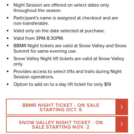
Night Session are offered on select dates only
throughout the season.
Participant's name is assigned at checkout and are
non-transferable.
Valid only on the date selected at purchase.
Valid from 3PM-8:30PM.
BBMR Night tickets are valid at Snow Valley and Snow
Summit for same-evening use.
Snow Valley Night lift tickets are valid at Snow Valley
only.
Provides access to select lifts and trails during Night
Session operations.
Option to add on to a day lift ticket for only $19
BBMR NIGHT TICKET - ON SALE
STARTING OCT. 6
SNOW VALLEY NIGHT TICKET - ON
SALE STARTING NOV. 2