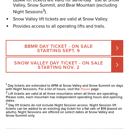
Valley, Snow Summit, and Bear Mountain (excluding
3
Night Sessions
).
Snow Valley lift tickets are valid at Snow Valley.
Provides access to all operating lifts and trails.
BBMR DAY TICKET - ON SALE
STARTING SEPT. 9
SNOW VALLEY DAY TICKET - ON SALE
STARTING NOV. 2
1
Day tickets are extended to 6PM at Snow Valley and Snow Summit on days
with Night Sessions. For a list of hours, visit the
Hours
page.
2
Lift tickets are valid at all three mountains when all three are operating.
Please note, each mountain has independent operating hours and opening
dates.
3
Day lift tickets do not include Night Session access. Night Session lift
tickets can be added to an existing day ticket for a flat rate of $19 (based on
adults). Night Sessions are offered on select dates at Snow Valley and
Snow Summit only.