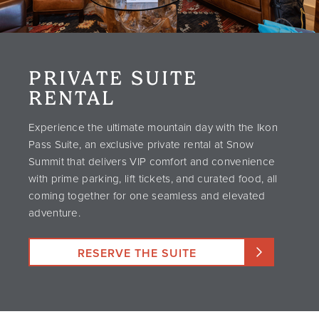
PRIVATE SUITE
RENTAL
Experience the ultimate mountain day with the Ikon
Pass Suite, an exclusive private rental at Snow
Summit that delivers VIP comfort and convenience
with prime parking, lift tickets, and curated food, all
coming together for one seamless and elevated
adventure.
RESERVE THE SUITE