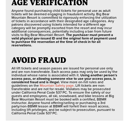
AGE VERIFICATION
Anyone found purchasing child tickets for personal use as adult
tickets will be deemed engaging in fraudulent activity. Big Bear
Mountain Resort is committed to rigorously enforcing the utilization
of tickets in accordance with their designated age categories. Any
patrons discovered using tickets intended for a different age
category will be promptly escorted from the resort and may incur
additional consequences, potentially including a ban from future
visits to Big Bear Mountain Resort.
The purchaser must present a
valid physical gov-issued ID and the original form of payment used
to purchase the reservation at the time of check in for all
reservations.
AVOID FRAUD
All lift tickets and season passes are issued for personal use only
and are non-transferable. Each access pass may only be used by the
individual whose name is associated with it.
Using another person’s
access pass, or allowing someone else to use your access pass, is
considered fraud and is illegal.
View more on-hill rules and
guidelines on the
Mountain Safety page
. Lift tickets are non-
transferable and are not for resale. Violators may be prosecuted
under California Penal Code 537 PC. To ensure the safety of our
guests and employees, all ski, snowboard, and bike lessons at Big
Bear Mountain Resort must be booked with a certified, BBMR
instructor. Anyone found offering/selling or purchasing a 3rd
party/non-BBMR lesson at BBMR will forfeit their resort access,
including lift privileges, and be subject to prosecution, pursuant to
California Penal Code 537 PC.