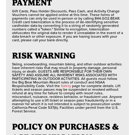
PAYMENT
Gift Cards, Pass Holder Discounts, Pass Cash, and Activity Change
Vouchers cannot be applied online at this time. These forms of
payments can only be used in-person or by calling 844.GO2.BEAR.
Credit card tokenization is the process of de-identifying sensitive
cardholder data by converting it to a string of randomly generated
numbers called a "token." Similar to encryption, tokenization
obfuscates the original data to render it unreadable in the event of a
data breach or other exposure. If you are having issues with your
card, please call your bank directly.
RISK WARNING
Skiing, snowboarding, mountain biking, and other outdoor activities
have inherent risks that may result in property damage, personal
injury, or death. GUESTS ARE RESPONSIBLE FOR THEIR OWN
SAFETY AND ASSUME ALL INHERENT RISKS ASSOCIATED WITH
PARTICIPATING IN OUTDOOR ACTIVITIES. All guests must follow
the Big Bear Mountain Resort rules of conduct and NSAA
Responsibility Code. Visit the
Safety
page for complete details. Lift
tickets and season passes may be suspended or revoked without
refund at any time for failure to comply with resort rules,
misconduct, nuisance, reckless behavior, or fraudulent use. Anyone
attempting to use a lift ticket or season pass fraudulently or in a
manner for which it is not intended is subject to prosecution under
California Penal Code 537(b). Facilities under permit from the U.S.
Forest Service.
POLICY ON PURCHASES &