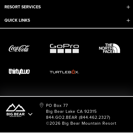
RESORT SERVICES
Contact Us
Mobile App
QUICK LINKS
Adaptive & ADA
Employment
Sport Shop & Industry Program
Care For Big Bear
2026 Summer Waiver Release
Ski & Snowboard Race Teams
Resort Partners
26/27 Winter Waiver Release
Resort Services
Cancel Or Modify Reservation
Local Donations
Safety
Film & Photo Shoots
FAQ
Media Requests
Employee Portal
PO Box 77
Big Bear Lake CA 92315
844.GO2.BEAR (844.462.2327)
©2026 Big Bear Mountain Resort