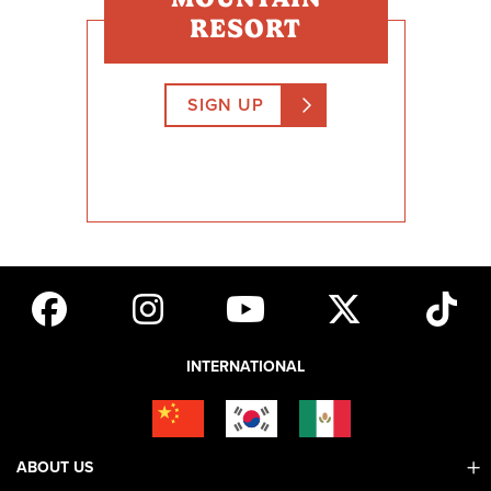
RESORT
SIGN UP
INTERNATIONAL
ABOUT US