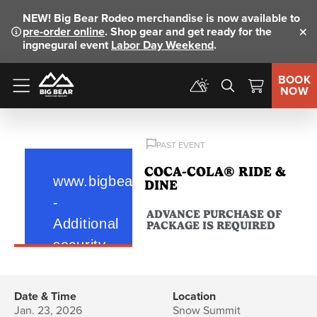
NEW!
Big Bear Rodeo merchandise is now available to
pre-order online
. Shop gear and get ready for the
Clo
ingnegural event
Labor Day Weekend
.
BOOK
NOW
Menu
PAST EVENT
COCA-COLA® RIDE &
DINE
ADVANCE PURCHASE OF
PACKAGE IS REQUIRED
Date & Time
Location
Jan. 23, 2026
Snow Summit