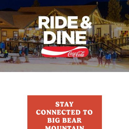
STAY
CONNECTED TO
BIG BEAR
MOUNTAIN