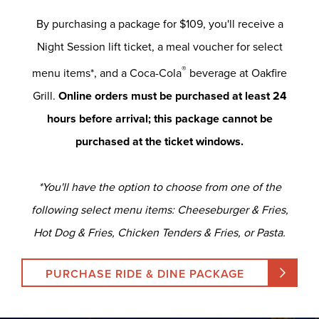
By purchasing a package for $109, you'll receive a
Night Session lift ticket, a meal voucher for select
®
menu items*, and a Coca-Cola
beverage at Oakfire
Grill.
Online orders must be purchased at least 24
hours before arrival; this package cannot be
purchased at the ticket windows.
*You'll have the option to choose from one of the
following select menu items: Cheeseburger & Fries,
Hot Dog & Fries, Chicken Tenders & Fries, or Pasta.
PURCHASE RIDE & DINE PACKAGE