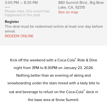
3:00 PM — 8:30 PM
880 Summit Blvd., Big Bear
Lake, CA, 92315
Please note, this event has
See on map
happened in the past.
Register
This deal must be redeemed online at least one day before
arrival.
REDEEM ONLINE
®
Kick off the weekend with a Coca-Cola
Ride & Dine
night from 3PM to 8:30PM on January 23, 2026.
Nothing better than an evening of skiing and
snowboarding under the stars mixed with a tasty bite to
®
eat and beverage to refuel on the Coca-Cola
deck in
the base area at Snow Summit.