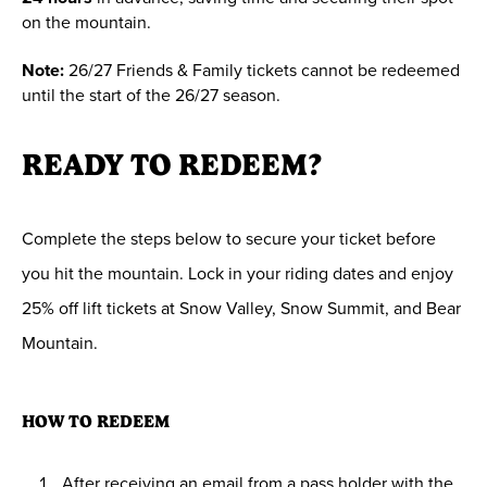
on the mountain.
Note:
26/27 Friends & Family tickets cannot be redeemed
until the start of the 26/27 season.
READY TO REDEEM?
Complete the steps below to secure your ticket before
you hit the mountain. Lock in your riding dates and enjoy
25% off lift tickets at Snow Valley, Snow Summit, and Bear
Mountain.
HOW TO REDEEM
After receiving an email from a pass holder with the