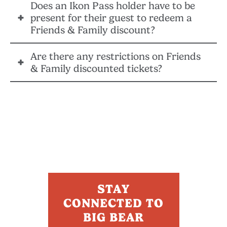
Does an Ikon Pass holder have to be
No, you cannot use the email address associated with
present for their guest to redeem a
your Ikon Pass account when sharing a Friends &
Friends & Family discount?
Family discount.
Are there any restrictions on Friends
No, Big Bear Mountain Resort does not require the
& Family discounted tickets?
pass holder that shared the Friends & Family ticket to
be present when it is redeemed.
There are no blackout dates for Friends & Family lift
tickets at Big Bear Mountain Resort.
STAY
CONNECTED TO
BIG BEAR