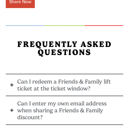
Share Now
FREQUENTLY ASKED
QUESTIONS
Can I redeem a Friends & Family lift
ticket at the ticket window?
Can I enter my own email address
No, all pass holder Friends & Family lift tickets must
when sharing a Friends & Family
be purchased at least 24 hours in advance online.
discount?