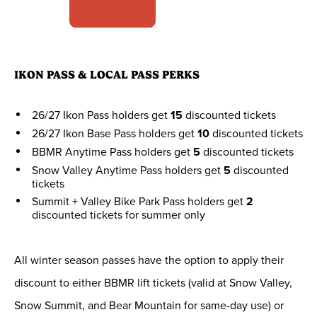
IKON PASS & LOCAL PASS PERKS
26/27 Ikon Pass holders get
15
discounted tickets
26/27 Ikon Base Pass holders get
10
discounted tickets
BBMR Anytime Pass holders get
5
discounted tickets
Snow Valley Anytime Pass holders get
5
discounted
tickets
Summit + Valley Bike Park Pass holders get
2
discounted tickets for summer only
All winter season passes have the option to apply their
discount to either BBMR lift tickets (valid at Snow Valley,
Snow Summit, and Bear Mountain for same-day use) or