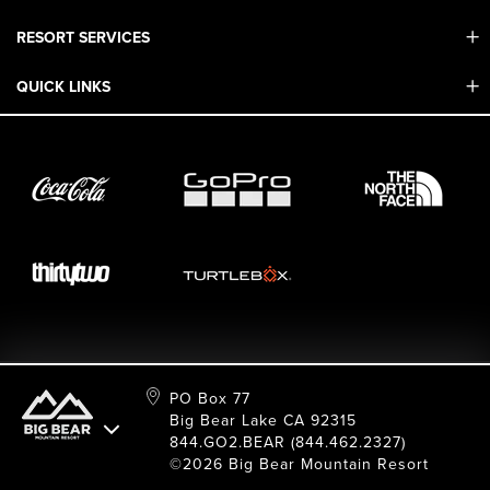
RESORT SERVICES
Contact Us
Mobile App
QUICK LINKS
Adaptive & ADA
Employment
Sport Shop & Industry Program
Care For Big Bear
2026 Summer Waiver Release
Ski & Snowboard Race Teams
Resort Partners
26/27 Winter Waiver Release
Resort Services
Cancel Or Modify Reservation
Local Donations
Safety
Film & Photo Shoots
FAQ
Media Requests
Employee Portal
PO Box 77
Big Bear Lake CA 92315
844.GO2.BEAR (844.462.2327)
©2026 Big Bear Mountain Resort