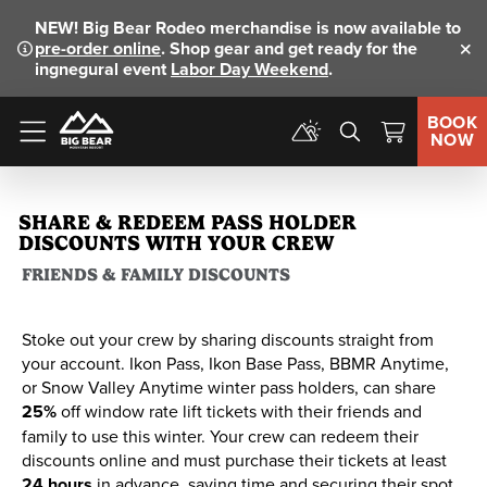
NEW!
Big Bear Rodeo merchandise is now available to
pre-order online
. Shop gear and get ready for the
Clo
ingnegural event
Labor Day Weekend
.
BOOK
NOW
Menu
SHARE & REDEEM PASS HOLDER
DISCOUNTS WITH YOUR CREW
FRIENDS & FAMILY DISCOUNTS
Stoke out your crew by sharing discounts straight from
your account. Ikon Pass, Ikon Base Pass, BBMR Anytime,
or Snow Valley Anytime winter pass holders, can share
25%
off window rate lift tickets with their friends and
family to use this winter. Your crew can redeem their
discounts online and must purchase their tickets at least
24 hours
in advance, saving time and securing their spot