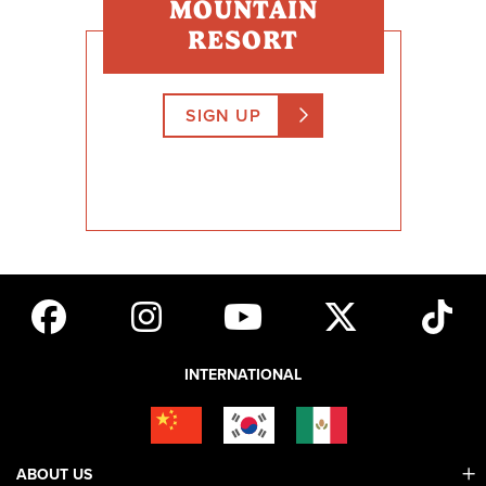
MOUNTAIN
RESORT
SIGN UP
INTERNATIONAL
ABOUT US