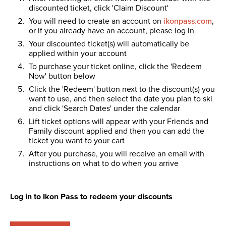
discounted ticket, click 'Claim Discount'
You will need to create an account on
ikonpass.com
,
or if you already have an account, please log in
Your discounted ticket(s) will automatically be
applied within your account
To purchase your ticket online, click the 'Redeem
Now' button below
Click the 'Redeem' button next to the discount(s) you
want to use, and then select the date you plan to ski
and click 'Search Dates' under the calendar
Lift ticket options will appear with your Friends and
Family discount applied and then you can add the
ticket you want to your cart
After you purchase, you will receive an email with
instructions on what to do when you arrive
Log in to Ikon Pass to redeem your discounts