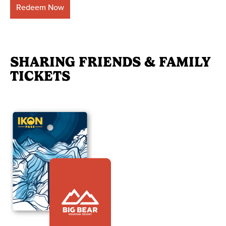
Redeem Now
SHARING FRIENDS & FAMILY
TICKETS