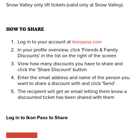
Snow Valley only lift tickets (valid only at Snow Valley).
HOW TO SHARE
Log in to your account at
ikonpass.com
In your profile overview, click 'Friends & Family
Discounts' in the list on the right of the screen
View how many discounts you have to share and
click the 'Share Discount' button
Enter the email address and name of the person you
want to share a discount with and click 'Send'
The recipient will get an email letting them know a
discounted ticket has been shared with them
Log in to Ikon Pass to Share