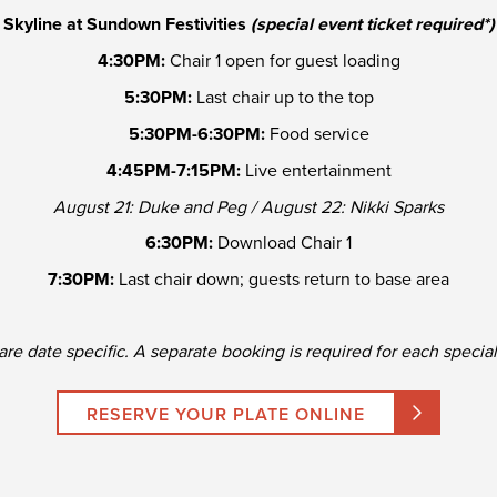
Skyline at Sundown Festivities
(special event ticket required*)
4:30PM:
Chair 1 open for guest loading
5:30PM:
Last chair up to the top
5:30PM-6:30PM:
Food service
4:45PM-7:15PM:
Live entertainment
August 21: Duke and Peg / August 22: Nikki Sparks
6:30PM:
Download Chair 1
7:30PM:
Last chair down; guests return to base area
are date specific. A separate booking is required for each specia
RESERVE YOUR PLATE ONLINE