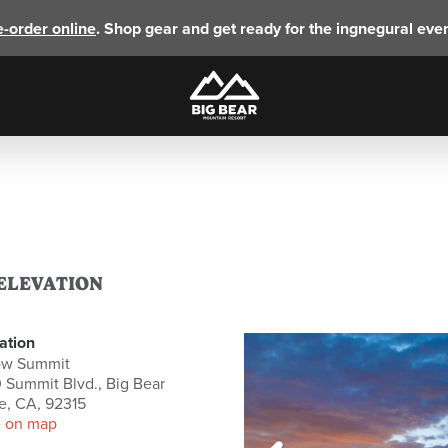
e-order online
. Shop gear and get ready for the ingnegural eve
 ELEVATION
ation
ow Summit
 Summit Blvd., Big Bear
e, CA, 92315
 on map