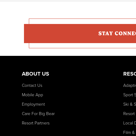
STAY CONNE
ABOUT US
RES
Contact Us
Adapti
Mobile App
Sport 
Employment
Ski & 
Care For Big Bear
Resort
Resort Partners
Local 
Film &