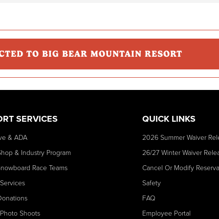
CTED TO BIG BEAR MOUNTAIN RESORT
ORT SERVICES
QUICK LINKS
ve & ADA
2026 Summer Waiver Rel
Shop & Industry Program
26/27 Winter Waiver Rele
Snowboard Race Teams
Cancel Or Modify Reserva
 Services
Safety
Donations
FAQ
 Photo Shoots
Employee Portal