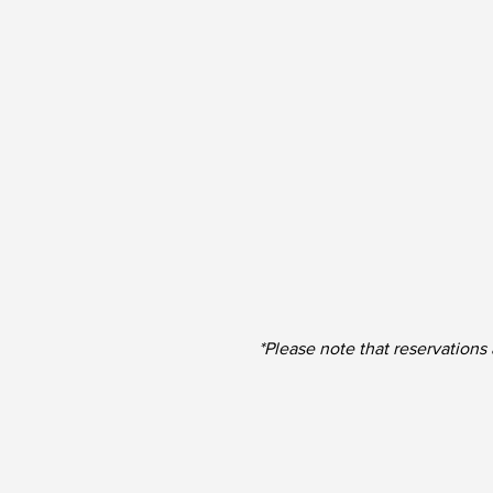
*Please note that reservations 