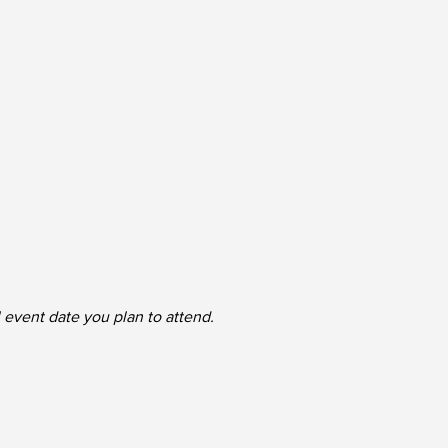
l event date you plan to attend.