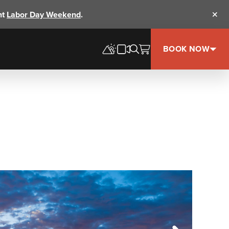
nt
Labor Day Weekend
.
Clos
BOOK NOW