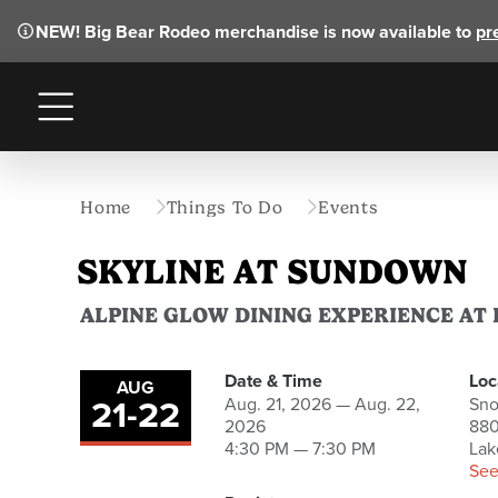
NEW!
Big Bear Rodeo merchandise is now available to
pr
Menu
Home
Things To Do
Events
SKYLINE AT SUNDOWN
ALPINE GLOW DINING EXPERIENCE AT
Date & Time
Loc
AUG
21
-
22
to
Aug. 21, 2026 — Aug. 22,
Sn
2026
880
4:30 PM — 7:30 PM
Lak
See