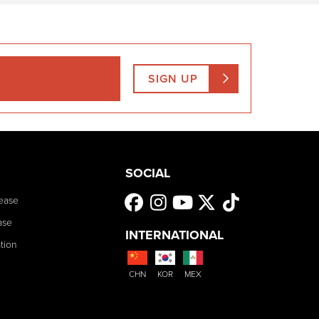
SIGN UP
SOCIAL
ease
ase
INTERNATIONAL
tion
CHN
KOR
MEX