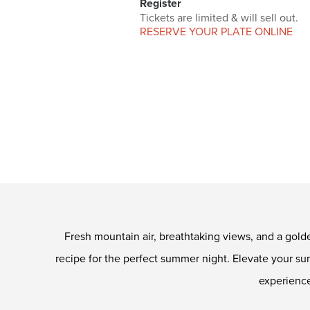
Register
Tickets are limited & will sell out.
RESERVE YOUR PLATE ONLINE
Fresh mountain air, breathtaking views, and a gold
recipe for the perfect summer night. Elevate your 
experience