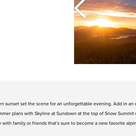
en sunset set the scene for an unforgettable evening. Add in an 
summer plans with Skyline at Sundown at the top of Snow Summit 
 with family or friends that’s sure to become a new favorite alp