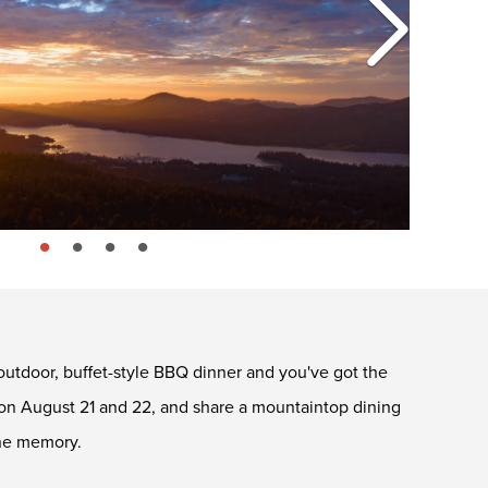
page: 1
page: 2
page: 3
page: 4
outdoor, buffet-style BBQ dinner and you've got the
on August 21 and 22, and share a mountaintop dining
ine memory.