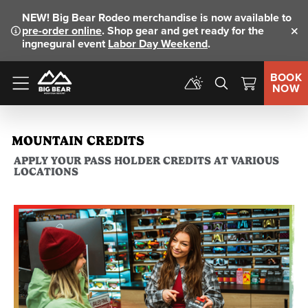
NEW!
Big Bear Rodeo merchandise is now available to
pre-order online
. Shop gear and get ready for the
Clo
ingnegural event
Labor Day Weekend
.
BOOK
NOW
Menu
MOUNTAIN CREDITS
APPLY YOUR PASS HOLDER CREDITS AT VARIOUS
LOCATIONS