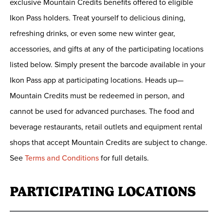
exclusive Mountain Credits benefits offered to eligible
Ikon Pass holders. Treat yourself to delicious dining,
refreshing drinks, or even some new winter gear,
accessories, and gifts at any of the participating locations
listed below. Simply present the barcode available in your
Ikon Pass app at participating locations. Heads up—
Mountain Credits must be redeemed in person, and
cannot be used for advanced purchases. The food and
beverage restaurants, retail outlets and equipment rental
shops that accept Mountain Credits are subject to change.
See
Terms and Conditions
for full details.
PARTICIPATING LOCATIONS