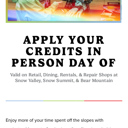
APPLY YOUR
CREDITS IN
PERSON DAY OF
Valid on Retail, Dining, Rentals, & Repair Shops at
Snow Valley, Snow Summit, & Bear Mountain
Enjoy more of your time spent off the slopes with