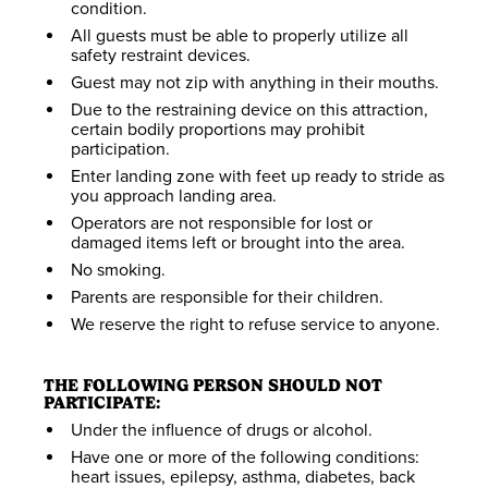
condition.
SEARCH DATES
All guests must be able to properly utilize all
safety restraint devices.
Guest may not zip with anything in their mouths.
Due to the restraining device on this attraction,
certain bodily proportions may prohibit
participation.
Enter landing zone with feet up ready to stride as
ZIP TICKET
you approach landing area.
MBING TICKET
BUNGEE TICKET
Operators are not responsible for lost or
damaged items left or brought into the area.
$19-$27
$19-$27
$19-$27
No smoking.
Parents are responsible for their children.
We reserve the right to refuse service to anyone.
THE FOLLOWING PERSON SHOULD NOT
PARTICIPATE:
Under the influence of drugs or alcohol.
Have one or more of the following conditions:
heart issues, epilepsy, asthma, diabetes, back