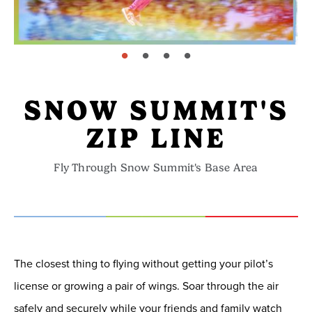
page: 1
page: 2
page: 3
page: 4
SNOW SUMMIT'S
ZIP LINE
Fly Through Snow Summit's Base Area
The closest thing to flying without getting your pilot’s
license or growing a pair of wings. Soar through the air
safely and securely while your friends and family watch