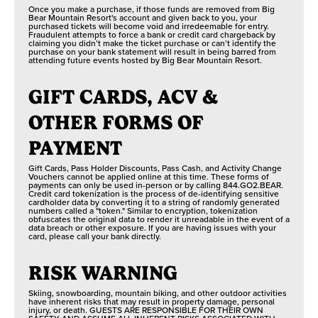
Once you make a purchase, if those funds are removed from Big
Bear Mountain Resort's account and given back to you, your
purchased tickets will become void and irredeemable for entry.
Fraudulent attempts to force a bank or credit card chargeback by
claiming you didn’t make the ticket purchase or can’t identify the
purchase on your bank statement will result in being barred from
attending future events hosted by Big Bear Mountain Resort.
GIFT CARDS, ACV &
OTHER FORMS OF
PAYMENT
Gift Cards, Pass Holder Discounts, Pass Cash, and Activity Change
Vouchers cannot be applied online at this time. These forms of
payments can only be used in-person or by calling 844.GO2.BEAR.
Credit card tokenization is the process of de-identifying sensitive
cardholder data by converting it to a string of randomly generated
numbers called a "token." Similar to encryption, tokenization
obfuscates the original data to render it unreadable in the event of a
data breach or other exposure. If you are having issues with your
card, please call your bank directly.
RISK WARNING
Skiing, snowboarding, mountain biking, and other outdoor activities
have inherent risks that may result in property damage, personal
injury, or death. GUESTS ARE RESPONSIBLE FOR THEIR OWN