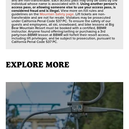
and are non-transferable. Each access pass may only be used by the
individual whose name is associated with it.
Using another person’s
access pass, or allowing someone else to use your access pass, is
considered fraud and is illegal.
View more on-hill rules and
guidelines on the
Mountain Safety page
. Lift tickets are non-
transferable and are not for resale. Violators may be prosecuted
under California Penal Code 537 PC. To ensure the safety of our
guests and employees, all ski, snowboard, and bike lessons at Big
Bear Mountain Resort must be booked with a certified, BBMR
instructor. Anyone found offering/selling or purchasing a 3rd
party/non-BBMR lesson at BBMR will forfeit their resort access,
including lift privileges, and be subject to prosecution, pursuant to
California Penal Code 537 PC.
EXPLORE MORE