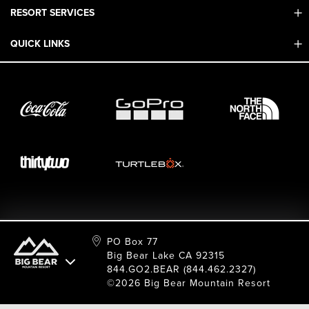
RESORT SERVICES
Contact Us
Mobile App
QUICK LINKS
Adaptive & ADA
Employment
Sport Shop & Industry Program
Care For Big Bear
2026 Summer Waiver Release
Ski & Snowboard Race Teams
Resort Partners
26/27 Winter Waiver Release
Resort Services
Cancel Or Modify Reservation
Local Donations
Safety
Film & Photo Shoots
FAQ
Media Requests
Employee Portal
PO Box 77
Big Bear Lake CA 92315
844.GO2.BEAR (844.462.2327)
©2026 Big Bear Mountain Resort