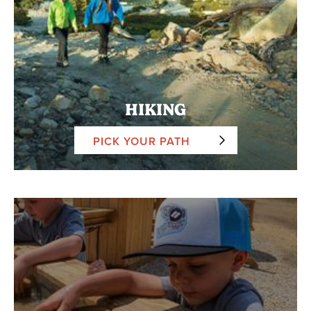
HIKING
PICK YOUR PATH