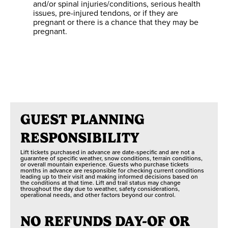
and/or spinal injuries/conditions, serious health
ited Day Access
Unlimited Day Access
Unlimited Day Access
issues, pre-injured tendons, or if they are
pregnant or there is a chance that they may be
pregnant.
3 Routes
3 Minutes
1 Zip
GUEST PLANNING
RESPONSIBILITY
Lift tickets purchased in advance are date-specific and are not a
guarantee of specific weather, snow conditions, terrain conditions,
or overall mountain experience. Guests who purchase tickets
months in advance are responsible for checking current conditions
leading up to their visit and making informed decisions based on
the conditions at that time. Lift and trail status may change
throughout the day due to weather, safety considerations,
operational needs, and other factors beyond our control.
NO REFUNDS DAY-OF OR