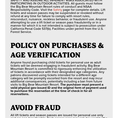
SAFETY AND ASSUME ALL INHERENT RISKS ASSOCIATED WITH
PARTICIPATING IN OUTDOOR ACTIVITIES. All guests must follow
the Big Bear Mountain Resort rules of conduct and NSAA
Responsibility Code. Visit the
Safety
page for complete details. Lift
tickets and season passes may be suspended or revoked without
refund at any time for failure to comply with resort rules,
misconduct, nuisance, reckless behavior, or fraudulent use. Anyone
attempting to use a lift ticket or season pass fraudulently or in a
manner for which it is not intended is subject to prosecution under
California Penal Code 537(b). Facilities under permit from the U.S.
Forest Service.
POLICY ON PURCHASES &
AGE VERIFICATION
Anyone found purchasing child tickets for personal use as adult
tickets will be deemed engaging in fraudulent activity. Big Bear
Mountain Resort is committed to rigorously enforcing the utilization
of tickets in accordance with their designated age categories. Any
patrons discovered using tickets intended for a different age
category will be promptly escorted from the resort and may incur
additional consequences, potentially including a ban from future
visits to Big Bear Mountain Resort.
The purchaser must present a
valid physical gov-issued ID and the original form of payment used
to purchase the reservation at the time of check in for all
reservations.
AVOID FRAUD
All lift tickets and season passes are issued for personal use only