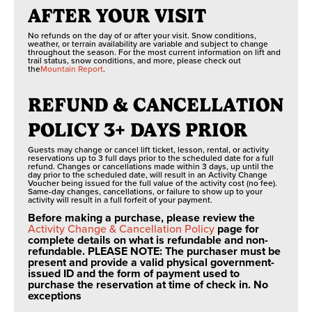
AFTER YOUR VISIT
No refunds on the day of or after your visit. Snow conditions,
weather, or terrain availability are variable and subject to change
throughout the season. For the most current information on lift and
trail status, snow conditions, and more, please check out
the
Mountain Report
.
REFUND & CANCELLATION
POLICY 3+ DAYS PRIOR
Guests may change or cancel lift ticket, lesson, rental, or activity
reservations up to 3 full days prior to the scheduled date for a full
refund. Changes or cancellations made within 3 days, up until the
day prior to the scheduled date, will result in an Activity Change
Voucher being issued for the full value of the activity cost (no fee).
Same-day changes, cancellations, or failure to show up to your
activity will result in a full forfeit of your payment.
Before making a purchase, please review the
Activity Change & Cancellation Policy
page for
complete details on what is refundable and non-
refundable. PLEASE NOTE: The purchaser must be
present and provide a valid physical government-
issued ID and the form of payment used to
purchase the reservation at time of check in. No
exceptions