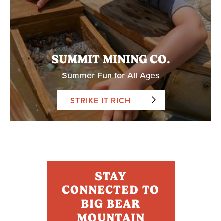
SUMMIT MINING CO.
Summer Fun for All Ages
STRIKE IT RICH
STAY
CONNECTED TO
BIG BEAR
MOUNTAIN