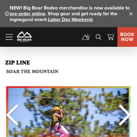
NEW!
Big Bear Rodeo merchandise is now available to
pre-order online
. Shop gear and get ready for the
Clo
ingnegural event
Labor Day Weekend
.
BOOK
NOW
Menu
ZIP LINE
SOAR THE MOUNTAIN