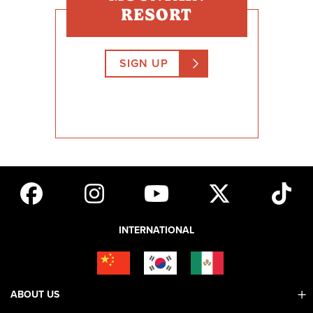
RESORT
SIGN UP
INTERNATIONAL
ABOUT US