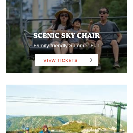
SCENIC SKY CHAIR
Family-friendly Summer Fun
VIEW TICKETS