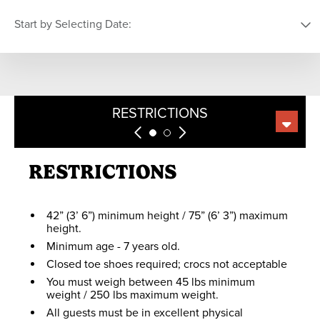
Closed for the Season
ZIP LINE
Start by Selecting Date:
EURO BUNGEE
Min height: 42”
Max height: 75”
Min weight: 45 lb
PICK YOUR DATE
ZIP LINE
Max weight: 250 lb
Age: 7+
RESTRICTIONS
COMPARE
SUMMIT MINING CO.
S
M
T
W
T
F
S
GRIZZLY RIDGE
No restrictions
TUBE PARK
26
27
28
29
30
31
1
RESTRICTIONS
FOSSIL FINDING
2
3
4
5
6
7
8
No restrictions
KIDS FULL
THROTTLE
9
10
11
12
13
14
15
42” (3’ 6”) minimum height / 75” (6’ 3”) maximum
height.
16
17
18
19
20
21
22
Minimum age - 7 years old.
SCENIC SKY
CHAIR RIDES
23
24
25
26
27
28
29
Closed toe shoes required; crocs not acceptable
You must weigh between 45 lbs minimum
30
31
1
2
3
4
5
weight / 250 lbs maximum weight.
All guests must be in excellent physical