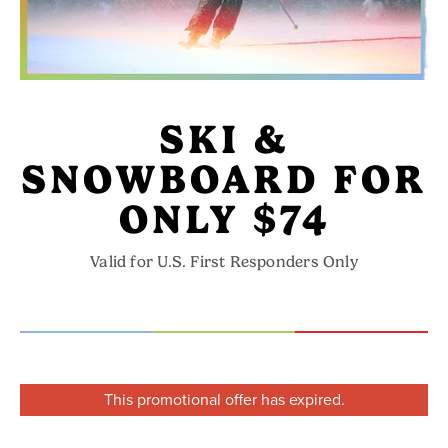
SKI &
SNOWBOARD FOR
ONLY $74
Valid for U.S. First Responders Only
This promotional offer has expired.