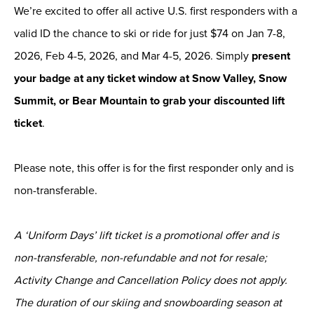
We’re excited to offer all active U.S. first responders with a
valid ID the chance to ski or ride for just $74 on Jan 7-8,
2026, Feb 4-5, 2026, and Mar 4-5, 2026. Simply
present
your badge at any ticket window at Snow Valley, Snow
Summit, or Bear Mountain to grab your discounted lift
ticket
.
Please note, this offer is for the first responder only and is
non-transferable.
A ‘Uniform Days’ lift ticket is a promotional offer and is
non-transferable, non-refundable and not for resale;
Activity Change and Cancellation Policy does not apply.
The duration of our skiing and snowboarding season at