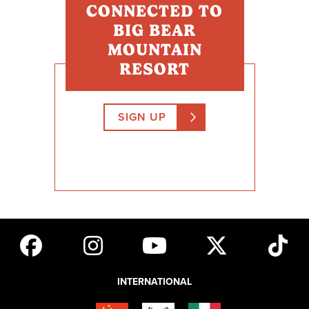
CONNECTED TO
BIG BEAR
Emergency Medical Technicians
MOUNTAIN
U.S. active military ATF Agents
RESORT
Bailiffs
California Dept. Of Forestry
SIGN UP
California Highway Patrol Officers
City, County, State and Federal Police (sworn officers)
City, County, State and Federal Fire (sworn officers)
Correctional Officers
County Sheriff Officers
Dispatchers
US Armed Forces Military Police
Drug EnforcementAdministration
INTERNATIONAL
FBI Agents