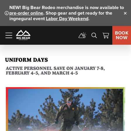
NEW!
Big Bear Rodeo merchandise is now available to
pre-order online
. Shop gear and get ready for the
Clo
ingnegural event
Labor Day Weekend
.
BOOK
NOW
Menu
UNIFORM DAYS
ACTIVE PERSONNEL SAVE ON JANUARY 7-8,
FEBRUARY 4-5, AND MARCH 4-5