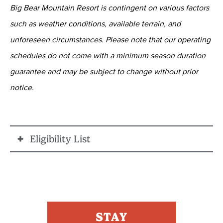
Big Bear Mountain Resort is contingent on various factors
such as weather conditions, available terrain, and
unforeseen circumstances. Please note that our operating
schedules do not come with a minimum season duration
guarantee and may be subject to change without prior
notice.
Eligibility List
ELIGIBLE PERSONNEL
The following ARE ELIGIBLE, provided they have fire
or law enforcement ID:
STAY