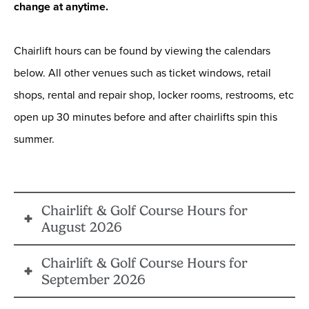
change at anytime.
Chairlift hours can be found by viewing the calendars
below. All other venues such as ticket windows, retail
shops, rental and repair shop, locker rooms, restrooms, etc
open up 30 minutes before and after chairlifts spin this
summer.
Chairlift & Golf Course Hours for
August 2026
Chairlift & Golf Course Hours for
Summer is in full effect during the month of August.
September 2026
Visit Big Bear Mountain Resort for mountain biking,