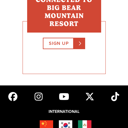
BIG BEAR
MOUNTAIN
RESORT
SIGN UP
INTERNATIONAL