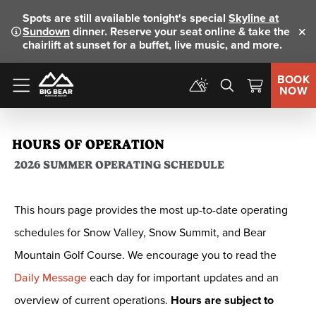
Spots are still available tonight's special
Skyline at
Sundown
dinner. Reserve your seat online & take the
Clo
chairlift at sunset for a buffet, live music, and more.
BOOK
NOW
Menu
HOURS OF OPERATION
2026 SUMMER OPERATING SCHEDULE
This hours page provides the most up-to-date operating
schedules for Snow Valley, Snow Summit, and Bear
Mountain Golf Course. We encourage you to read the
Daily Message
each day for important updates and an
overview of current operations.
Hours are subject to