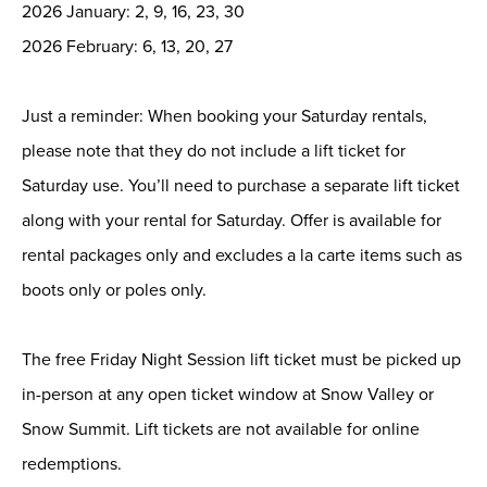
2026 January: 2, 9, 16, 23, 30
2026 February: 6, 13, 20, 27
Just a reminder: When booking your Saturday rentals,
please note that they do not include a lift ticket for
Saturday use. You’ll need to purchase a separate lift ticket
along with your rental for Saturday. Offer is available for
rental packages only and excludes a la carte items such as
boots only or poles only.
The free Friday Night Session lift ticket must be picked up
in-person at any open ticket window at Snow Valley or
Snow Summit. Lift tickets are not available for online
redemptions.