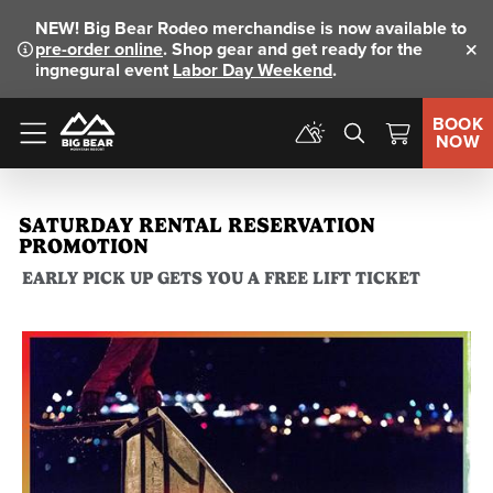
NEW!
Big Bear Rodeo merchandise is now available to
pre-order online
. Shop gear and get ready for the
Clo
ingnegural event
Labor Day Weekend
.
BOOK
NOW
Menu
SATURDAY RENTAL RESERVATION
PROMOTION
EARLY PICK UP GETS YOU A FREE LIFT TICKET