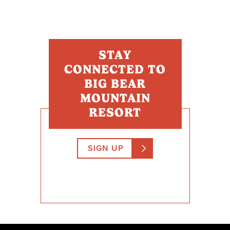
STAY
CONNECTED TO
BIG BEAR
MOUNTAIN
RESORT
SIGN UP