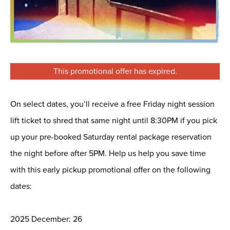
This promotional offer has expired.
On select dates, you’ll receive a free Friday night session
lift ticket to shred that same night until 8:30PM if you pick
up your pre-booked Saturday rental package reservation
the night before after 5PM. Help us help you save time
with this early pickup promotional offer on the following
dates:
2025 December: 26