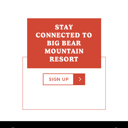
STAY
CONNECTED TO
BIG BEAR
MOUNTAIN
RESORT
SIGN UP