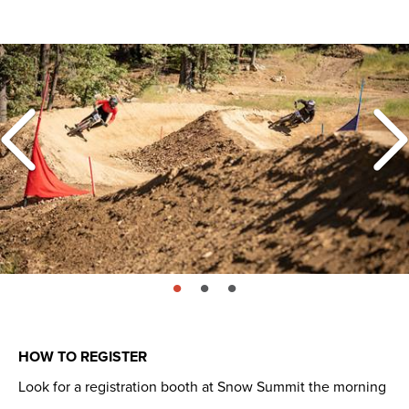
page: 1
page: 2
page: 3
HOW TO REGISTER
Look for a registration booth at Snow Summit the morning