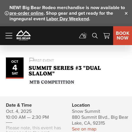
NEW!
Big Bear Rodeo merchandise is now available to
pre-order online
. Shop gear and get ready for the
Clo
ingnegural event
Labor Day Weekend
.
BOOK
NOW
Menu
PAST EVENT
OCT
4
SUMMIT SERIES #3 "DUAL
SLALOM"
SAT
MTB COMPETITION
Date & Time
Location
Oct. 4, 2025
Snow Summit
10:00 AM — 2:30 PM
880 Summit Blvd., Big Bear
Lake, CA, 92315
Please note, this event has
See on map