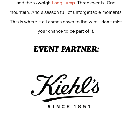
and the sky-high
Long Jump
. Three events. One
mountain. And a season full of unforgettable moments.
This is where it all comes down to the wire—don’t miss
your chance to be part of it.
EVENT PARTNER: