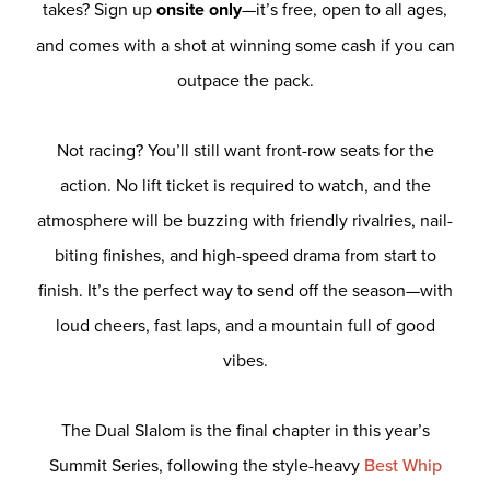
takes? Sign up
onsite only
—it’s free, open to all ages,
and comes with a shot at winning some cash if you can
outpace the pack.
Not racing? You’ll still want front-row seats for the
action. No lift ticket is required to watch, and the
atmosphere will be buzzing with friendly rivalries, nail-
biting finishes, and high-speed drama from start to
finish. It’s the perfect way to send off the season—with
loud cheers, fast laps, and a mountain full of good
vibes.
The Dual Slalom is the final chapter in this year’s
Summit Series, following the style-heavy
Best Whip