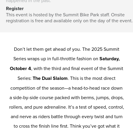
happened in the past.
Register
This event is hosted by the Summit Bike Park staff. Onsite
registration is free and available only on the day of the event.
Don’t let them get ahead of you. The 2025 Summit
Series wraps up in full-throttle fashion on
Saturday,
October 4
, with the third and final event of the Summit
Series:
The Dual Slalom
. This is the most direct
competition of the season—a head-to-head race down
a side-by-side course packed with berms, jumps, drops,
rollers, and pure adrenaline. It’s a test of speed, control,
and nerve as riders battle through every twist and turn
to cross the finish line first. Think you’ve got what it