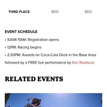
THIRD PLACE
$100
$100
EVENT SCHEDULE
• 10AM-11AM: Registration opens
• 12PM: Racing begins
• 2:30PM: Awards on Coca-Cola Deck in the Base Area
followed by a FREE live performance by
Eric Roebuck
RELATED EVENTS