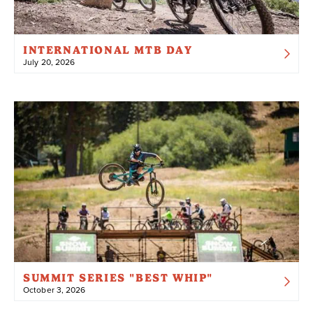
INTERNATIONAL MTB DAY
July 20, 2026
SUMMIT SERIES "BEST WHIP"
October 3, 2026