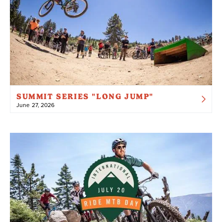
SUMMIT SERIES "LONG JUMP"
June 27, 2026