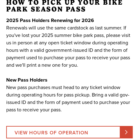
HOW TO PICK UP YOUR BIKE
PARK SEASON PASS
2025 Pass Holders Renewing for 2026
Renewals will use the same cardstock as last summer. If
you've lost your 2025 summer bike park pass, please visit
us in person at any open ticket window during operating
hours with a valid government-issued ID and the form of
payment used to purchase your pass to receive your pass
and we'll print a new one for you.
New Pass Holders
New pass purchases must head to any ticket window
during operating hours for pass pickup. Bring a valid gov-
issued ID and the form of payment used to purchase your
pass to receive your pass.
VIEW HOURS OF OPERATION