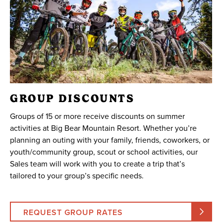
GROUP DISCOUNTS
Groups of 15 or more receive discounts on summer
activities at Big Bear Mountain Resort. Whether you’re
planning an outing with your family, friends, coworkers, or
youth/community group, scout or school activities, our
Sales team will work with you to create a trip that’s
tailored to your group’s specific needs.
REQUEST GROUP RATES