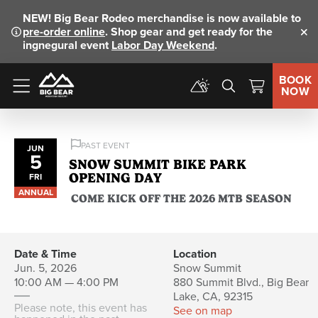
NEW!
Big Bear Rodeo merchandise is now available to
pre-order online
. Shop gear and get ready for the
Clo
ingnegural event
Labor Day Weekend
.
BOOK
NOW
Menu
PAST EVENT
JUN
5
SNOW SUMMIT BIKE PARK
OPENING DAY
FRI
ANNUAL
COME KICK OFF THE 2026 MTB SEASON
Date & Time
Location
Jun. 5, 2026
Snow Summit
10:00 AM — 4:00 PM
880 Summit Blvd., Big Bear
Lake, CA, 92315
Please note, this event has
See on map