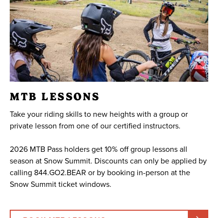
MTB LESSONS
Take your riding skills to new heights with a group or
private lesson from one of our certified instructors.
2026 MTB Pass holders get 10% off group lessons all
season at Snow Summit. Discounts can only be applied by
calling 844.GO2.BEAR or by booking in-person at the
Snow Summit ticket windows.