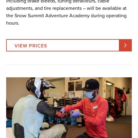
including brake bleeds, tuning derailleurs, cable
adjustments, and tire replacements – will be available at
the Snow Summit Adventure Academy during operating
hours.
VIEW PRICES