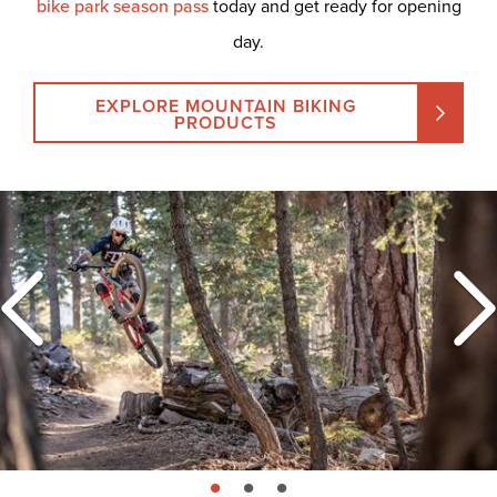
bike park season pass
today and get ready for opening
day.
EXPLORE MOUNTAIN BIKING
PRODUCTS
page: 1
page: 2
page: 3