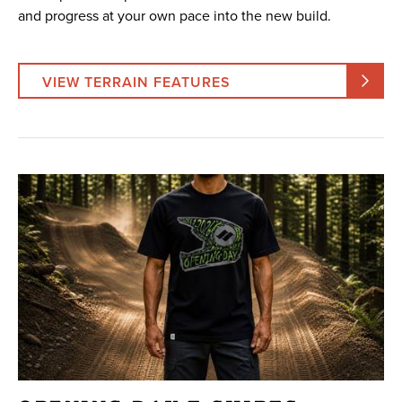
and progress at your own pace into the new build.
VIEW TERRAIN FEATURES