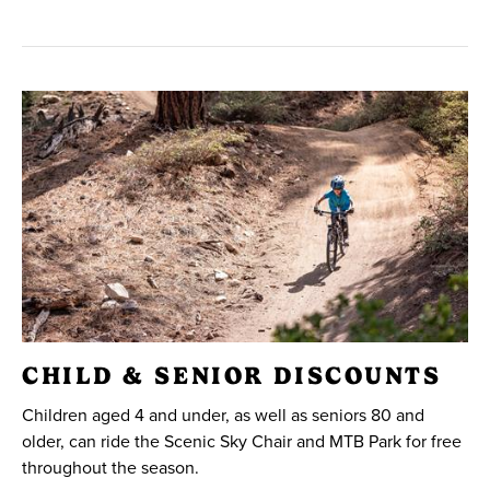
CHILD & SENIOR DISCOUNTS
Children aged 4 and under, as well as seniors 80 and
older, can ride the Scenic Sky Chair and MTB Park for free
throughout the season.