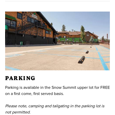
PARKING
Parking is available in the Snow Summit upper lot for FREE
on a first come, first served basis.
Please note, camping and tailgating in the parking lot is
not permitted.