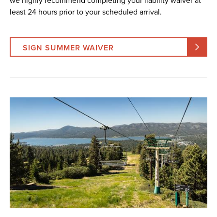
we highly recommend completing your liability waiver at
least 24 hours prior to your scheduled arrival.
SIGN SUMMER WAIVER