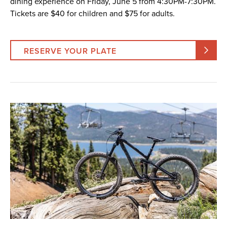
dining experience on Friday, June 5 from 4:30PM-7:30PM.
Tickets are $40 for children and $75 for adults.
RESERVE YOUR PLATE