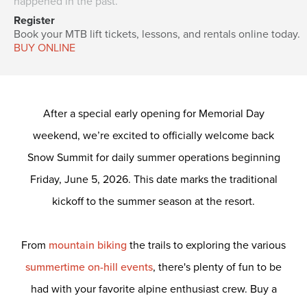
happened in the past.
Register
Book your MTB lift tickets, lessons, and rentals online today.
BUY ONLINE
After a special early opening for Memorial Day
weekend, we’re excited to officially welcome back
Snow Summit for daily summer operations beginning
Friday, June 5, 2026. This date marks the traditional
kickoff to the summer season at the resort.
From
mountain biking
the trails to exploring the various
summertime on-hill events
, there's plenty of fun to be
had with your favorite alpine enthusiast crew.
Buy a