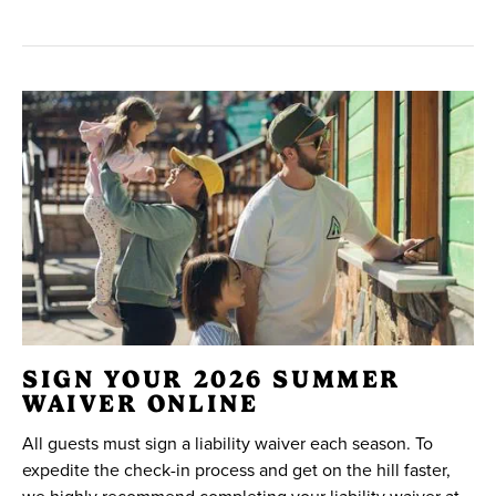
SIGN YOUR 2026 SUMMER
WAIVER ONLINE
All guests must sign a liability waiver each season. To
expedite the check-in process and get on the hill faster,