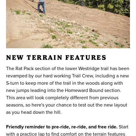
NEW TERRAIN FEATURES
The Rat Pack section of the lower Westridge trail has been
revamped by our hard working Trail Crew, including a new
S-turn to keep more of the trail in the woods along with
new jumps leading into the Homeward Bound section.
This area will look completely different from previous
seasons, so here's your chance to test out the new layout
as you head down the hill.
Friendly reminder to pre-ride, re-ride, and free ride.
Start
with a practice lap to find comfort on the terrain features