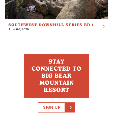
SOUTHWEST DOWNHILL SERIES RD 1
June 6-7, 2026
STAY
CONNECTED TO
BIG BEAR
MOUNTAIN
RESORT
SIGN UP