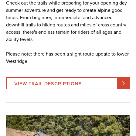
Check out the trails while preparing for your opening day
summer adventure and get ready to create alpine good
times. From beginner, intermediate, and advanced
downhill trails to hiking routes and miles of cross country
access, there's endless terrain for riders of all ages and
ability levels.
Please note: there has been a slight route update to lower
Westridge.
VIEW TRAIL DESCRIPTIONS