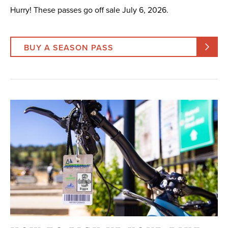
Hurry! These passes go off sale July 6, 2026.
BUY A SEASON PASS