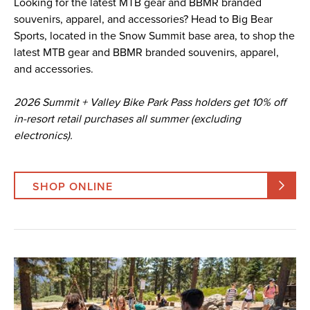
Looking for the latest MTB gear and BBMR branded
souvenirs, apparel, and accessories? Head to Big Bear
Sports, located in the Snow Summit base area, to shop the
latest MTB gear and BBMR branded souvenirs, apparel,
and accessories.
2026 Summit + Valley Bike Park Pass holders get 10% off
in-resort retail purchases all summer (excluding
electronics).
SHOP ONLINE