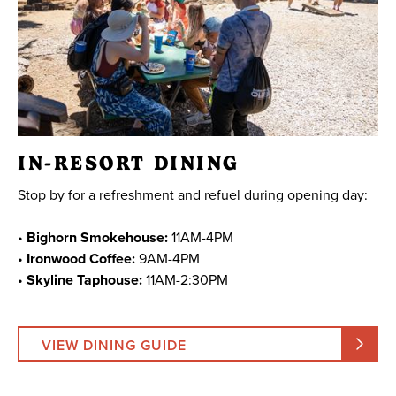
IN-RESORT DINING
Stop by for a refreshment and refuel during opening day:
•
Bighorn Smokehouse:
11AM-4PM
•
Ironwood Coffee:
9AM-4PM
•
Skyline Taphouse:
11AM-2:30PM
VIEW DINING GUIDE