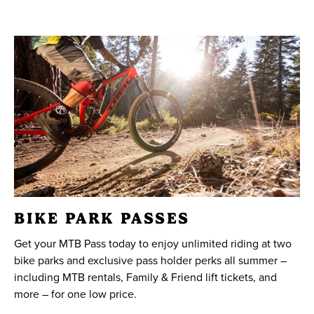
BIKE PARK PASSES
Get your MTB Pass today to enjoy unlimited riding at two
bike parks and exclusive pass holder perks all summer –
including MTB rentals, Family & Friend lift tickets, and
more – for one low price.