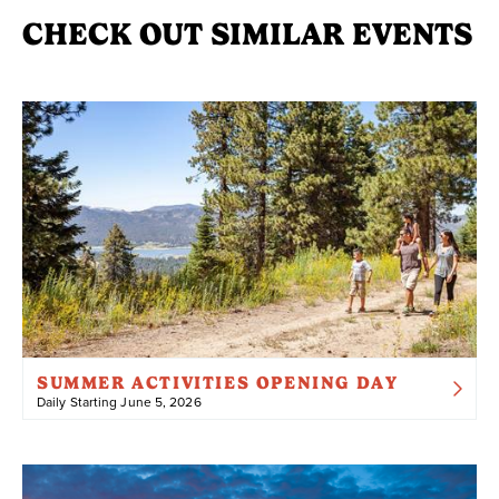
CHECK OUT SIMILAR EVENTS
SUMMER ACTIVITIES OPENING DAY
Daily Starting June 5, 2026