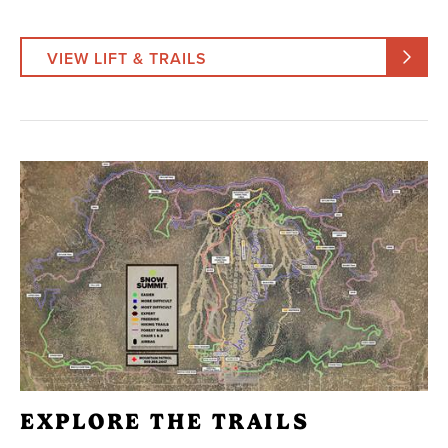
VIEW LIFT & TRAILS
EXPLORE THE TRAILS