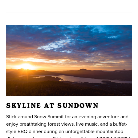
SKYLINE AT SUNDOWN
Stick around Snow Summit for an evening adventure and
enjoy breathtaking forest views, live music, and a buffet-
style BBQ dinner during an unforgettable mountaintop