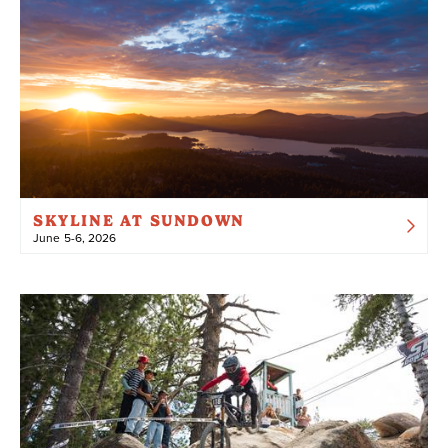
SKYLINE AT SUNDOWN
June 5-6, 2026