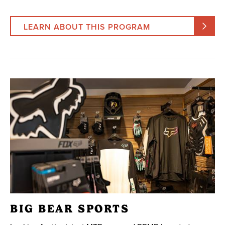
LEARN ABOUT THIS PROGRAM
BIG BEAR SPORTS