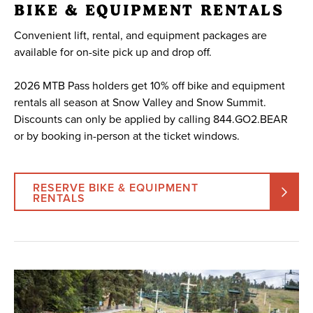
BIKE & EQUIPMENT RENTALS
Convenient lift, rental, and equipment packages are
available for on-site pick up and drop off.
2026 MTB Pass holders get 10% off bike and equipment
rentals all season at Snow Valley and Snow Summit.
Discounts can only be applied by calling 844.GO2.BEAR
or by booking in-person at the ticket windows.
RESERVE BIKE & EQUIPMENT
RENTALS