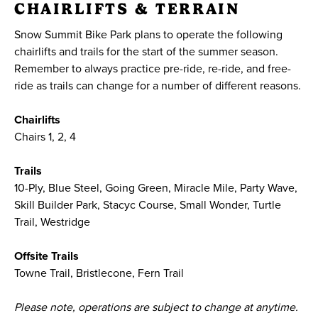
CHAIRLIFTS & TERRAIN
Snow Summit Bike Park plans to operate the following
chairlifts and trails for the start of the summer season.
Remember to always practice pre-ride, re-ride, and free-
ride as trails can change for a number of different reasons.
Chairlifts
Chairs 1, 2, 4
Trails
10-Ply, Blue Steel, Going Green, Miracle Mile, Party Wave,
Skill Builder Park, Stacyc Course, Small Wonder, Turtle
Trail, Westridge
Offsite Trails
Towne Trail, Bristlecone, Fern Trail
Please note, operations are subject to change at anytime.