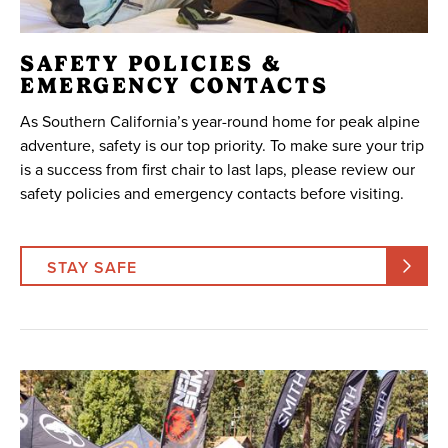
SAFETY POLICIES &
EMERGENCY CONTACTS
As Southern California’s year-round home for peak alpine
adventure, safety is our top priority. To make sure your trip
is a success from first chair to last laps, please review our
safety policies and emergency contacts before visiting.
STAY SAFE