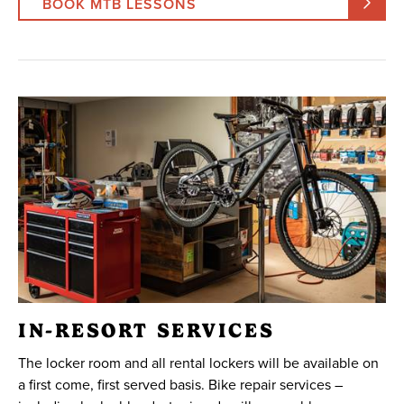
BOOK MTB LESSONS
IN-RESORT SERVICES
The locker room and all rental lockers will be available on
a first come, first served basis. Bike repair services –