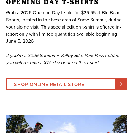
OPENING DAY T-SHIRTS
Grab a 2026 Opening Day t-shirt for $29.95 at Big Bear
Sports, located in the base area of Snow Summit, during
your alpine visit. This special edition t-shirt is offered in-
resort only with limited quantities available beginning
June 5, 2026.
If you're a 2026 Summit + Valley Bike Park Pass holder,
you will receive a 10% discount on this t-shirt.
SHOP ONLINE RETAIL STORE