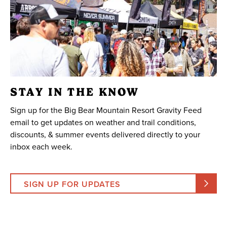
STAY IN THE KNOW
Sign up for the Big Bear Mountain Resort Gravity Feed
email to get updates on weather and trail conditions,
discounts, & summer events delivered directly to your
inbox each week.
SIGN UP FOR UPDATES